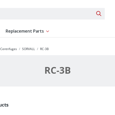
Search 
Replacement Parts
ent
Show submenu for Replacement Parts
Centrifuges
SORVALL
RC-3B
RC-3B
ucts