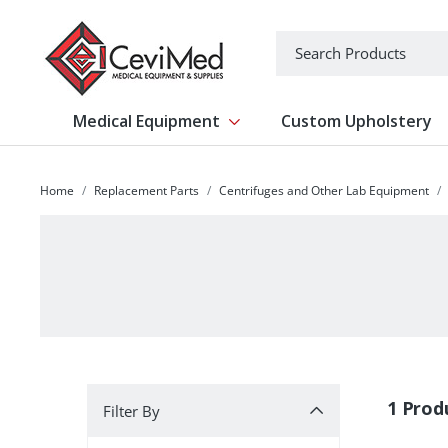
-->
Search
Medical Equipment
Custom Upholstery
Show submenu for Medical Equipm
Home
Replacement Parts
Centrifuges and Other Lab Equipment
Filter By
1 Prod
Filter By