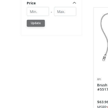
Price
Min.
Min.
-
Update
RPI
Brush
#551
$63.9
MSRP: