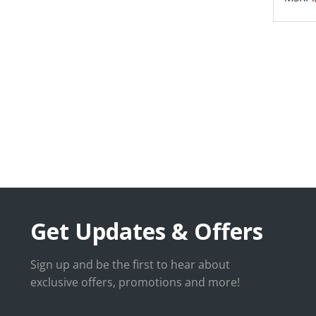
Get Updates & Offers
Sign up and be the first to hear about
exclusive offers, promotions and more!