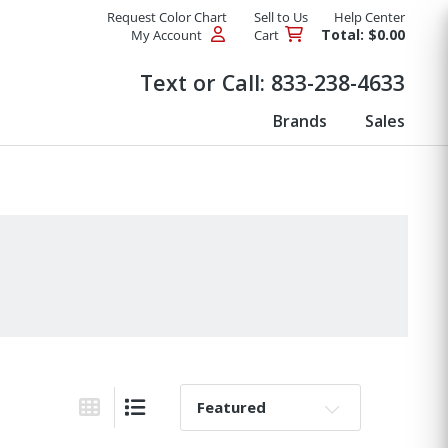
Request Color Chart
Sell to Us
Help Center
Total: $0.00
My Account
Cart
Products
Text or Call:
833-238-4633
Brands
Sales
Sort By:
Grid View
List View