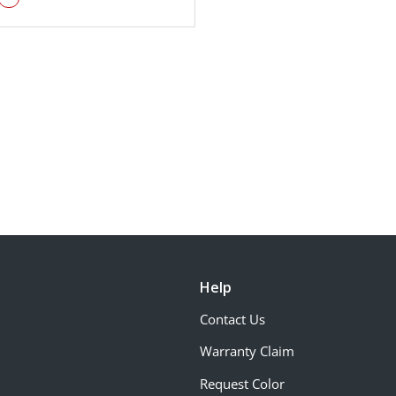
Help
Contact Us
Warranty Claim
Request Color