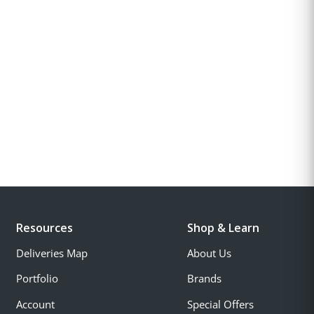
Resources
Shop & Learn
Deliveries Map
About Us
Portfolio
Brands
Account
Special Offers