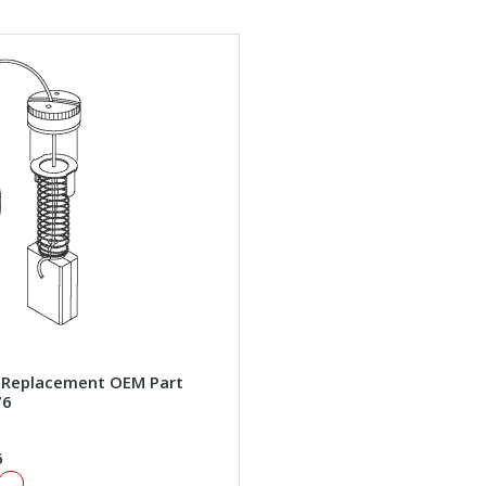
 Replacement OEM Part
76
6