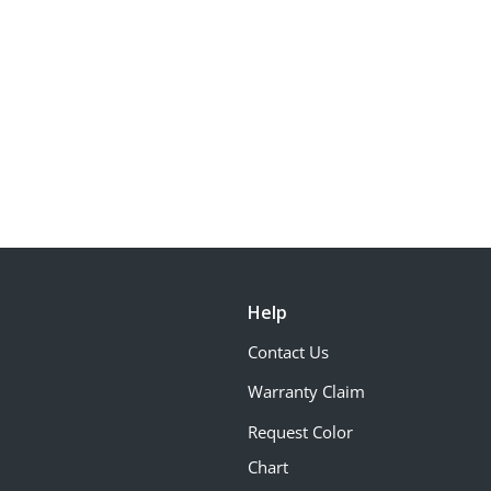
Help
Contact Us
Warranty Claim
Request Color
Chart