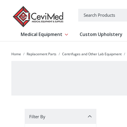
-->
Search
Medical Equipment
Custom Upholstery
Show submenu for Medical Equipm
Home
Replacement Parts
Centrifuges and Other Lab Equipment
Filter By
Filter By