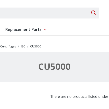
Search 
Replacement Parts
ent
Show submenu for Replacement Parts
Centrifuges
IEC
CU5000
CU5000
There are no products listed under 