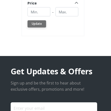
Price
Min.
Min.
-
Update
Get Updates & Offers
Sign up and be the first to hear about
exclusive offers, promotions and more!