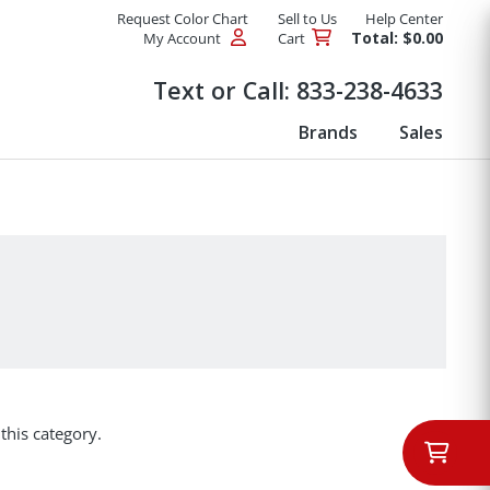
Request Color Chart
Sell to Us
Help Center
Total: $0.00
My Account
Cart
Products
Text or Call:
833-238-4633
Brands
Sales
this category.