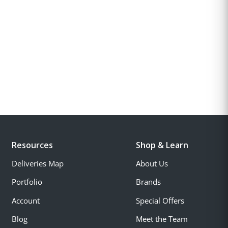
Resources
Shop & Learn
Deliveries Map
About Us
Portfolio
Brands
Account
Special Offers
Blog
Meet the Team