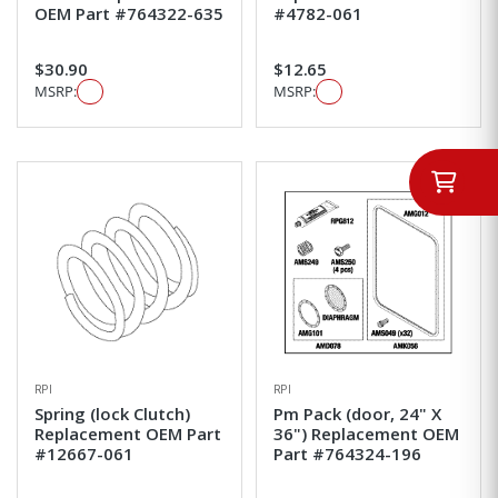
OEM Part #764322-635
#4782-061
$30.90
$12.65
MSRP:
MSRP:
RPI
RPI
Spring (lock Clutch)
Pm Pack (door, 24" X
Replacement OEM Part
36") Replacement OEM
#12667-061
Part #764324-196