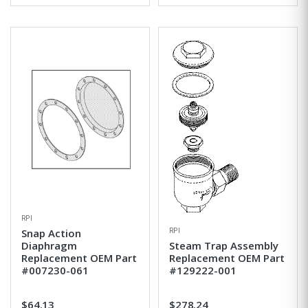
RPI
RPI
Snap Action
Diaphragm
Steam Trap Assembly
Replacement OEM Part
Replacement OEM Part
#007230-061
#129222-001
$64.13
$278.24