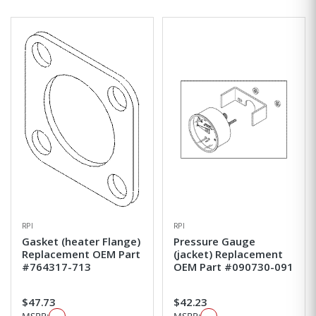
RPI
RPI
Gasket (heater Flange)
Pressure Gauge
Replacement OEM Part
(jacket) Replacement
#764317-713
OEM Part #090730-091
$47.73
$42.23