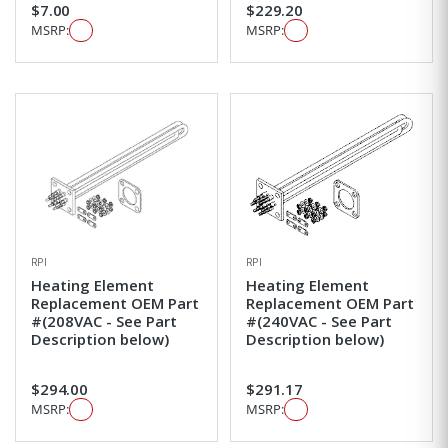
$7.00
$229.20
MSRP:
MSRP:
RPI
RPI
Heating Element
Heating Element
Replacement OEM Part
Replacement OEM Part
#(208VAC - See Part
#(240VAC - See Part
Description below)
Description below)
$294.00
$291.17
MSRP:
MSRP: