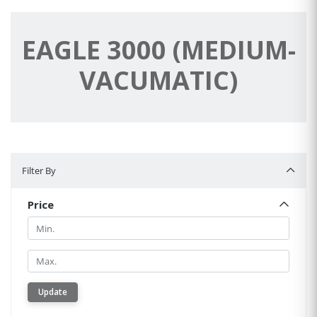
EAGLE 3000 (MEDIUM-
VACUMATIC)
Filter By
Filter By
Price
Min.
Min.
Update