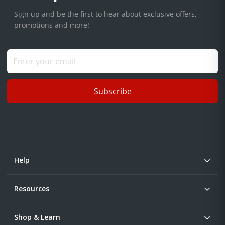
Sign up and be the first to hear about exclusive offers,
promotions and more!
Subscribe
Help
Resources
Shop & Learn