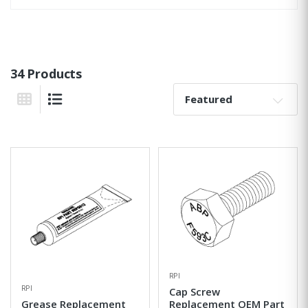
34 Products
Sort By:
Grid View
List View
RPI
RPI
Cap Screw
Grease Replacement
Replacement OEM Part