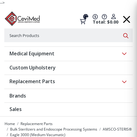
-->
Total: $0.00
Search
Searc
Show 
Medical Equipment
Custom Upholstery
Show 
Replacement Parts
Brands
Sales
Home
Replacement Parts
Bulk Sterilizers and Endoscope Processing Systems
AMSCO-STERIS®
Eagle 3000 (Medium-Vacumatic)