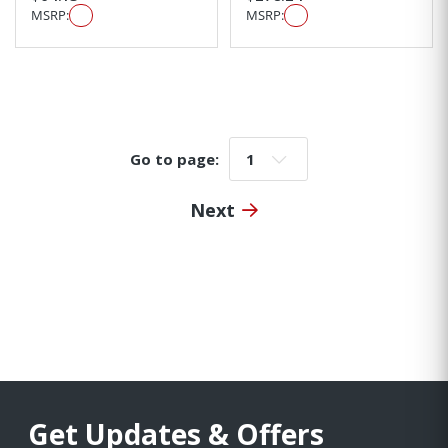
MSRP:
MSRP:
Go to page:
Go to page:
Next
Get Updates & Offers