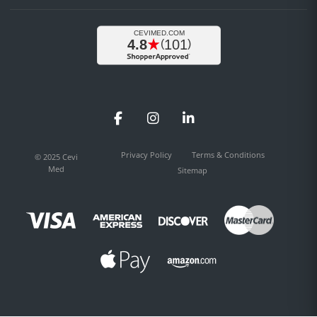
Facebook
Instagram
LinkedIn
Privacy Policy
Terms & Conditions
© 2025 Cevi
Med
Sitemap