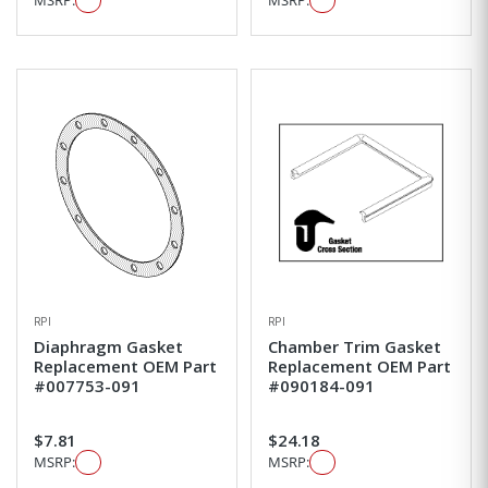
MSRP:
MSRP:
RPI
RPI
Diaphragm Gasket
Chamber Trim Gasket
Replacement OEM Part
Replacement OEM Part
#007753-091
#090184-091
$7.81
$24.18
MSRP:
MSRP: