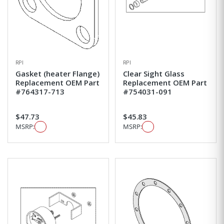
RPI
RPI
Gasket (heater Flange)
Clear Sight Glass
Replacement OEM Part
Replacement OEM Part
#764317-713
#754031-091
$47.73
$45.83
MSRP:
MSRP: