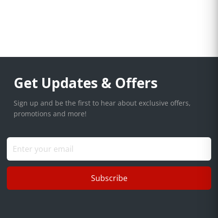
Get Updates & Offers
Sign up and be the first to hear about exclusive offers,
promotions and more!
Subscribe