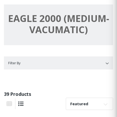
EAGLE 2000 (MEDIUM-
VACUMATIC)
Filter By
Filter By
39 Products
Sort By:
Grid View
List View