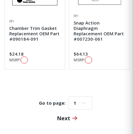
RPI
RPI
Snap Action
Chamber Trim Gasket
Diaphragm
Replacement OEM Part
Replacement OEM Part
#090184-091
#007230-061
$24.18
$64.13
MSRP:
MSRP:
Go to page:
Go to page:
Next