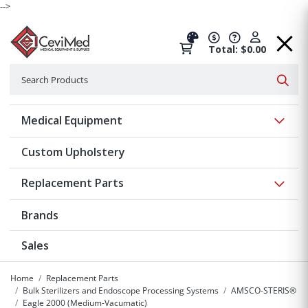
-->
Total: $0.00
Search
Searc
Show 
Medical Equipment
Custom Upholstery
Show 
Replacement Parts
Brands
Sales
Home
Replacement Parts
Bulk Sterilizers and Endoscope Processing Systems
AMSCO-STERIS®
Eagle 2000 (Medium-Vacumatic)