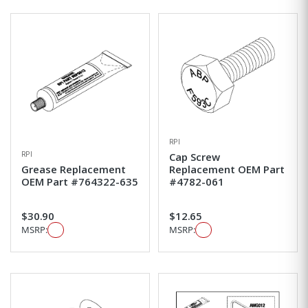
RPI
RPI
Cap Screw
Grease Replacement
Replacement OEM Part
OEM Part #764322-635
#4782-061
$30.90
$12.65
MSRP:
MSRP: