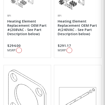
RPI
RPI
Heating Element
Heating Element
Replacement OEM Part
Replacement OEM Part
#(208VAC - See Part
#(240VAC - See Part
Description below)
Description below)
$294.00
$291.17
MSRP:
MSRP: