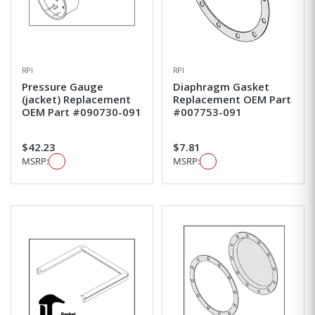
RPI
RPI
Pressure Gauge
Diaphragm Gasket
(jacket) Replacement
Replacement OEM Part
OEM Part #090730-091
#007753-091
$42.23
$7.81
MSRP:
MSRP: