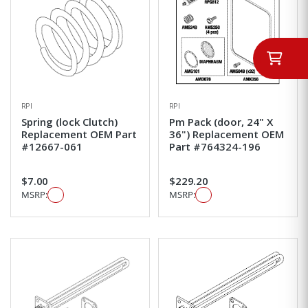
RPI
RPI
Spring (lock Clutch)
Pm Pack (door, 24" X
Replacement OEM Part
36") Replacement OEM
#12667-061
Part #764324-196
$7.00
$229.20
MSRP:
MSRP: