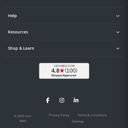
Help
Resources
Shop & Learn
Facebook
Instagram
LinkedIn
Privacy Policy
Terms & Conditions
© 2025 Cevi
Med
Sitemap