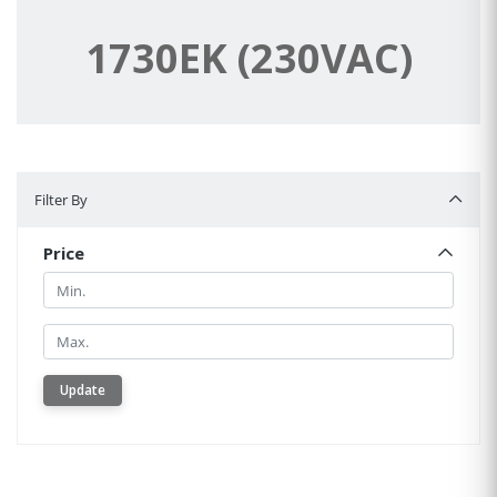
1730EK (230VAC)
Filter By
Filter By
Price
Min.
Min.
Update