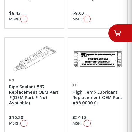
$8.43
$9.00
MSRP:
MSRP:
RPI
RPI
Pipe Sealant 567
Replacement OEM Part
High Temp Lubricant
#(OEM Part # Not
Replacement OEM Part
Available)
#98.0090.01
$10.28
$24.18
MSRP:
MSRP: