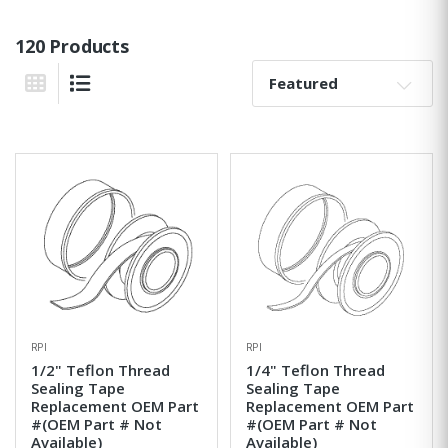
120 Products
Sort By:
Grid View
List View
RPI
RPI
1/2" Teflon Thread
1/4" Teflon Thread
Sealing Tape
Sealing Tape
Replacement OEM Part
Replacement OEM Part
#(OEM Part # Not
#(OEM Part # Not
Available)
Available)