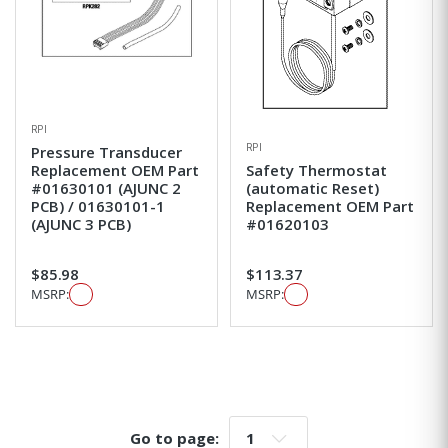
RPI
RPI
Pressure Transducer
Replacement OEM Part
Safety Thermostat
#01630101 (AJUNC 2
(automatic Reset)
PCB) / 01630101-1
Replacement OEM Part
(AJUNC 3 PCB)
#01620103
$85.98
$113.37
MSRP:
MSRP:
Go to page:
Go to page: