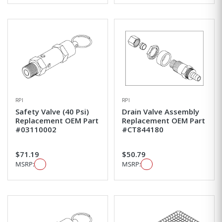
RPI
RPI
Safety Valve (40 Psi)
Drain Valve Assembly
Replacement OEM Part
Replacement OEM Part
#03110002
#CT844180
$71.19
$50.79
MSRP:
MSRP: