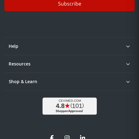
Subscribe
Help
Resources
Shop & Learn