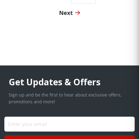
Next
Get Updates & Offers
Sign up and be the first to hear about exclusive offers,
promotions and more!