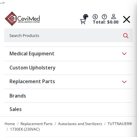
-->
Total: $0.00
Search
Searc
Show 
Medical Equipment
Custom Upholstery
Show 
Replacement Parts
Brands
Sales
Home
Replacement Parts
Autoclaves and Sterilizers
TUTTNAUER®
1730EK (230VAC)