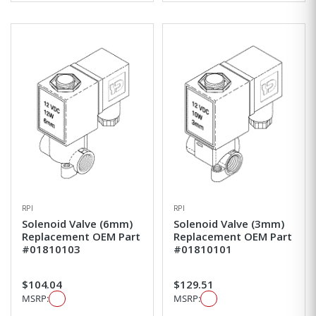
RPI
RPI
Solenoid Valve (6mm)
Solenoid Valve (3mm)
Replacement OEM Part
Replacement OEM Part
#01810103
#01810101
$104.04
$129.51
MSRP:
MSRP: