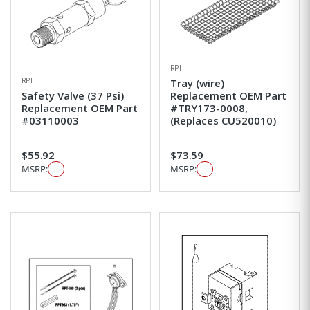
RPI
RPI
Tray (wire)
Safety Valve (37 Psi)
Replacement OEM Part
Replacement OEM Part
#TRY173-0008,
#03110003
(Replaces CU520010)
$55.92
$73.59
MSRP:
MSRP: