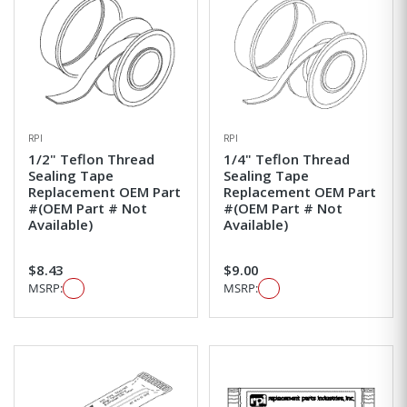
RPI
RPI
1/2" Teflon Thread
1/4" Teflon Thread
Sealing Tape
Sealing Tape
Replacement OEM Part
Replacement OEM Part
#(OEM Part # Not
#(OEM Part # Not
Available)
Available)
$8.43
$9.00
MSRP:
MSRP: