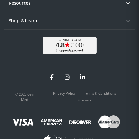
Resources
Shop & Learn
Facebook
Instagram
LinkedIn
Privacy Policy
Terms & Conditions
© 2025 Cevi
Med
Sitemap