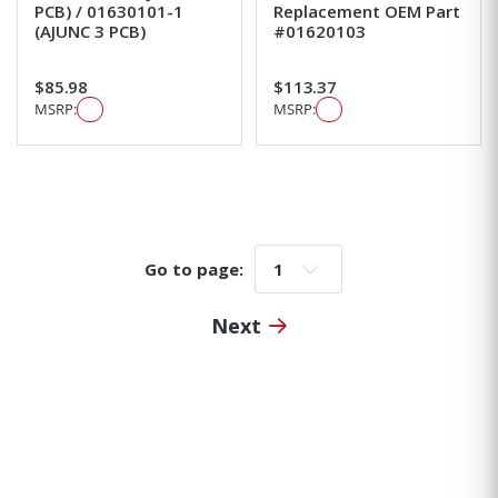
PCB) / 01630101-1
Replacement OEM Part
(AJUNC 3 PCB)
#01620103
$85.98
$113.37
MSRP:
MSRP:
Go to page:
Go to page:
Next