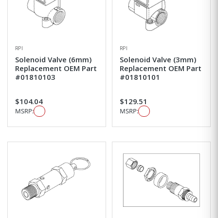
RPI
RPI
Solenoid Valve (6mm)
Solenoid Valve (3mm)
Replacement OEM Part
Replacement OEM Part
#01810103
#01810101
$104.04
$129.51
MSRP:
MSRP: