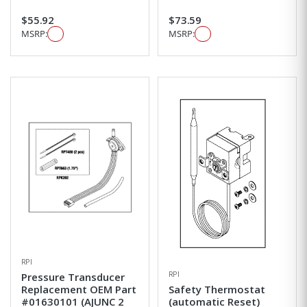
$55.92
$73.59
MSRP:
MSRP:
RPI
RPI
Pressure Transducer
Replacement OEM Part
Safety Thermostat
#01630101 (AJUNC 2
(automatic Reset)