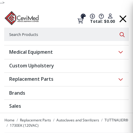
-->
Total: $0.00
Search
Searc
Show 
Medical Equipment
Custom Upholstery
Show 
Replacement Parts
Brands
Sales
Home
Replacement Parts
Autoclaves and Sterilizers
TUTTNAUER®
1730EK (120VAC)