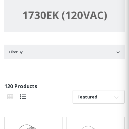
1730EK (120VAC)
Filter By
Filter By
120 Products
Sort By:
Grid View
List View