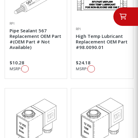
RPI
RPI
Pipe Sealant 567
Replacement OEM Part
High Temp Lubricant
#(OEM Part # Not
Replacement OEM Part
Available)
#98.0090.01
$10.28
$24.18
MSRP:
MSRP: