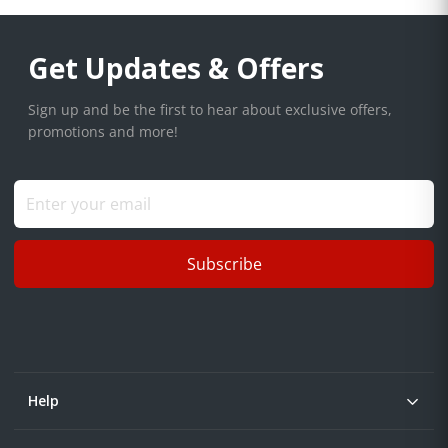
Get Updates & Offers
Sign up and be the first to hear about exclusive offers,
promotions and more!
Subscribe
Help