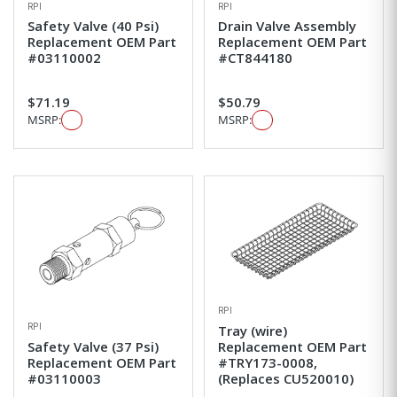
RPI
RPI
Safety Valve (40 Psi)
Drain Valve Assembly
Replacement OEM Part
Replacement OEM Part
#03110002
#CT844180
$71.19
$50.79
MSRP:
MSRP:
RPI
RPI
Tray (wire)
Safety Valve (37 Psi)
Replacement OEM Part
Replacement OEM Part
#TRY173-0008,
#03110003
(Replaces CU520010)