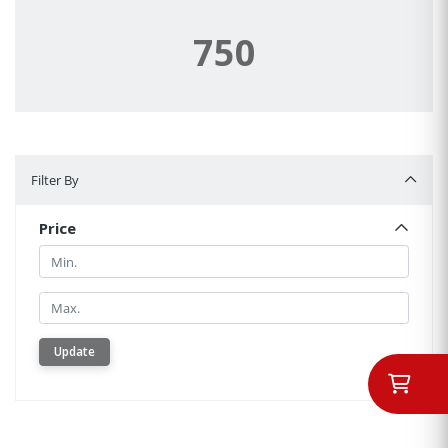
750
Filter By
Filter By
Price
Min.
Min.
Update