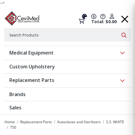
-->
Total: $0.00
Search
Searc
Show 
Medical Equipment
Custom Upholstery
Show 
Replacement Parts
Brands
Sales
Home
Replacement Parts
Autoclaves and Sterilizers
S.S. WHITE
750