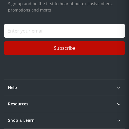
Sign up and be the first to hear about exclusive offers,
promotions and more!
Subscribe
Help
Resources
Shop & Learn