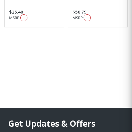
$25.40
$50.79
MSRP:
MSRP:
Get Updates & Offers