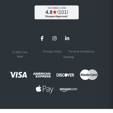
Facebook
Instagram
LinkedIn
Privacy Policy
Terms & Conditions
© 2025 Cevi
Med
Sitemap