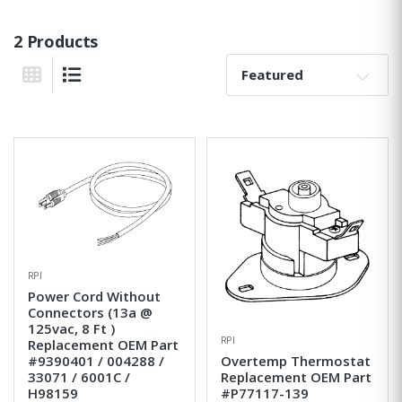
2 Products
Sort By:
Grid View
List View
RPI
Power Cord Without
Connectors (13a @
125vac, 8 Ft )
RPI
Replacement OEM Part
#9390401 / 004288 /
Overtemp Thermostat
33071 / 6001C /
Replacement OEM Part
H98159
#P77117-139