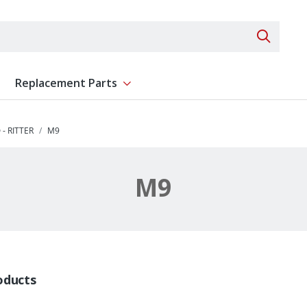
Search 
Replacement Parts
ent
Show submenu for Replacement Parts
- RITTER
M9
M9
oducts