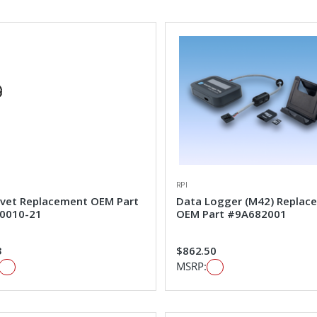
RPI
ivet Replacement OEM Part
Data Logger (M42) Replac
0010-21
OEM Part #9A682001
3
$862.50
MSRP: