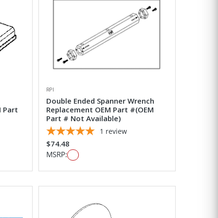
RPI
Double Ended Spanner Wrench
 Part
Replacement OEM Part #(OEM
Part # Not Available)
1
review
$74.48
MSRP: