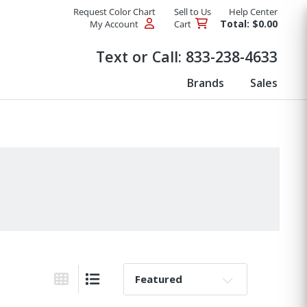
Request Color Chart
Sell to Us
Help Center
Total: $0.00
My Account
Cart
Products
Text or Call:
833-238-4633
Brands
Sales
Sort By:
Grid View
List View