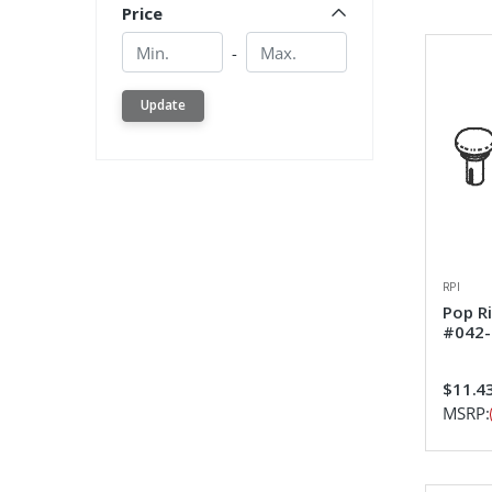
Price
Min.
Min.
-
Update
RPI
Pop R
#042-
$11.4
MSRP: