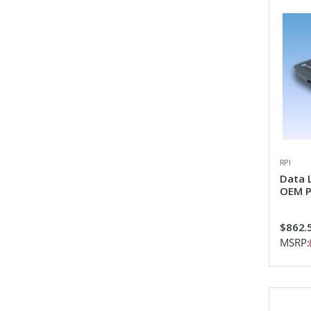
RPI
Data 
OEM P
$862.
MSRP: