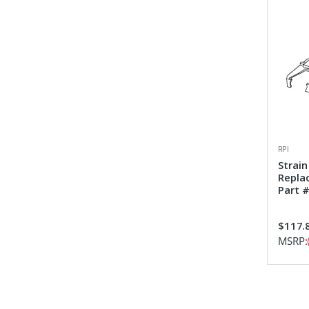
RPI
Strain
Repla
Part #
$117.
MSRP: