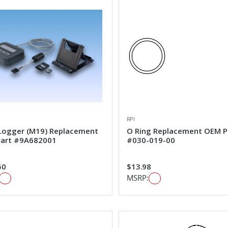
RPI
Logger (M19) Replacement
O Ring Replacement OEM P
art #9A682001
#030-019-00
50
$13.98
MSRP: