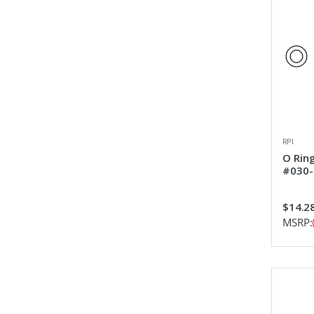
RPI
O Rin
#030-
$14.2
MSRP: