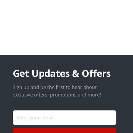
Get Updates & Offers
Sign up and be the first to hear about
exclusive offers, promotions and more!