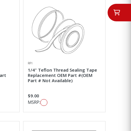
RPI
1/4" Teflon Thread Sealing Tape
art
Replacement OEM Part #(OEM
Part # Not Available)
$9.00
MSRP: