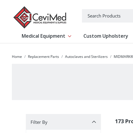
-->
Search
Medical Equipment
Custom Upholstery
Show submenu for Medical Equipm
Home
Replacement Parts
Autoclaves and Sterilizers
MIDMARK® 
Filter By
173 Pr
Filter By