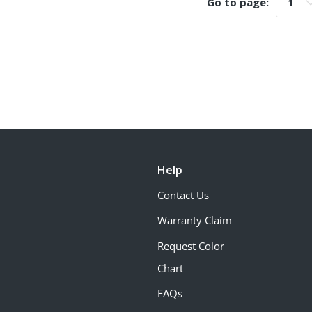
Go to page:
Go t
Help
Contact Us
Warranty Claim
Request Color
Chart
FAQs