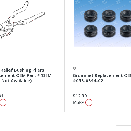
RPI
 Relief Bushing Pliers
cement OEM Part #(OEM
Grommet Replacement OE
 Not Available)
#053-0394-02
81
$12.30
MSRP: