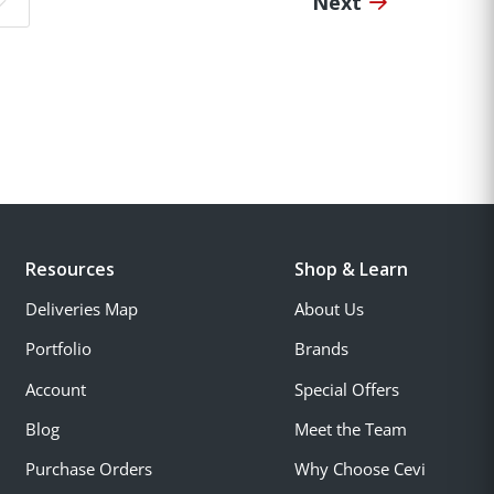
Next
o page:
Resources
Shop & Learn
Deliveries Map
About Us
Portfolio
Brands
Account
Special Offers
Blog
Meet the Team
Purchase Orders
Why Choose Cevi