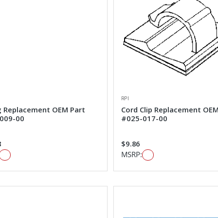
RPI
g Replacement OEM Part
Cord Clip Replacement OEM
009-00
#025-017-00
8
$9.86
MSRP: