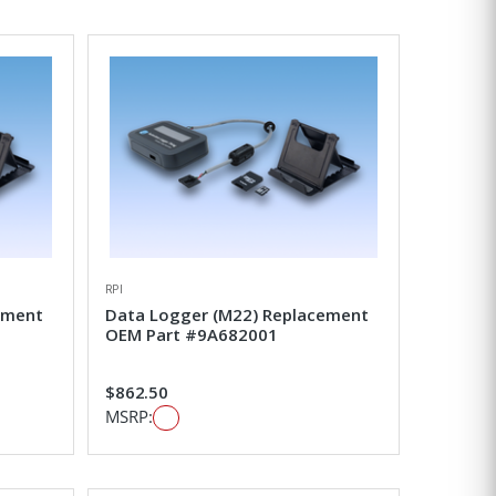
RPI
ement
Data Logger (M22) Replacement
OEM Part #9A682001
$862.50
MSRP: