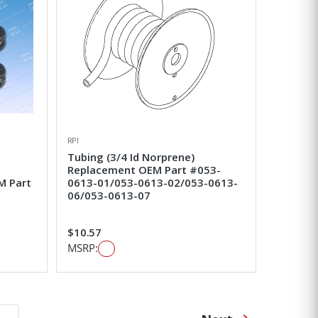
RPI
Tubing (3/4 Id Norprene)
Replacement OEM Part #053-
M Part
0613-01/053-0613-02/053-0613-
06/053-0613-07
$10.57
MSRP: