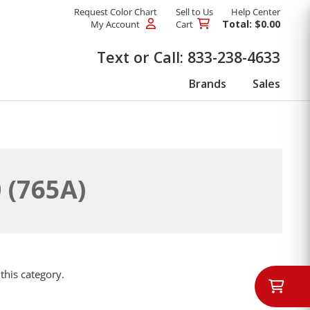
Request Color Chart
Sell to Us
Help Center
Total: $0.00
My Account
Cart
Products
Text or Call:
833-238-4633
Brands
Sales
 (765A)
this category.