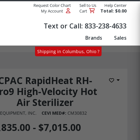
Request Color Chart
Sell to Us
Help Center
Total: $0.00
My Account
Cart
Products
Text or Call:
833-238-4633
Brands
Sales
Shipping in Columbus, Ohio ?
CPAC RapidHeat RH-
Add to Wis
ro9 High-Velocity Hot
Air Sterilizer
EQUIPMENT, INC.
CEVI MED#:
CM30832
,835.00 - $7,015.00