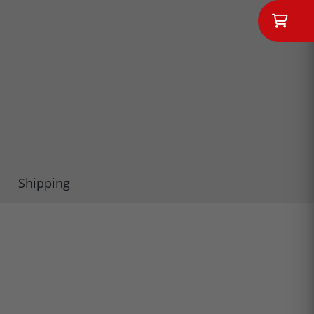
Shipping