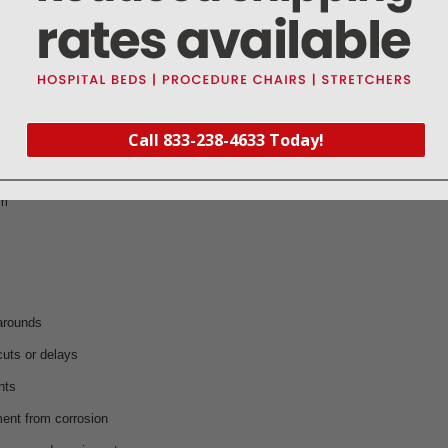
uniform capacity
eration
Call 833-238-4633 Today!
ment
ns
am
karounds
cuts or delays
nts
ent from corrosion