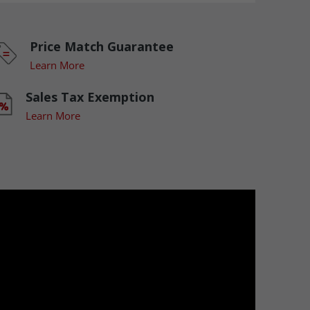
Price Match Guarantee
Learn More
Sales Tax Exemption
Learn More