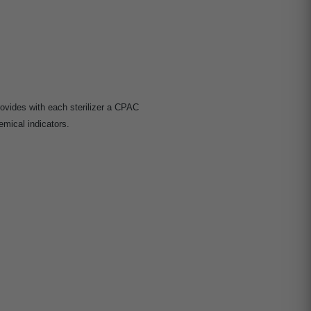
ovides with each sterilizer a CPAC
mical indicators.