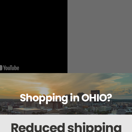
sterilization, the RH-Pro9 sterilizer will raise your level of sterilization effi
t Air) technology, the RH-Pro9 provides the fastest instrument turnaround of 
no lengthy drying cycle with longer instrument life free of corrosion.
ature cycles for both sterilization of heat-sensitive medical devices and th
 incorporated universal processing versatility into its standard RH-Pro11 and