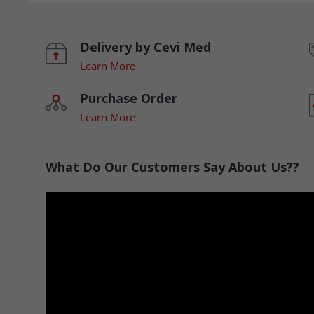
Delivery by Cevi Med
Learn More
Purchase Order
Learn More
What Do Our Customers Say About Us??