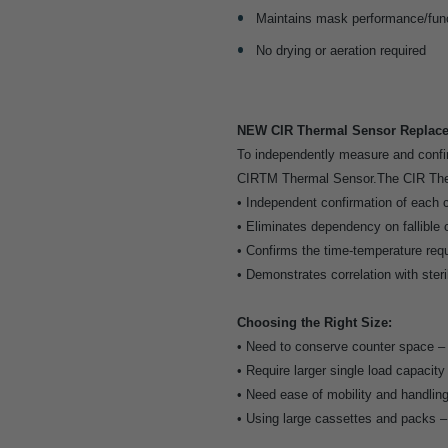
Maintains mask performance/func
No drying or aeration required
NEW CIR Thermal Sensor Replaces
To independently measure and confir
CIRTM Thermal Sensor.The CIR Therm
• Independent confirmation of each c
• Eliminates dependency on fallible 
• Confirms the time-temperature requ
• Demonstrates correlation with steri
Choosing the Right Size:
• Need to conserve counter space 
• Require larger single load capacit
• Need ease of mobility and handlin
• Using large cassettes and packs 