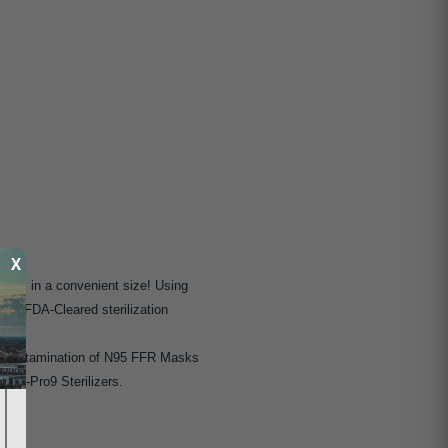
X
ciency in a convenient size! Using
any FDA-Cleared sterilization
e decontamination of N95 FFR Masks
 RH-Pro9 Sterilizers.