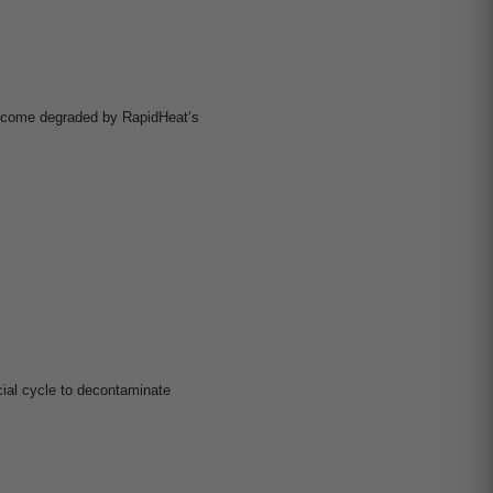
become degraded by RapidHeat’s
al cycle to decontaminate