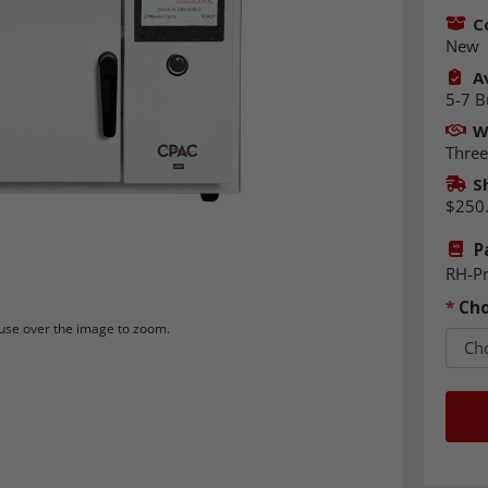
C
New
Av
5-7 B
W
Three
S
$250
P
RH-P
*
Cho
se over the image to zoom.