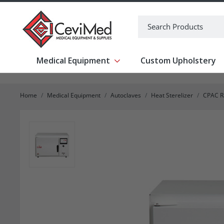
-->
Search
Medical Equipment
Custom Upholstery
Show submenu for Medical Equipm
Home
Medical Equipment
Autoclaves
Heat Sterelizer
CPAC Ra