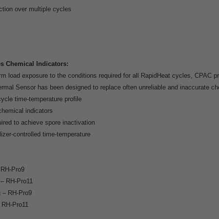
tion over multiple cycles
 Chemical Indicators:
m load exposure to the conditions required for all RapidHeat cycles, CPAC pr
al Sensor has been designed to replace often unreliable and inaccurate che
ycle time-temperature profile
chemical indicators
ired to achieve spore inactivation
lizer-controlled time-temperature
– RH-Pro9
y – RH-Pro11
g – RH-Pro9
– RH-Pro11