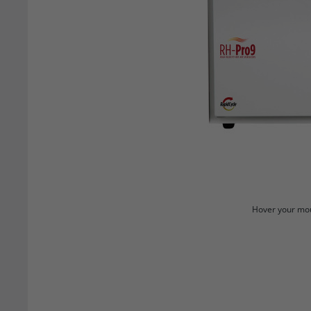
Hover your mou