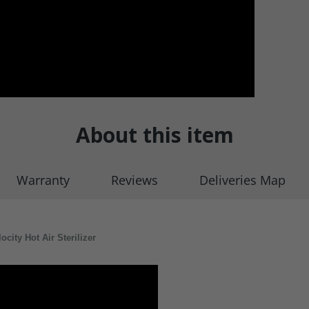
About this item
Warranty
Reviews
Deliveries Map
ity Hot Air Sterilizer