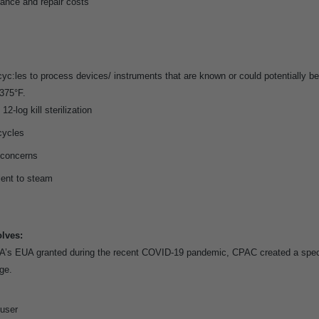
nance and repair costs
yc:les to process devices/ instruments that are known or could potentially 
375°F.
12-log kill sterilization
cycles
 concerns
lent to steam
lves:
s EUA granted during the recent COVID-19 pandemic, CPAC created a speci
ge.
 user