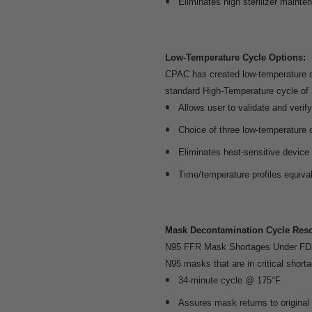
Eliminates high sterilizer mainte
Low-Temperature Cycle Options:
CPAC has created low-temperature c
standard High-Temperature cycle of 
Allows user to validate and verify 
Choice of three low-temperature 
Eliminates heat-sensitive device
Time/temperature profiles equiva
Mask Decontamination Cycle Reso
N95 FFR Mask Shortages Under FDA’
N95 masks that are in critical shorta
34-minute cycle @ 175°F
Assures mask returns to original