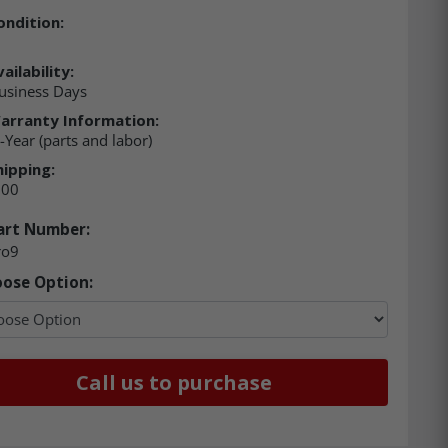
ondition:
ailability:
usiness Days
arranty Information:
-Year (parts and labor)
hipping:
.00
art Number:
ro9
ose Option:
Call us to purchase