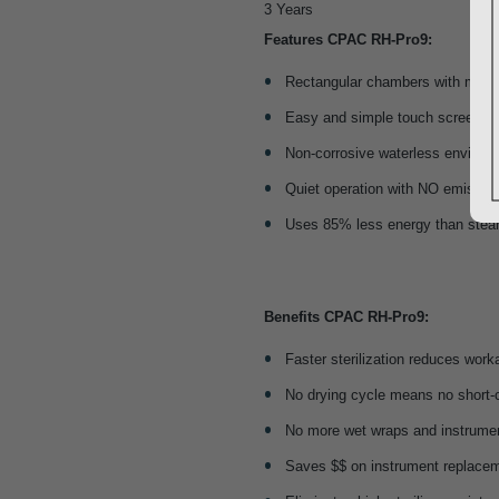
3 Years
Features CPAC RH-Pro9:
Rectangular chambers with more 
Easy and simple touch screen op
Non-corrosive waterless environ
Quiet operation with NO emissio
Uses 85% less energy than ste
Benefits CPAC RH-Pro9
:
Faster sterilization reduces wor
No drying cycle means no short-
No more wet wraps and instrume
Saves $$ on instrument replacem