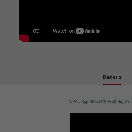
Details
CPAC RapidHeat RH-Pro9 High-Veloc