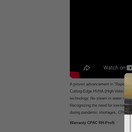
A proven advancement in “RapidCycle” 
Cutting-Edge HVHA (High-Velocity Ho
technology. No steam or water means 
Recognizing the need for low-temper
during pandemic shortages, CPAC has
Warranty CPAC RH-Pro9: