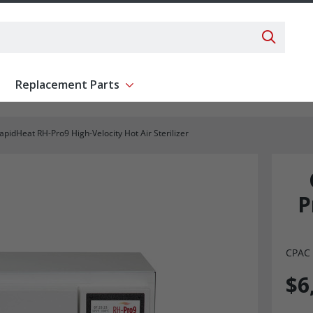
Search 
Replacement Parts
ent
Show submenu for Replacement Parts
pidHeat RH-Pro9 High-Velocity Hot Air Sterilizer
P
CPAC 
$6