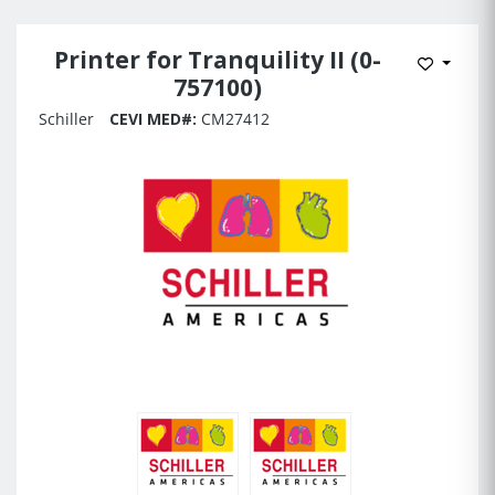
Printer for Tranquility II (0-
Add to 
757100)
Schiller
CEVI MED#:
CM27412