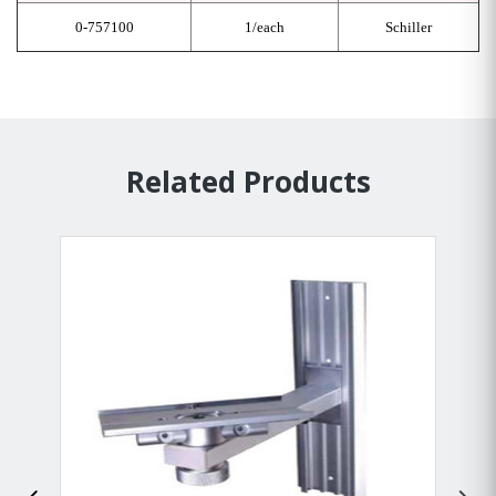
0-757100
1/each
Schiller
Related Products