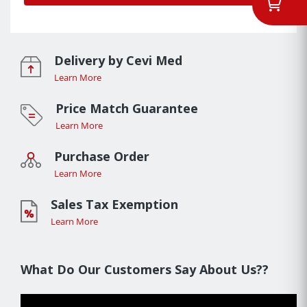
Delivery by Cevi Med
Learn More
Price Match Guarantee
Learn More
Purchase Order
Learn More
Sales Tax Exemption
Learn More
What Do Our Customers Say About Us??