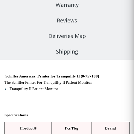
Warranty
Reviews
Deliveries Map
Shipping
Schiller Americas; Printer for Tranquility II (0-757100)
The Schiller Printer For Tranquility II Patient Monitor.
Tranquility II Patient Monitor
Specifications
Product #
Pcs/Pkg
Brand