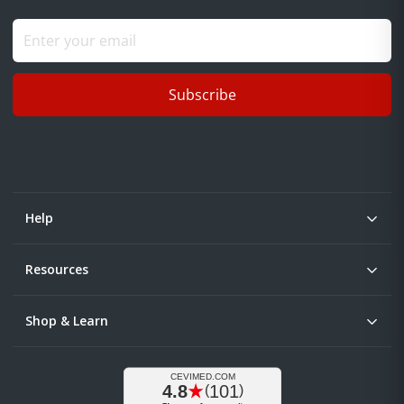
Subscribe
Help
Resources
Shop & Learn