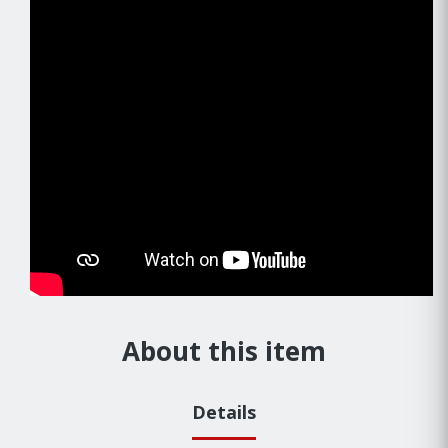
About this item
Details