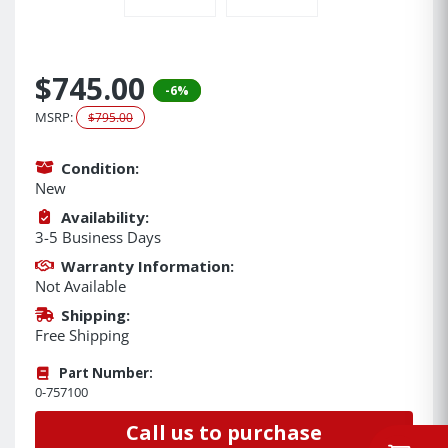
$745.00
-6%
MSRP:
$795.00
Condition:
New
Availability:
3-5 Business Days
Warranty Information:
Not Available
Shipping:
Free Shipping
Part Number:
0-757100
Call us to purchase