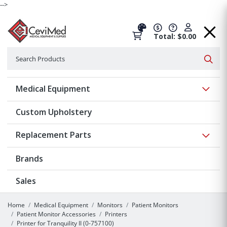
-->
Total: $0.00
Search
Searc
Show 
Medical Equipment
Custom Upholstery
Show 
Replacement Parts
Brands
Sales
Home
Medical Equipment
Monitors
Patient Monitors
Patient Monitor Accessories
Printers
Printer for Tranquility II (0-757100)