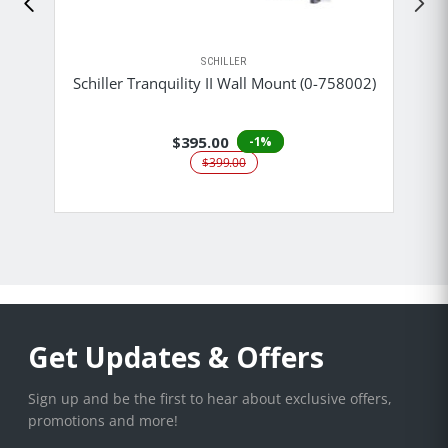
SCHILLER
Schiller Tranquility II Wall Mount (0-758002)
$395.00
-1%
$399.00
Get Updates & Offers
Sign up and be the first to hear about exclusive offers,
promotions and more!