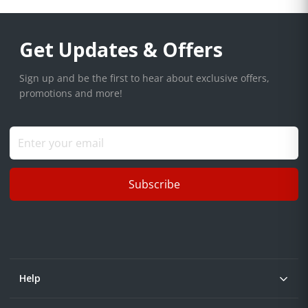
Get Updates & Offers
Sign up and be the first to hear about exclusive offers,
promotions and more!
Subscribe
Help