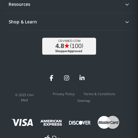
Resources
Shop & Learn
Facebook
Instagram
LinkedIn
Privacy Policy
Terms & Conditions
© 2025 Cevi
Med
Sitemap