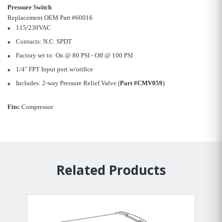
Pressure Switch
Replacement OEM Part #60016
115/230VAC
Contacts: N.C. SPDT
Factory set to: On @ 80 PSI - Off @ 100 PSI
1/4" FPT Input port w/orifice
Includes: 2-way Pressure Relief Valve (
Part #CMV059
)
Fits:
Compressor
Related Products