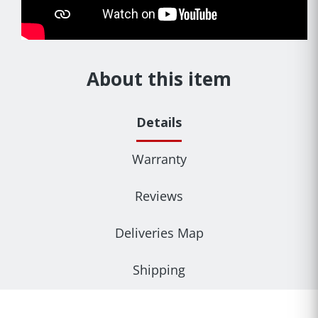
About this item
Details
Warranty
Reviews
Deliveries Map
Shipping