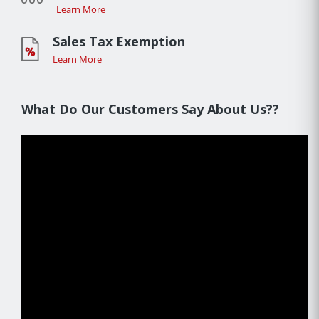
Learn More
Sales Tax Exemption
Learn More
What Do Our Customers Say About Us??