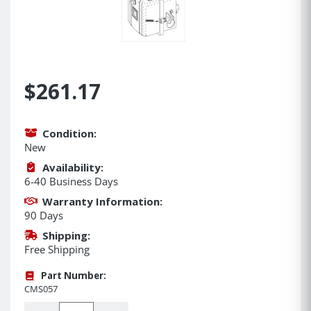
$261.17
Condition:
New
Availability:
6-40 Business Days
Warranty Information:
90 Days
Shipping:
Free Shipping
Part Number:
CMS057
Quantity: