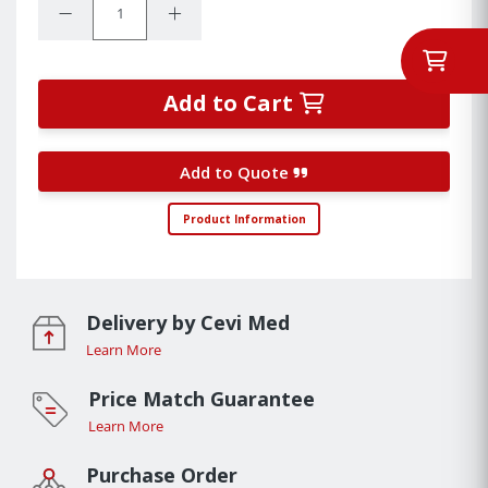
Decrease Quantity:
Increase Quantity:
Add to Cart
Add to Quote
Product Information
Delivery by Cevi Med
Learn More
Price Match Guarantee
Learn More
Purchase Order