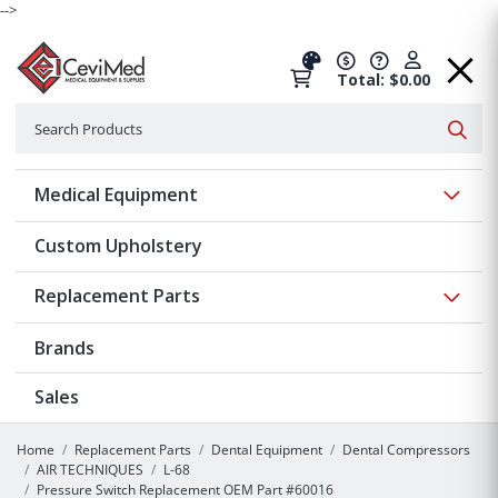
-->
Total: $0.00
Search
Searc
Show 
Medical Equipment
Custom Upholstery
Show 
Replacement Parts
Brands
Sales
Home
Replacement Parts
Dental Equipment
Dental Compressors
AIR TECHNIQUES
L-68
Pressure Switch Replacement OEM Part #60016