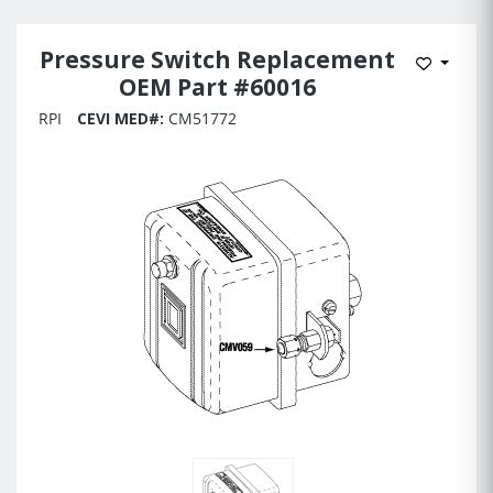
Pressure Switch Replacement
Add to 
OEM Part #60016
RPI
CEVI MED#:
CM51772