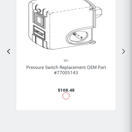
RPI
Pressure Switch Replacement OEM Part
#77005143
$108.48