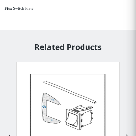
Fits:
Switch Plate
Related Products