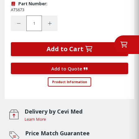
Part Number:
ATS673
Quantity:
Decrease Quantity:
Increase Quantity:
Add to Cart
Add to Quote
Product Information
Delivery by Cevi Med
Learn More
Price Match Guarantee