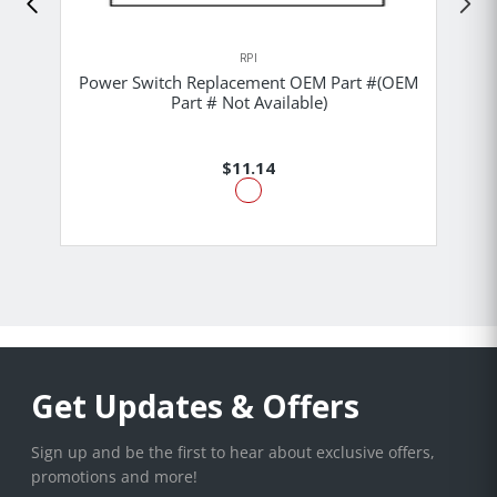
RPI
Power Switch Replacement OEM Part #(OEM
Part # Not Available)
$11.14
Get Updates & Offers
Sign up and be the first to hear about exclusive offers,
promotions and more!