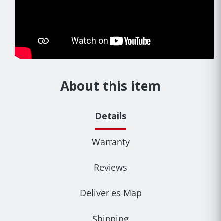
About this item
Details
Warranty
Reviews
Deliveries Map
Shipping