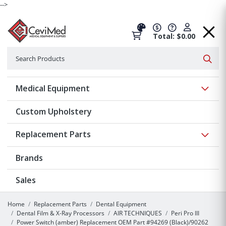
-->
Total: $0.00
Search
Searc
Show 
Medical Equipment
Custom Upholstery
Show 
Replacement Parts
Brands
Sales
Home
Replacement Parts
Dental Equipment
Dental Film & X-Ray Processors
AIR TECHNIQUES
Peri Pro III
Power Switch (amber) Replacement OEM Part #94269 (Black)/90262