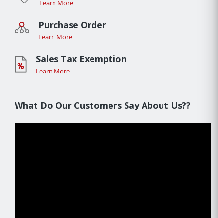
Learn More
Purchase Order
Learn More
Sales Tax Exemption
Learn More
What Do Our Customers Say About Us??