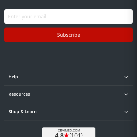
Subscribe
Help
Resources
Shop & Learn