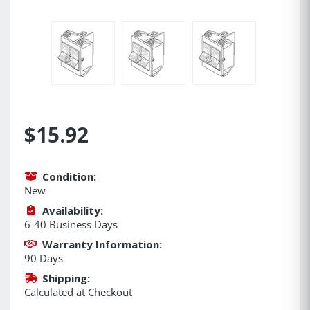
$15.92
Condition:
New
Availability:
6-40 Business Days
Warranty Information:
90 Days
Shipping:
Calculated at Checkout