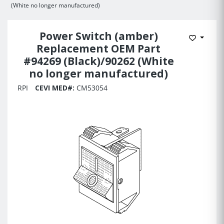
(White no longer manufactured)
Power Switch (amber)
Add to 
Replacement OEM Part
#94269 (Black)/90262 (White
no longer manufactured)
RPI
CEVI MED#:
CM53054