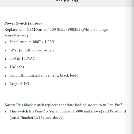
Power Switch (amber)
Replacement OEM Part #94269 (Black)/90262 (White no longer
manufactured)
Panel cutout: .880" x 1.080"
SPST (on/off) rocker switch
20A @ 125VAC
1/4" tabs
Color: illuminated amber lens; black body
Legend: I/O
®
Notes:
This black switch replaces the white bodied switch to fit Peri-Pro
.
This switch fits Peri-Pro (serial number 15000 and above) and Peri-Pro II
(serial Number 15143 and above)