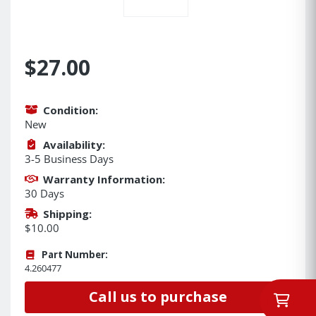
$27.00
Condition:
New
Availability:
3-5 Business Days
Warranty Information:
30 Days
Shipping:
$10.00
Part Number:
4.260477
Call us to purchase