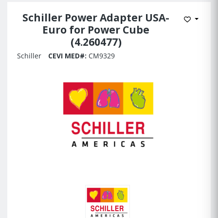
Schiller Power Adapter USA-
Add to 
Euro for Power Cube
(4.260477)
Schiller
CEVI MED#:
CM9329