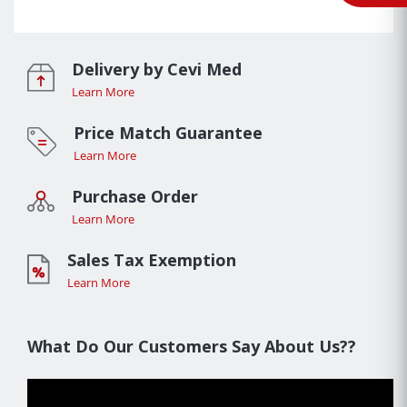
Delivery by Cevi Med
Learn More
Price Match Guarantee
Learn More
Purchase Order
Learn More
Sales Tax Exemption
Learn More
What Do Our Customers Say About Us??