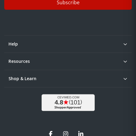
Subscribe
Help
Resources
Shop & Learn