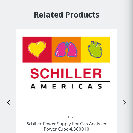
Related Products
SCHILLER
Schiller Power Supply For Gas Analyzer
Power Cube 4.360010