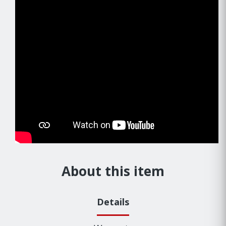
About this item
Details