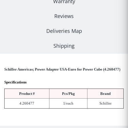
Warranty
Reviews
Deliveries Map
Shipping
Schiller Americas; Power Adapter USA-Euro for Power Cube (4.260477)
Specifications
Product #
Pcs/Pkg
Brand
4.260477
1/each
Schiller