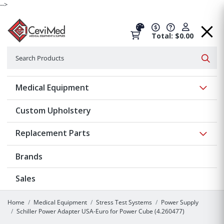
-->
Total: $0.00
Search
Searc
Show 
Medical Equipment
Custom Upholstery
Show 
Replacement Parts
Brands
Sales
Home
Medical Equipment
Stress Test Systems
Power Supply
Schiller Power Adapter USA-Euro for Power Cube (4.260477)