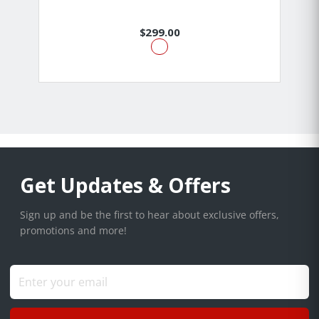
$299.00
Get Updates & Offers
Sign up and be the first to hear about exclusive offers,
promotions and more!