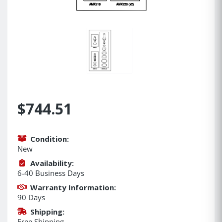
$744.51
Condition:
New
Availability:
6-40 Business Days
Warranty Information:
90 Days
Shipping:
Free Shipping