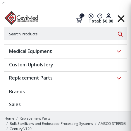
-->
Total: $0.00
Search
Searc
Show 
Medical Equipment
Custom Upholstery
Show 
Replacement Parts
Brands
Sales
Home
Replacement Parts
Bulk Sterilizers and Endoscope Processing Systems
AMSCO-STERIS®
Century V120