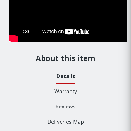
About this item
Details
Warranty
Reviews
Deliveries Map