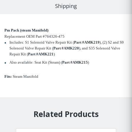
Shipping
Pm Pack (steam Manifold)
Replacement OEM Part #764326-475
Includes: S1 Solenoid Valve Repair Kit (
Part #AMK219
), (2) S2 and S9
Solenoid Valve Repair Kit (
Part #AMK220
), and S35 Solenoid Valve
Repair Kit (
Part #AMK221
)
Also available: Seat Kit (Steam) (
Part #AMK215
)
Fits:
Steam Manifold
Related Products