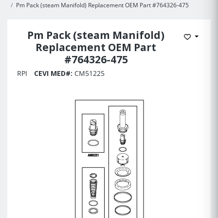
Pm Pack (steam Manifold) Replacement OEM Part #764326-475
Pm Pack (steam Manifold)
Add to 
Replacement OEM Part
#764326-475
RPI
CEVI MED#:
CM51225