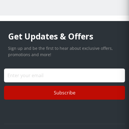
Get Updates & Offers
Sign up and be the first to hear about exclusive offers,
promotions and more!
Subscribe