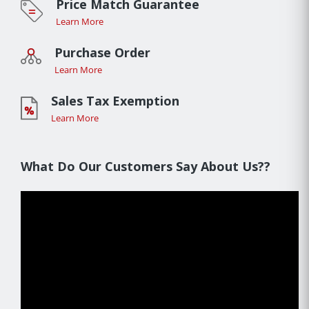
Price Match Guarantee
Learn More
Purchase Order
Learn More
Sales Tax Exemption
Learn More
What Do Our Customers Say About Us??