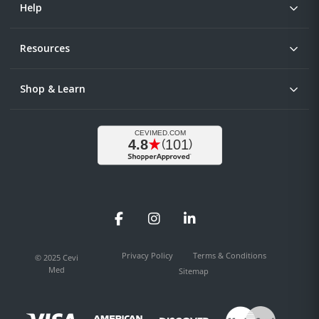
Help
Resources
Shop & Learn
Facebook
Instagram
LinkedIn
Privacy Policy
Terms & Conditions
© 2025 Cevi
Med
Sitemap