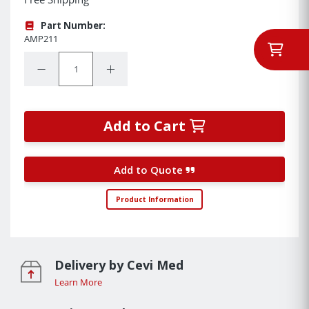
Part Number:
AMP211
Quantity:
Decrease Quantity:
Increase Quantity:
Add to Cart
Add to Quote
Product Information
Delivery by Cevi Med
Learn More