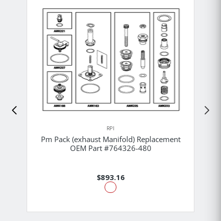
RPI
Pm Pack (exhaust Manifold) Replacement
OEM Part #764326-480
$893.16