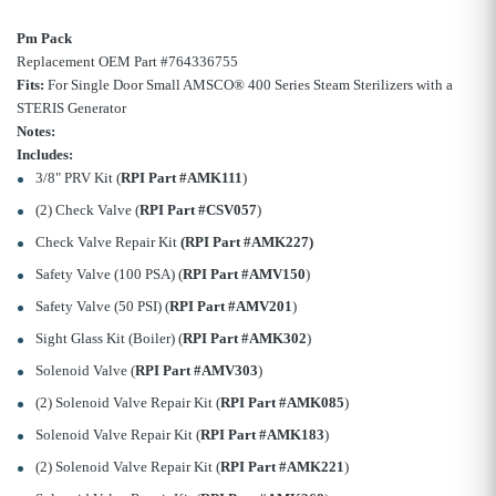
Pm Pack
Replacement OEM Part #764336755
Fits:
For Single Door Small AMSCO® 400 Series Steam Sterilizers with a
STERIS Generator
Notes:
Includes:
3/8" PRV Kit (
RPI Part #AMK111
)
(2) Check Valve (
RPI Part #CSV057
)
Check Valve Repair Kit
(RPI Part #AMK227)
Safety Valve (100 PSA) (
RPI Part #AMV150
)
Safety Valve (50 PSI) (
RPI Part #AMV201
)
Sight Glass Kit (Boiler) (
RPI Part #AMK302
)
Solenoid Valve (
RPI Part #AMV303
)
(2) Solenoid Valve Repair Kit (
RPI Part #AMK085
)
Solenoid Valve Repair Kit (
RPI Part #AMK183
)
(2) Solenoid Valve Repair Kit (
RPI Part #AMK221
)