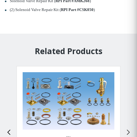
Solenoid Valve Repair Kit (
RPI Part #AMK268
)
(2) Solenoid Valve Repair Kit (
RPI Part #CSK050
)
Related Products