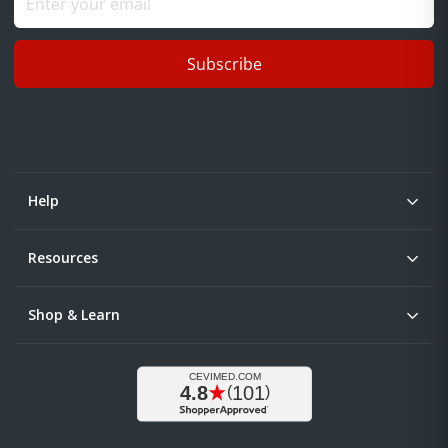
Subscribe
Help
Resources
Shop & Learn