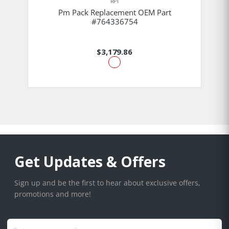
RPI
Pm Pack Replacement OEM Part
#764336754
$3,179.86
Get Updates & Offers
Sign up and be the first to hear about exclusive offers,
promotions and more!