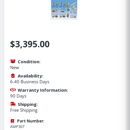
$3,395.00
Condition:
New
Availability:
6-40 Business Days
Warranty Information:
90 Days
Shipping:
Free Shipping
Part Number:
AMP307