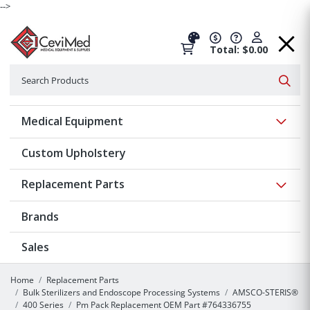
-->
Total: $0.00
Search
Searc
Show 
Medical Equipment
Custom Upholstery
Show 
Replacement Parts
Brands
Sales
Home
Replacement Parts
Bulk Sterilizers and Endoscope Processing Systems
AMSCO-STERIS®
400 Series
Pm Pack Replacement OEM Part #764336755