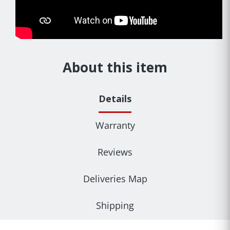
About this item
Details
Warranty
Reviews
Deliveries Map
Shipping