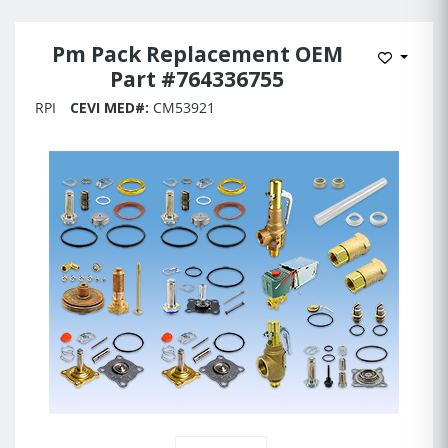
Pm Pack Replacement OEM
Add to 
Part #764336755
RPI
CEVI MED#:
CM53921