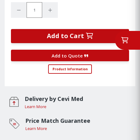
Quantity:
Decrease Quantity:
Increase Quantity:
Add to Cart
Add to Quote
Product Information
Delivery by Cevi Med
Learn More
Price Match Guarantee
Learn More