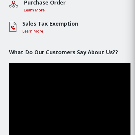
Purchase Order
Learn More
Sales Tax Exemption
Learn More
What Do Our Customers Say About Us??