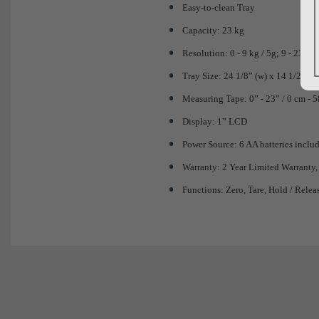
Easy-to-clean Tray
Capacity: 23 kg
Resolution: 0 - 9 kg / 5g; 9 - 23 kg 
Tray Size: 24 1/8” (w) x 14 1/2” (d)
Measuring Tape: 0” - 23” / 0 cm - 
Display: 1” LCD
Power Source: 6 AA batteries inclu
Warranty: 2 Year Limited Warranty,
Functions: Zero, Tare, Hold / Relea