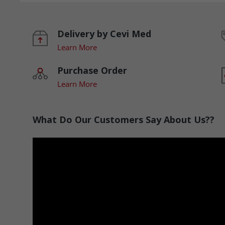
Delivery by Cevi Med
Learn More
Purchase Order
Learn More
What Do Our Customers Say About Us??