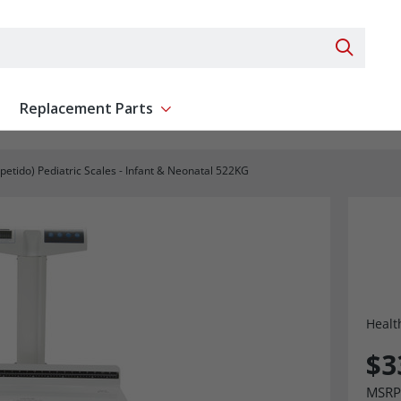
Search 
Replacement Parts
ent
Show submenu for Replacement Parts
epetido) Pediatric Scales - Infant & Neonatal 522KG
Healt
$3
MSRP