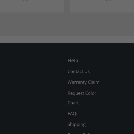
Help
Contact Us
Warranty Claim
Request Color
Chart
FAQs
Shipping