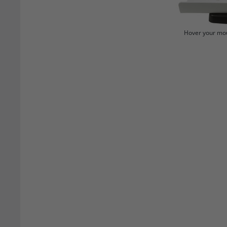
Hover your mou