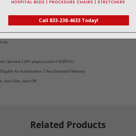
Call 833-238-4633 Today!
/ 10 g
 x 2 5/8” (h)
58 cm
ded, Optional 120V adapter (order # ADPT31)
 Eligible for ScaleSurance 2 Year Extended Warranty
se, Auto Zero, Auto Off
Related Products