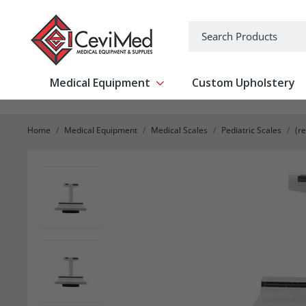
-->
Search
Medical Equipment
Custom Upholstery
Show submenu for Medical Equipm
Home
Medical Equipment
Medical Scales
Pediatric Scales
(r