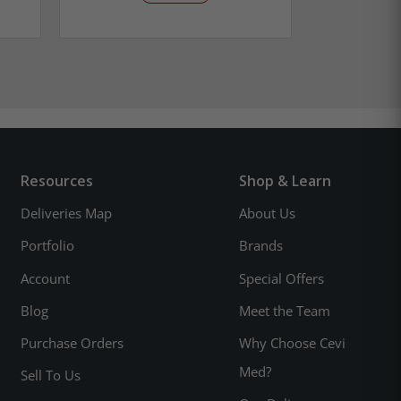
Resources
Shop & Learn
Deliveries Map
About Us
Portfolio
Brands
Account
Special Offers
Blog
Meet the Team
Purchase Orders
Why Choose Cevi
Med?
Sell To Us