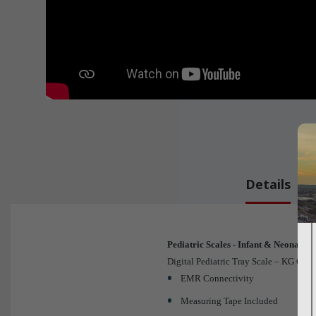
Details
Pediatric Scales - Infant & Neonatal
Digital Pediatric Tray Scale – KG Only
EMR Connectivity
Measuring Tape Included