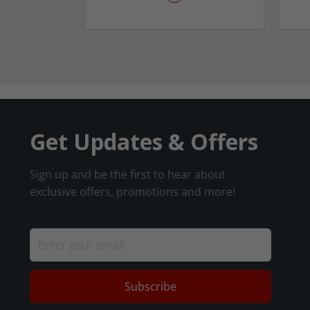
Get Updates & Offers
Sign up and be the first to hear about
exclusive offers, promotions and more!
Subscribe