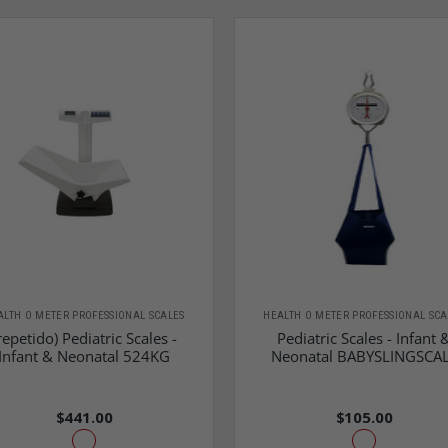
ALTH O METER PROFESSIONAL SCALES
HEALTH O METER PROFESSIONAL SCA
repetido) Pediatric Scales -
Pediatric Scales - Infant 
Infant & Neonatal 524KG
Neonatal BABYSLINGSCA
$441.00
$105.00