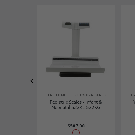
HEALTH O METER PROFESSIONAL SCALES
HE
Pediatric Scales - Infant &
(
Neonatal 522KL-522KG
$507.00