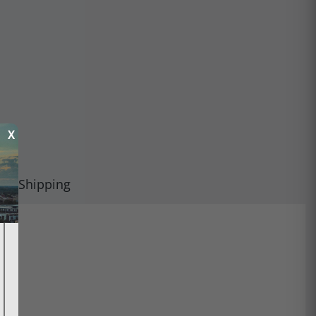
X
Shipping