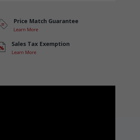
Price Match Guarantee
Learn More
Sales Tax Exemption
Learn More