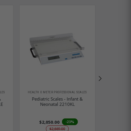
LES
HEALTH O METER PROFESSIONAL SCALES
HEALTH O MET
&
Pediatric Scales - Infant &
Pediatric
LE
Neonatal 2210KL
Neo
$2,050.00
-23%
$2,669.00