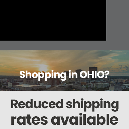
About this item
Warranty
Reviews
Deliveries Map
 522KG