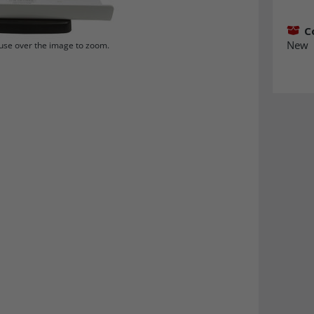
C
New
se over the image to zoom.