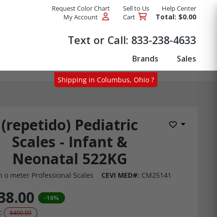
Request Color Chart
Sell to Us
Help Center
Total: $0.00
My Account
Cart
Products
Text or Call:
833-238-4633
Brands
Sales
Shipping in Columbus, Ohio ?
(repetido) Pediatric
Add to Wis
Scales - Infant &
Neonatal 522KG
h o meter Professional Scales
CEVI MED#:
CM25141
38.00
-16%
:
$400.00