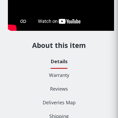
About this item
Details
Warranty
Reviews
Deliveries Map
Shipping