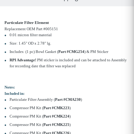
Particulate Filter Element
Replacement OEM Part #005151
0.01 micron filter material
Size: 1.45" OD x 2.78" lg.
Includes: (1 pc) Bowl Gasket (
Part #CMG254
) & PM Sticker
RPI Advantage!
PM sticker is included and can be attached to Assembly
for recording date that filter was replaced
Notes:
Included in:
Particulate Filter Assembly (
Part #CMA230
)
Compressor PM Kit (
Part #CMK223
)
Compressor PM Kit (
Part #CMK224
)
Compressor PM Kit (
Part #CMK225
)
Compressor PM Kit (
Part #CMK226
)