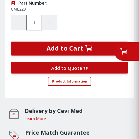
Part Number:
CME228
Quantity:
Decrease Quantity:
Increase Quantity:
Add to Cart
Add to Quote
Product Information
Delivery by Cevi Med
Learn More
Price Match Guarantee