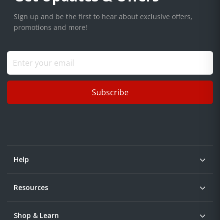
Sign up and be the first to hear about exclusive offers,
promotions and more!
Subscribe
Help
Resources
Shop & Learn