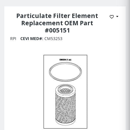
Particulate Filter Element
Add to 
Replacement OEM Part
#005151
RPI
CEVI MED#:
CM53253