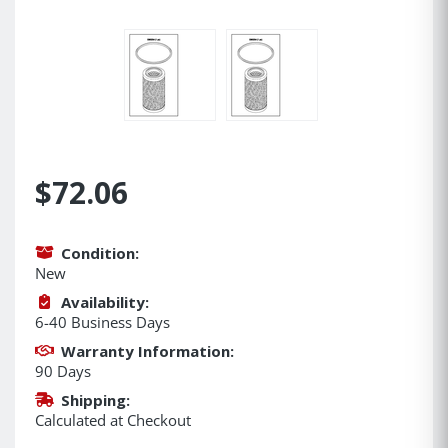
$72.06
Condition:
New
Availability:
6-40 Business Days
Warranty Information:
90 Days
Shipping:
Calculated at Checkout