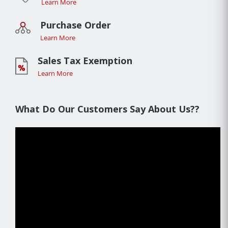
Learn More
Purchase Order
Learn More
Sales Tax Exemption
Learn More
What Do Our Customers Say About Us??