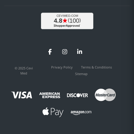
Facebook
Instagram
LinkedIn
Privacy Policy
Terms & Conditions
© 2025 Cevi
Med
Sitemap