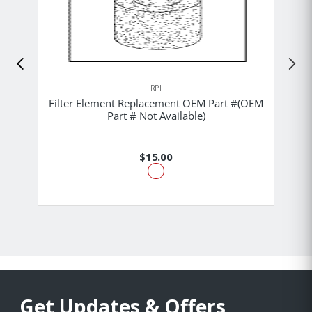
RPI
Filter Element Replacement OEM Part #(OEM
Part # Not Available)
$15.00
Get Updates & Offers