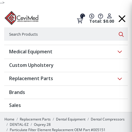
-->
Total: $0.00
Search
Searc
Show 
Medical Equipment
Custom Upholstery
Show 
Replacement Parts
Brands
Sales
Home
Replacement Parts
Dental Equipment
Dental Compressors
DENTAL-EZ
Osprey 28
Particulate Filter Element Replacement OEM Part #005151