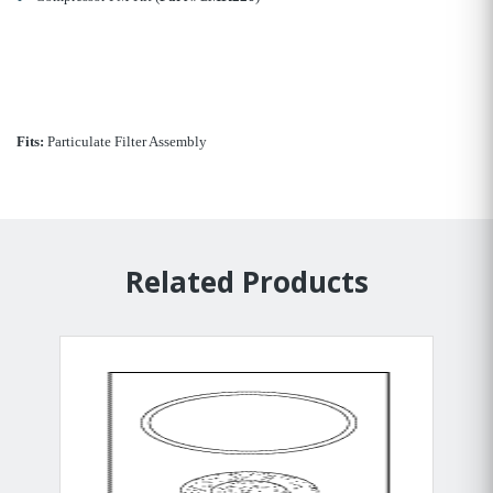
Fits:
Particulate Filter Assembly
Related Products