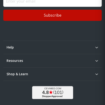
Subscribe
Help
Resources
Shop & Learn