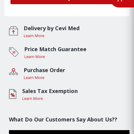
Delivery by Cevi Med
Learn More
Price Match Guarantee
Learn More
Purchase Order
Learn More
Sales Tax Exemption
Learn More
What Do Our Customers Say About Us??