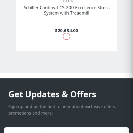
SCHILLER
Schiller Cardiovit CS-200 Excellence Stress
System with Treadmill
$20,634.00
Get Updates & Offers
Sign up and be the first to hear about exclusive offers,
promotions and more!