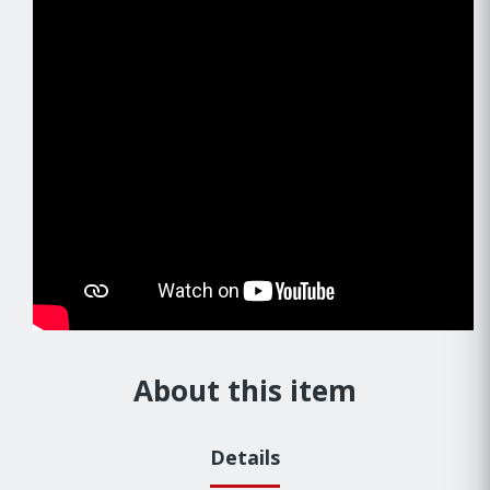
About this item
Details