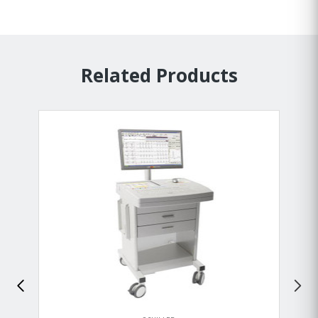
Related Products