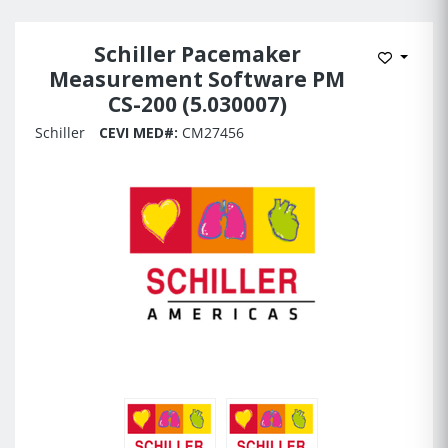
Schiller Pacemaker
Add to 
Measurement Software PM
CS-200 (5.030007)
Schiller
CEVI MED#:
CM27456