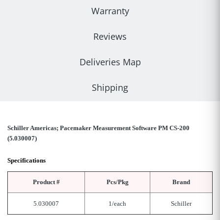
Warranty
Reviews
Deliveries Map
Shipping
Schiller Americas; Pacemaker Measurement Software PM CS-200
(5.030007)
Specifications
Product #
Pcs/Pkg
Brand
5.030007
1/each
Schiller