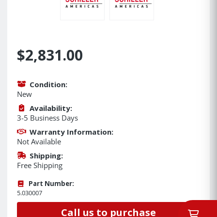
$2,831.00
Condition:
New
Availability:
3-5 Business Days
Warranty Information:
Not Available
Shipping:
Free Shipping
Part Number:
5.030007
Call us to purchase