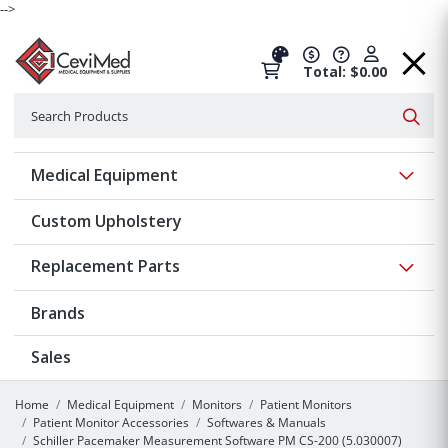
-->
Total: $0.00
Search
Searc
Show 
Medical Equipment
Custom Upholstery
Show 
Replacement Parts
Brands
Sales
Home
Medical Equipment
Monitors
Patient Monitors
Patient Monitor Accessories
Softwares & Manuals
Schiller Pacemaker Measurement Software PM CS-200 (5.030007)