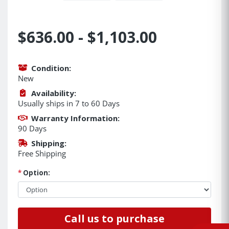
$636.00 - $1,103.00
Condition:
New
Availability:
Usually ships in 7 to 60 Days
Warranty Information:
90 Days
Shipping:
Free Shipping
*
Option:
Call us to purchase