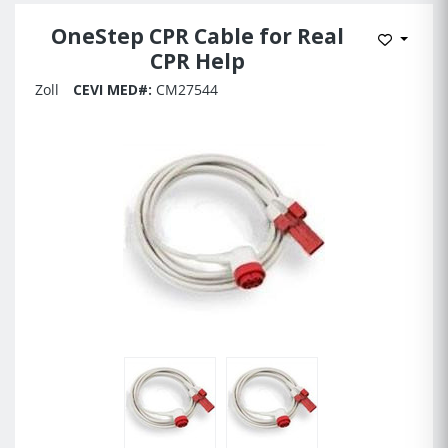
OneStep CPR Cable for Real
Add to 
CPR Help
Zoll
CEVI MED#:
CM27544