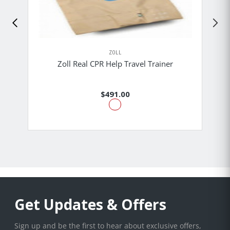
ZOLL
Zoll Real CPR Help Travel Trainer
$491.00
Get Updates & Offers
Sign up and be the first to hear about exclusive offers,