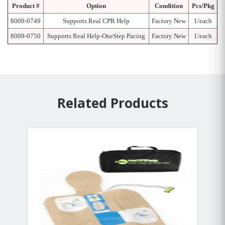
Product #
Option
Condition
Pcs/Pkg
8009-0749
Supports Real CPR Help
Factory New
1/each
8009-0750
Supports Real Help-OneStep Pacing
Factory New
1/each
Related Products