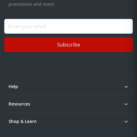
promotions and more!
Subscribe
Help
Resources
Shop & Learn