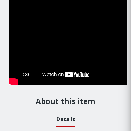
About this item
Details