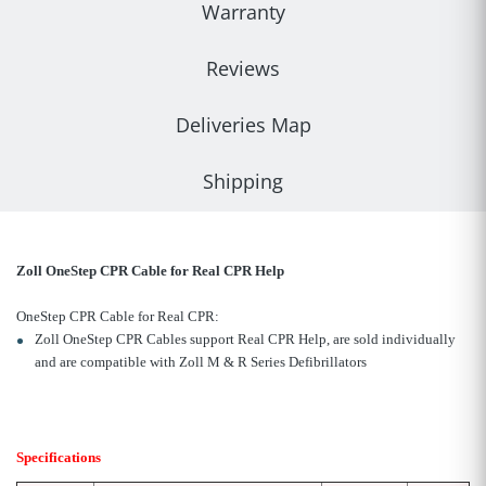
Warranty
Reviews
Deliveries Map
Shipping
Zoll OneStep CPR Cable for Real CPR Help
OneStep CPR Cable for Real CPR:
Zoll OneStep CPR Cables support Real CPR Help, are sold individually
and are compatible with Zoll M & R Series Defibrillators
Specifications