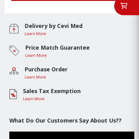
Delivery by Cevi Med
Learn More
Price Match Guarantee
Learn More
Purchase Order
Learn More
Sales Tax Exemption
Learn More
What Do Our Customers Say About Us??