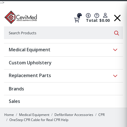
-->
Total: $0.00
Search
Searc
Show 
Medical Equipment
Custom Upholstery
Show 
Replacement Parts
Brands
Sales
Home
Medical Equipment
Defibrillator Accessories
CPR
OneStep CPR Cable for Real CPR Help