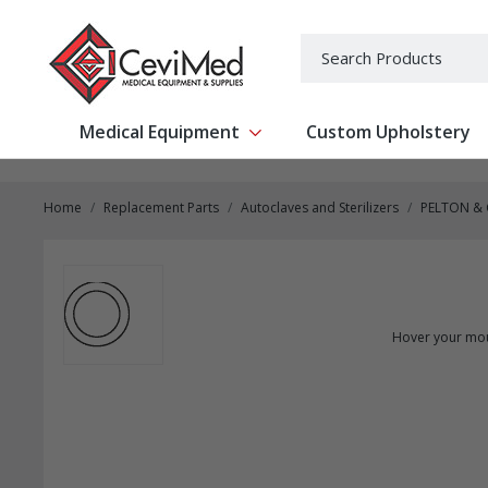
-->
Search
Medical Equipment
Custom Upholstery
Show submenu for Medical Equipm
Home
Replacement Parts
Autoclaves and Sterilizers
PELTON &
Hover your mou