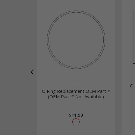
RPI
O 
O Ring Replacement OEM Part #
(OEM Part # Not Available)
$11.53