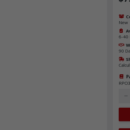
C
New
Av
6-40 
W
90 D
S
Calcu
P
RPO3
Quant
Dec