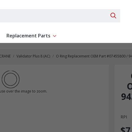
Search 
Replacement Parts
ent
Show submenu for Replacement Parts
 CRANE
Validator Plus 8 (AC)
O Ring Replacement OEM Part #07455800 / 9435
O
se over the image to zoom.
94
RPI
$7