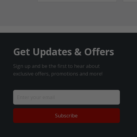
Get Updates & Offers
Sign up and be the first to hear about
exclusive offers, promotions and more!
Subscribe