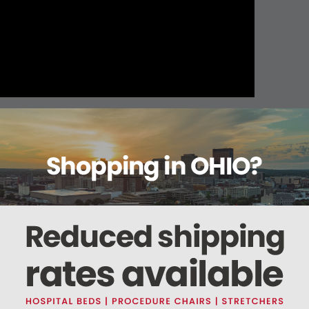
About this item
Warranty
Reviews
Deliveries Map
5546 / (No Steris Part # Available)