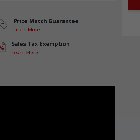
Price Match Guarantee
Learn More
Sales Tax Exemption
Learn More