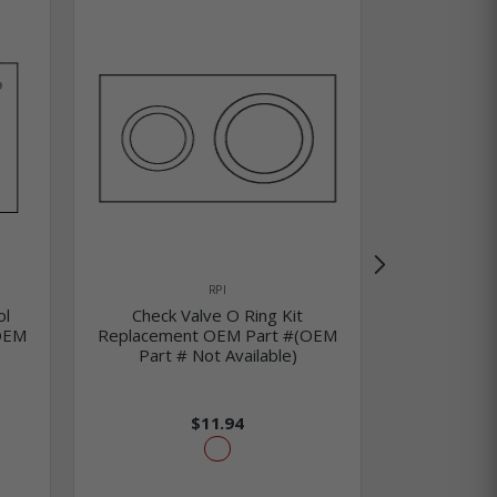
RPI
ol
Check Valve O Ring Kit
O Ring Kit 
OEM
Replacement OEM Part #(OEM
Replaceme
Part # Not Available)
Part #
$11.94