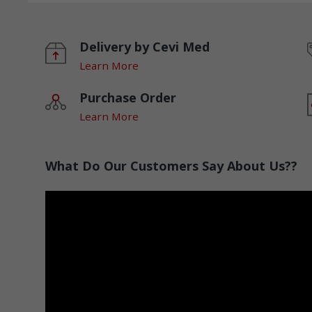
Delivery by Cevi Med
Learn More
Purchase Order
Learn More
What Do Our Customers Say About Us??