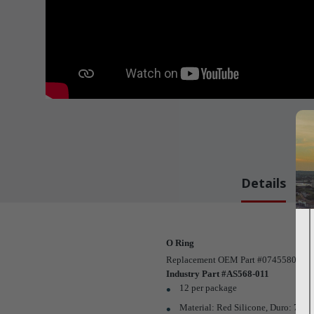
Details
O Ring
Replacement OEM Part #07455800 / 943
Industry Part #AS568-011
12 per package
Material: Red Silicone, Duro: 70