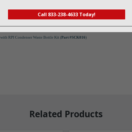
Call 833-238-4633 Today!
with RPI Condenser Waste Bottle Kit (
Part #SCK016
)
Related Products