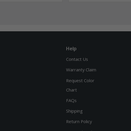
Help
Contact Us
Warranty Claim
Request Color
Chart
FAQs
Shipping
Return Policy