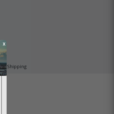
X
Shipping