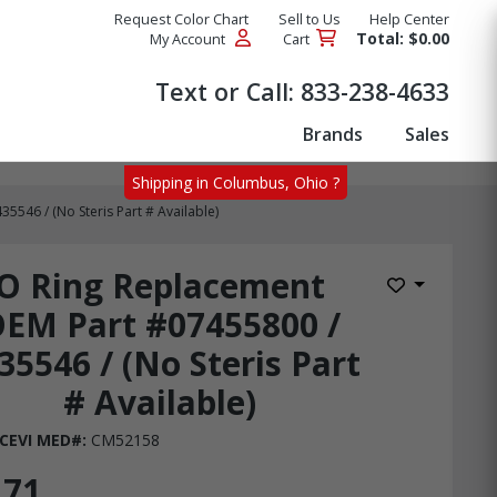
Request Color Chart
Sell to Us
Help Center
Total: $0.00
My Account
Cart
Products
Text or Call:
833-238-4633
Brands
Sales
Shipping in Columbus, Ohio ?
546 / (No Steris Part # Available)
O Ring Replacement
Add to Wis
EM Part #07455800 /
35546 / (No Steris Part
# Available)
CEVI MED#:
CM52158
.71