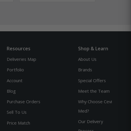
Resources
Shop & Learn
Deliveries Map
About Us
Portfolio
Brands
Account
Special Offers
Blog
Meet the Team
Purchase Orders
Why Choose Cevi
Med?
Sell To Us
Our Delivery
Price Match
Process