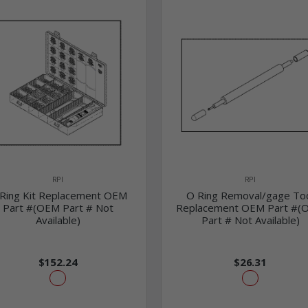
RPI
RPI
Ring Kit Replacement OEM
O Ring Removal/gage To
Part #(OEM Part # Not
Replacement OEM Part #(
Available)
Part # Not Available)
$152.24
$26.31