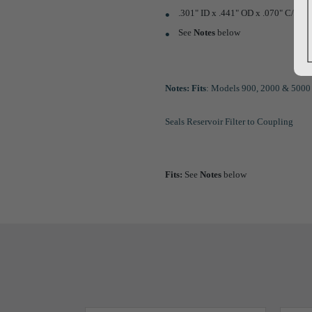
.301" ID x .441" OD x .070" C/S
See
Notes
below
Notes:
Fits
: Models 900, 2000 & 5000 
Seals Reservoir Filter to Coupling
Fits:
See
Notes
below