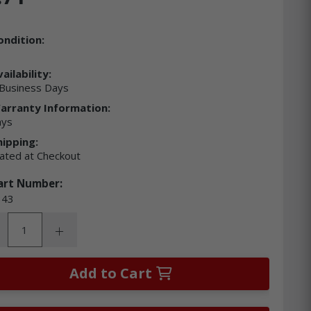
ondition:
ailability:
Business Days
arranty Information:
ays
hipping:
lated at Checkout
art Number:
43
ity:
rease Quantity:
Increase Quantity:
Add to Cart