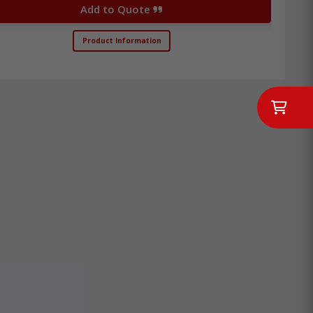
Add to Quote
Product Information