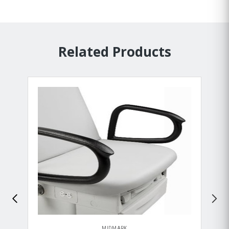
Related Products
MIDMARK