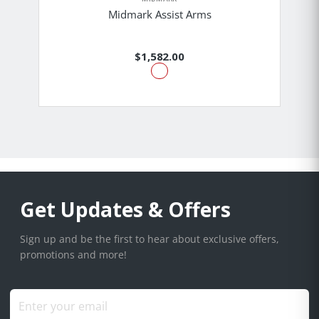
Midmark Assist Arms
$1,582.00
Get Updates & Offers
Sign up and be the first to hear about exclusive offers,
promotions and more!