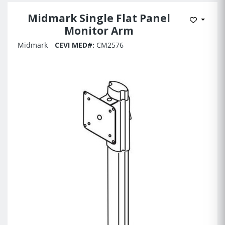
Midmark Single Flat Panel
Add to 
Monitor Arm
Midmark
CEVI MED#:
CM2576