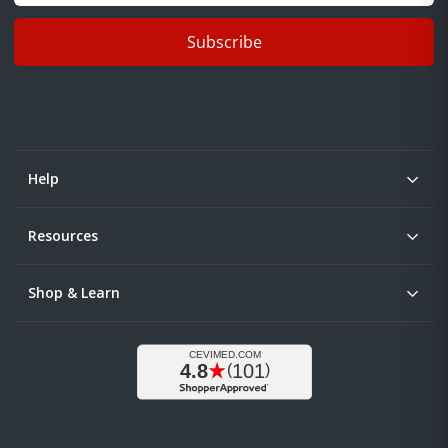
Subscribe
Help
Resources
Shop & Learn