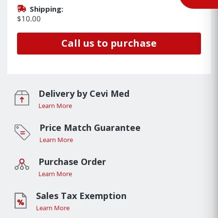
Shipping:
$10.00
Call us to purchase
Delivery by Cevi Med
Learn More
Price Match Guarantee
Learn More
Purchase Order
Learn More
Sales Tax Exemption
Learn More