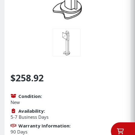
$258.92
Condition:
New
Availability:
5-7 Business Days
Warranty Information:
90 Days