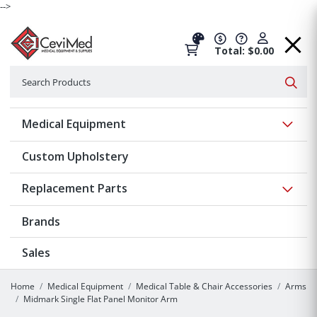
-->
Total: $0.00
Search
Searc
Show 
Medical Equipment
Custom Upholstery
Show 
Replacement Parts
Brands
Sales
Home
Medical Equipment
Medical Table & Chair Accessories
Arms
Midmark Single Flat Panel Monitor Arm