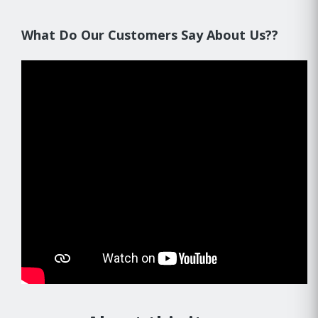
What Do Our Customers Say About Us??