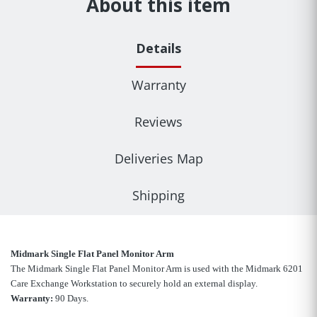
About this item
Details
Warranty
Reviews
Deliveries Map
Shipping
Midmark Single Flat Panel Monitor Arm
The Midmark Single Flat Panel Monitor Arm is used with the Midmark 6201
Care Exchange Workstation to securely hold an external display.
Warranty:
90 Days.