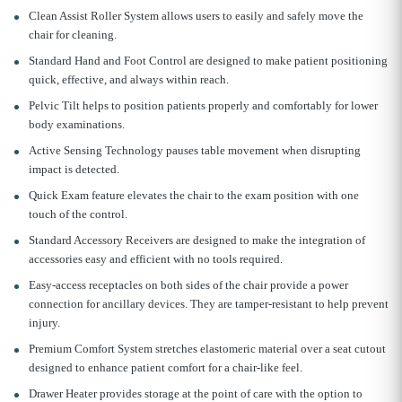
Clean Assist Roller System allows users to easily and safely move the
chair for cleaning.
Standard Hand and Foot Control are designed to make patient positioning
quick, effective, and always within reach.
Pelvic Tilt helps to position patients properly and comfortably for lower
body examinations.
Active Sensing Technology pauses table movement when disrupting
impact is detected.
Quick Exam feature elevates the chair to the exam position with one
touch of the control.
Standard Accessory Receivers are designed to make the integration of
accessories easy and efficient with no tools required.
Easy-access receptacles on both sides of the chair provide a power
connection for ancillary devices. They are tamper-resistant to help prevent
injury.
Premium Comfort System stretches elastomeric material over a seat cutout
designed to enhance patient comfort for a chair-like feel.
Drawer Heater provides storage at the point of care with the option to