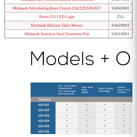
Midmark Articulating Knee Crutch 224/225/626/627
9A645001
Ritter 253 LED Light
253-
Midmark IQvitals Table Mount
9A629003
Midmark Stainless Steel Treatment Pan
9A610001