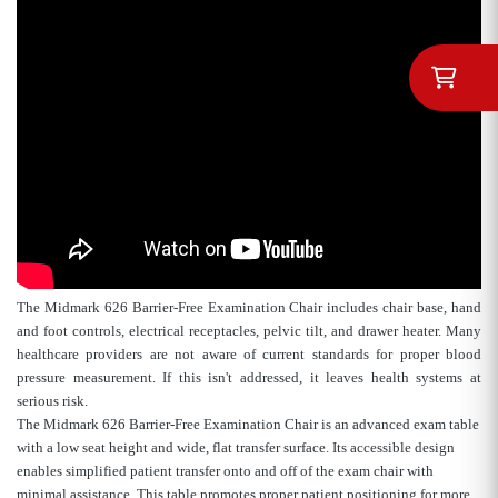
The Midmark 626 Barrier-Free Examination Chair includes chair base, hand
and foot controls, electrical receptacles, pelvic tilt, and drawer heater. Many
healthcare providers are not aware of current standards for proper blood
pressure measurement. If this isn't addressed, it leaves health systems at
serious risk.
The Midmark 626 Barrier-Free Examination Chair is an advanced exam table
with a low seat height and wide, flat transfer surface. Its accessible design
enables simplified patient transfer onto and off of the exam chair with
minimal assistance. This table promotes proper patient positioning for more