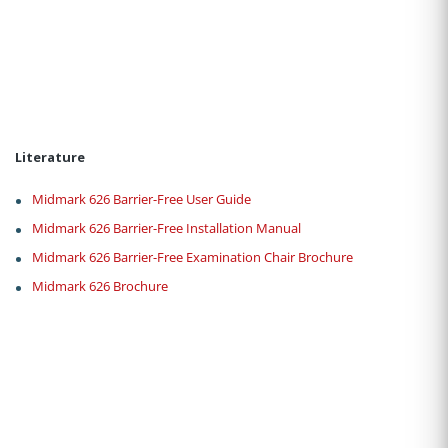
Literature
Midmark 626 Barrier-Free User Guide
Midmark 626 Barrier-Free Installation Manual
Midmark 626 Barrier-Free Examination Chair Brochure
Midmark 626 Brochure