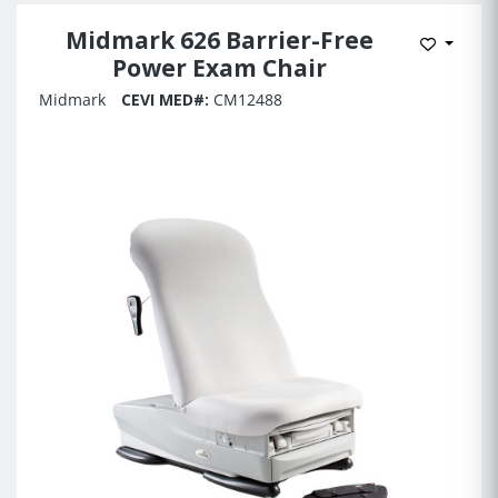
Midmark 626 Barrier-Free
Add to 
Power Exam Chair
Midmark
CEVI MED#:
CM12488