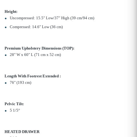
Height:
Uncompressed: 15.5" Low/37" High (39 cm/94 cm)
Compressed: 14.6" Low (36 cm)
Premium Upholstery Dimensions (TOP):
28" W x 60" L (71 cm x 52 cm)
Length With Footrest Extended :
76" (193 cm)
Pelvic Tilt:
5 1/5°
HEATED DRAWER