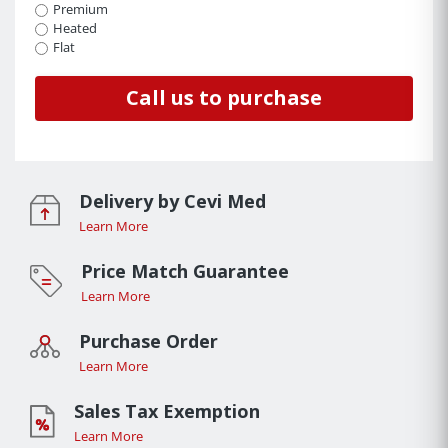
Premium
Heated
Flat
Call us to purchase
Delivery by Cevi Med
Learn More
Price Match Guarantee
Learn More
Purchase Order
Learn More
Sales Tax Exemption
Learn More