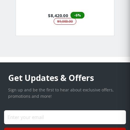
$8,420.00
-6%
$9,000.00
Get Updates & Offers
Sign up and be the first to hear about exclusive offers,
promotions and more!