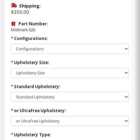
Shipping:
$350.00
Part Number:
Midmark 626
*
Configurations:
*
Upholstery Size:
*
Standard Upholstery:
*
or UltraFree Upholstery:
*
Upholstery Type: