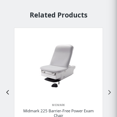
Related Products
MIDMARK
Midmark 225 Barrier-Free Power Exam
Chair