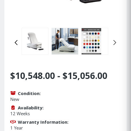
$10,548.00 - $15,056.00
Condition:
New
Availability:
12 Weeks
Warranty Information:
1 Year