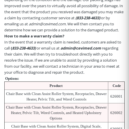
improved over the years to virtually avoid all possibility of damage. In
the event that the product you received was damaged you may make
a claim by contacting customer service at
(833-238-4633)
or by
emailing us at
admin@cevimed.com.
We will then contact you to
determine how we can provide a solution to the damaged product.
How to make a warranty claim?
In the event that a warranty claim is needed, customers are asked to
call
(
8
33-238-4633)
or email us at
admin@cevimed.com
regarding
their claim. We will then try to troubleshoot directly with you to
resolve the issue. If we are unable to assist by providing a solution
from our facility, we will contact a technician in your area to meet at
your office to diagnose and repair the product.
Options:
Product
Code
Chair Base with Clean Assist Roller System, Receptacles, Drawer
626001
Heater, Pelvic Tilt, and Wired Controls
Chair Base with Clean Assist Roller System, Receptacles, Drawer
Heater, Pelvic Tilt, Wired Controls, and Heated Upholstery
626002
Options
Chair Base with Clean Assist Roller System, Digital Scale,
626003