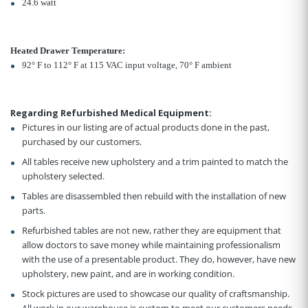
24.6 watt
Heated Drawer Temperature:
92° F to 112° F at 115 VAC input voltage, 70° F ambient
Regarding Refurbished Medical Equipment:
Pictures in our listing are of actual products done in the past,
purchased by our customers.
All tables receive new upholstery and a trim painted to match the
upholstery selected.
Tables are disassembled then rebuild with the installation of new
parts.
Refurbished tables are not new, rather they are equipment that
allow doctors to save money while maintaining professionalism
with the use of a presentable product. They do, however, have new
upholstery, new paint, and are in working condition.
Stock pictures are used to showcase our quality of craftsmanship.
All work in our warehouse is custom to meet our customers needs