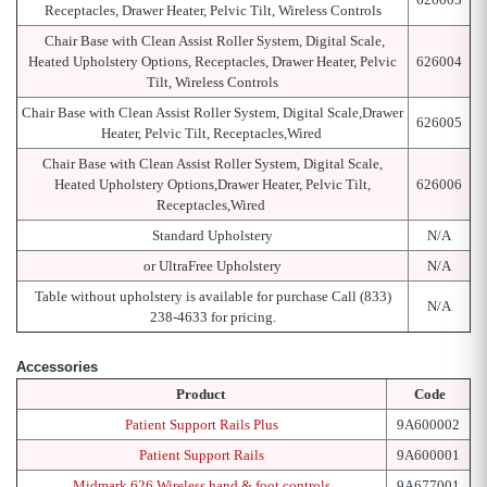
Receptacles, Drawer Heater, Pelvic Tilt, Wireless Controls
Chair Base with Clean Assist Roller System, Digital Scale,
Heated Upholstery Options, Receptacles, Drawer Heater, Pelvic
626004
Tilt, Wireless Controls
Chair Base with Clean Assist Roller System, Digital Scale,Drawer
626005
Heater, Pelvic Tilt, Receptacles,Wired
Chair Base with Clean Assist Roller System, Digital Scale,
Heated Upholstery Options,Drawer Heater, Pelvic Tilt,
626006
Receptacles,Wired
Standard Upholstery
N/A
or UltraFree Upholstery
N/A
Table without upholstery is available for purchase Call (833)
N/A
238-4633 for pricing.
Accessories
Product
Code
Patient Support Rails Plus
9A600002
Patient Support Rails
9A600001
Midmark 626 Wireless hand & foot controls
9A677001