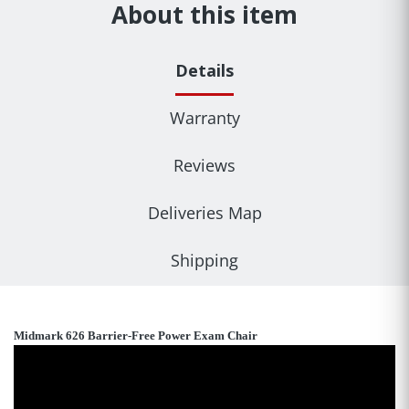
About this item
Details
Warranty
Reviews
Deliveries Map
Shipping
Midmark 626 Barrier-Free Power Exam Chair