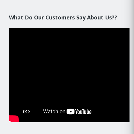
What Do Our Customers Say About Us??