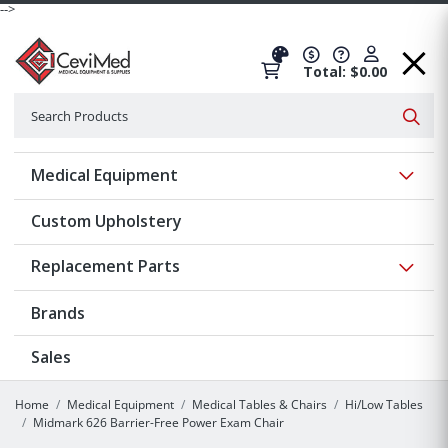
-->
Total: $0.00
Search
Searc
Show 
Medical Equipment
Custom Upholstery
Show 
Replacement Parts
Brands
Sales
Home
Medical Equipment
Medical Tables & Chairs
Hi/Low Tables
Midmark 626 Barrier-Free Power Exam Chair