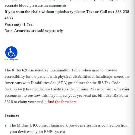
accurate blood pressure measurements.
If you want the chair without upholstery please Text or Call us : 833-238-
4633
Warranty:
1 Year
Note: Armrests are sold separately
The Ritter 626 Barrier-Free Examination Table, when used to provide
accessibility for the patient with physical disabilities or handicaps, meets the
Americans with Disabilities Act (ADA) guidelines for the IRS Tax Code
Section 44 (Disabled Access Credit) tax deductions. Please consult with your
accountant to see how this may impact your year-end tax bill. Use IRS Form
8826 to claim your credit,
find the form here.
Features
The Midmark IQconnect framework provides a seamless connection from
your devices to your EMR system.