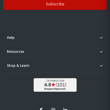
Subscribe
Help
Resources
Shop & Learn