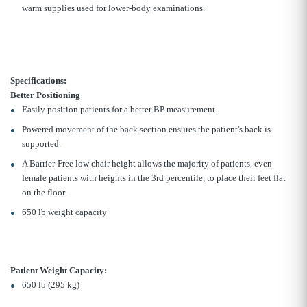
warm supplies used for lower-body examinations.
Specifications:
Better Positioning
Easily position patients for a better BP measurement.
Powered movement of the back section ensures the patient's back is
supported.
A Barrier-Free low chair height allows the majority of patients, even
female patients with heights in the 3rd percentile, to place their feet flat
on the floor.
650 lb weight capacity
Patient Weight Capacity:
650 lb (295 kg)