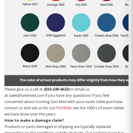
Please give us a call at
(833-238-4633)
or email us
at
sales@cevimed.com
if you have any questions! If you feel
concerned about trusting Cevi Med with your exam table purchase
contact us and ask us for our
Portfolio
see the 1000's of exam tables
we have done over the years.
How to make a damage claim?
Products or parts damaged in shipping are typically replaced
depending on the condition and the damage. Our packing stage has