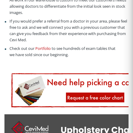
allowing doctors to differentiate from the initial look seen in stock
images.
If you would prefer a referral from a doctor in your area, please feel
free to ask and we will connect you with a previous customer that
can give you feedback from their experience with purchasing from
Cevi Med.
Check out our
Portfolio
to see hundreds of exam tables that
we have sold since our beginning.