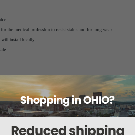
hoice
 for the medical profession to resist stains and for long wear
will install locally
 sale
 set, please ensure you know the exact model of your chair. Many medic
lt in an incorrect fit. To help us confirm your model, please send us a
 will ensure that we provide you with the correct upholstery set for you
color, we recommend requesting a physical chart, so you can see the ex