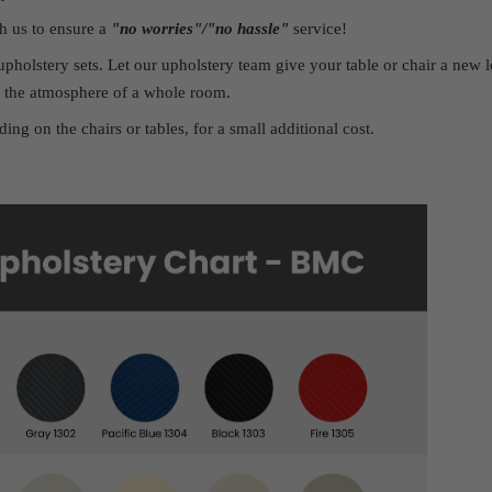
h us to ensure a
"no worries"/"no hassle"
service!
pholstery sets. Let our upholstery team give your table or chair a ne
 the atmosphere of a whole room.
ing on the chairs or tables, for a small additional cost.