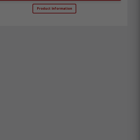
Product Information