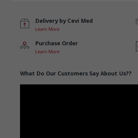
Delivery by Cevi Med
Learn More
Purchase Order
Learn More
What Do Our Customers Say About Us??