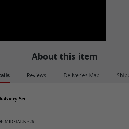
About this item
ails
Reviews
Deliveries Map
Ship
olstery Set
OR MIDMARK 625