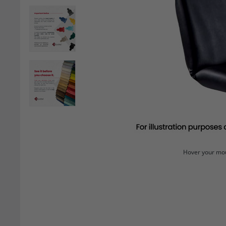
Hover your mou