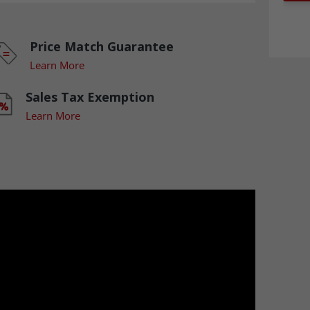
Price Match Guarantee
Learn More
Sales Tax Exemption
Learn More