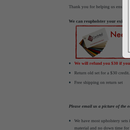
Thank you for helping us ensure
We can reupholster your existi
We will refund you $30 if you
Return old set for a $30 credit
Free shipping on return set
Please email us a picture of the
We have most upholstery sets i
material and no down time fo