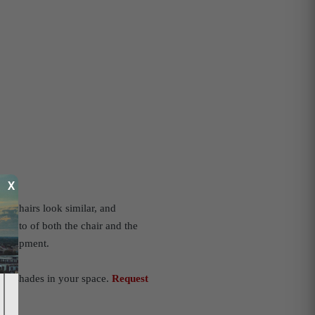
X
al chairs look similar, and
 photo of both the chair and the
r equipment.
act shades in your space.
Request