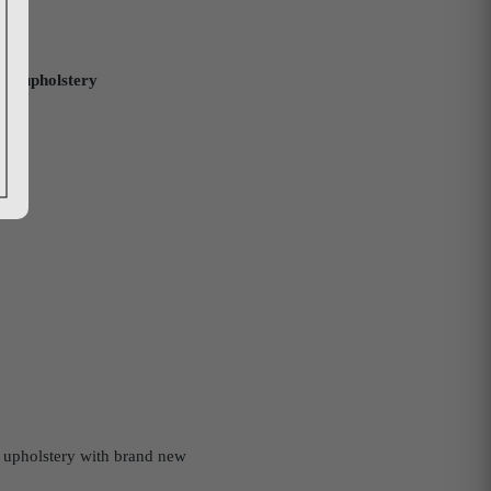
sic upholstery
ut upholstery with brand new