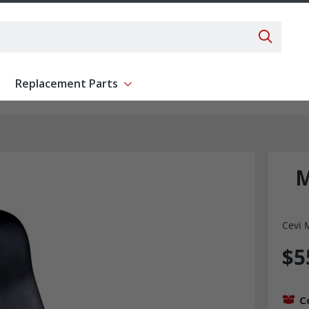
Search 
Replacement Parts
ent
Show submenu for Replacement Parts
M
Cevi 
$5
C