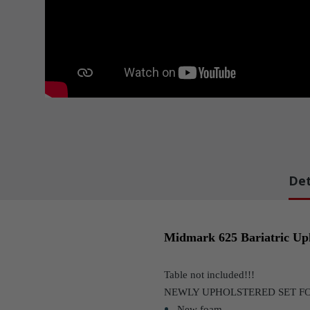
Det
Midmark 625 Bariatric Uph
Table not included!!!
NEWLY UPHOLSTERED SET F
New foam