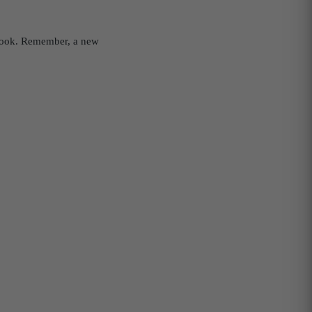
w look. Remember, a new