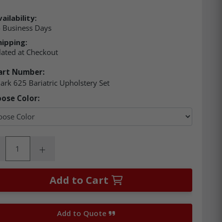
ailability:
4 Business Days
hipping:
lated at Checkout
art Number:
rk 625 Bariatric Upholstery Set
ose Color:
ity:
rease Quantity:
Increase Quantity:
Add to Cart
Add to Quote