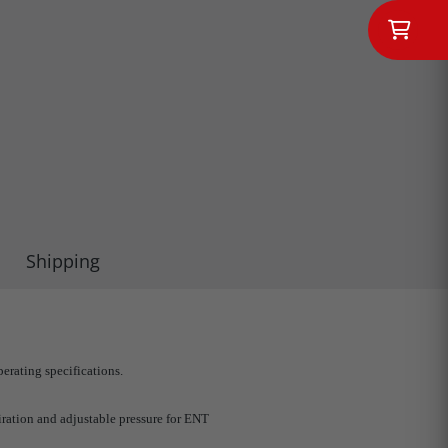
Shipping
erating specifications.
iration and adjustable pressure for ENT