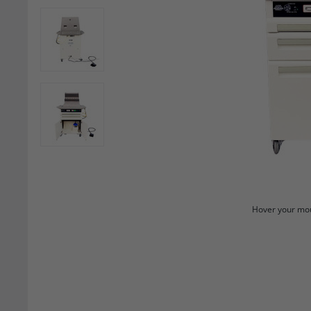
Hover your mou