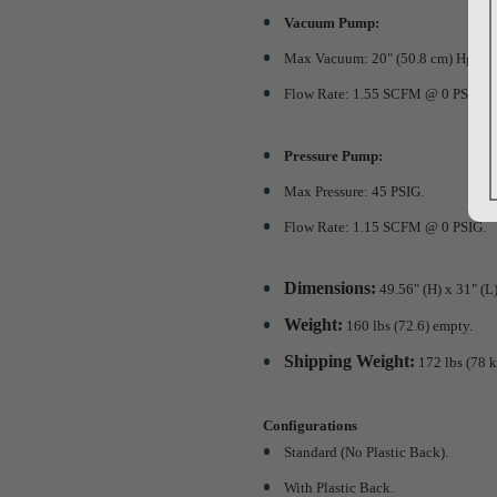
Vacuum Pump:
Max Vacuum: 20" (50.8 cm) Hg.
Flow Rate: 1.55 SCFM @ 0 PSIG.
Pressure Pump:
Max Pressure: 45 PSIG.
Flow Rate: 1.15 SCFM @ 0 PSIG.
Dimensions:
49.56" (H) x 31" (L
Weight:
160 lbs (72.6) empty.
Shipping Weight:
172 lbs (78 k
Configurations
Standard (No Plastic Back).
With Plastic Back.