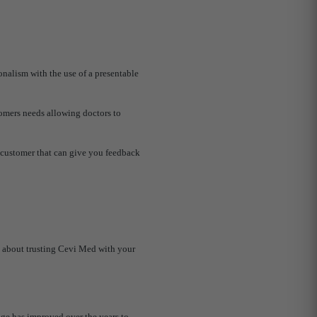
onalism with the use of a presentable
tomers needs allowing doctors to
us customer that can give you feedback
d about trusting Cevi Med with your
ge has improved over the years to