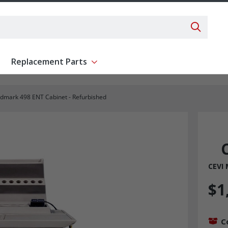
Search 
Replacement Parts
ent
Show submenu for Replacement Parts
dmark 498 ENT Cabinet - Refurbished
CEVI
$1
C