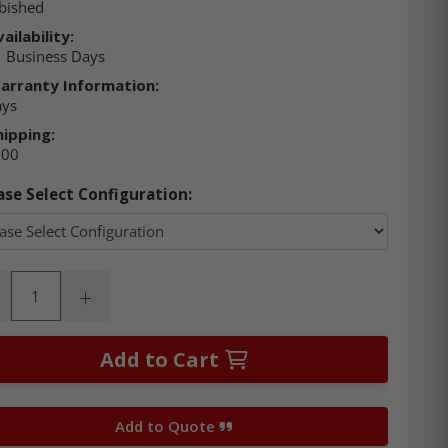
bished
ailability:
 Business Days
arranty Information:
ays
hipping:
.00
ase Select Configuration:
ity:
rease Quantity:
Increase Quantity:
Add to Cart
Add to Quote