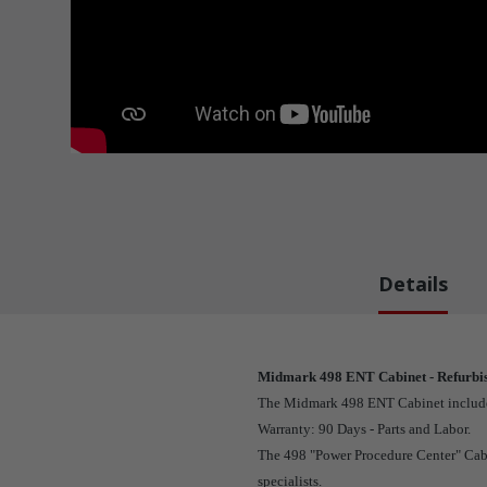
Details
Midmark 498 ENT Cabinet - Refurbi
The Midmark 498 ENT Cabinet includes a
Warranty: 90 Days - Parts and Labor.
The 498 "Power Procedure Center" Cabin
specialists.