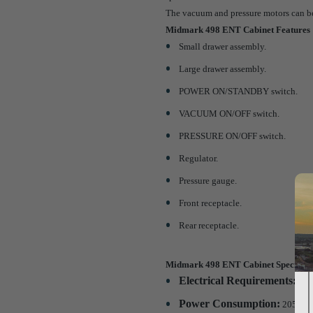
The vacuum and pressure motors can be f
Midmark 498 ENT Cabinet Features
Small drawer assembly.
Large drawer assembly.
POWER ON/STANDBY switch.
VACUUM ON/OFF switch.
PRESSURE ON/OFF switch.
Regulator.
Pressure gauge.
Front receptacle.
Rear receptacle.
Midmark 498 ENT Cabinet Specifica
Electrical Requirements:
115 
Power Consumption:
205 wat