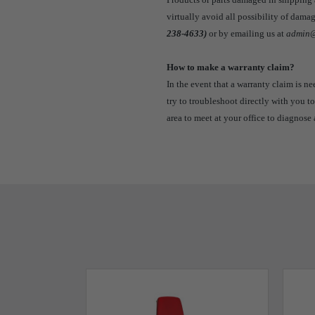
virtually avoid all possibility of dam
238-4633)
or by emailing us at
admin@
How to make a warranty claim?
In the event that a warranty claim is n
try to troubleshoot directly with you to
area to meet at your office to diagnose 