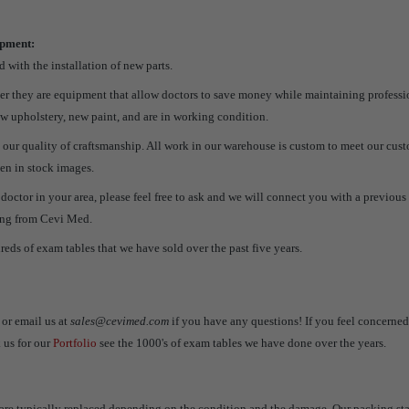
ipment:
 with the installation of new parts.
her they are equipment that allow doctors to save money while maintaining professi
w upholstery, new paint, and are in working condition.
 our quality of craftsmanship. All work in our warehouse is custom to meet our cus
een in stock images.
a doctor in your area, please feel free to ask and we will connect you with a previo
ing from Cevi Med.
reds of exam tables that we have sold over the past five years.
or email us at
sales@cevimed.com
if you have any questions! If you feel concerne
 us for our
Portfolio
see the 1000's of exam tables we have done over the years.
are typically replaced depending on the condition and the damage. Our packing sta