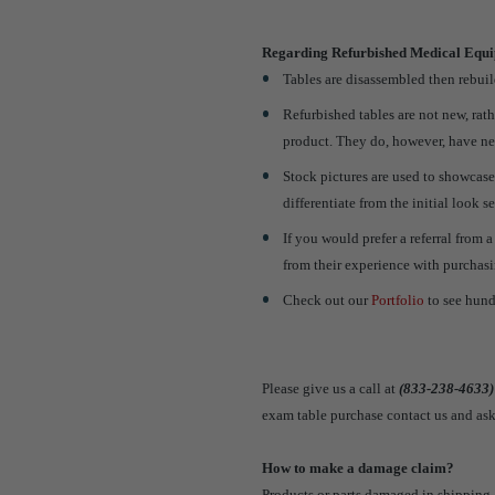
Regarding Refurbished Medical Equ
Tables are disassembled then rebuild
Refurbished tables are not new, rat
product. They do, however, have ne
Stock pictures are used to showcase
differentiate from the initial look s
If you would prefer a referral from 
from their experience with purchas
Check out our
Portfolio
to see hund
Please give us a call at
(833-238-4633)
exam table purchase contact us and ask
How to make a damage claim?
Products or parts damaged in shipping 