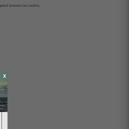
anel features two outlets.
X