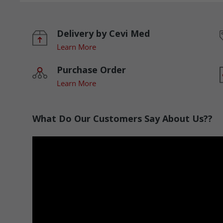
Delivery by Cevi Med
Learn More
Purchase Order
Learn More
What Do Our Customers Say About Us??