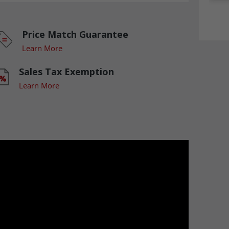
Price Match Guarantee
Learn More
Sales Tax Exemption
Learn More