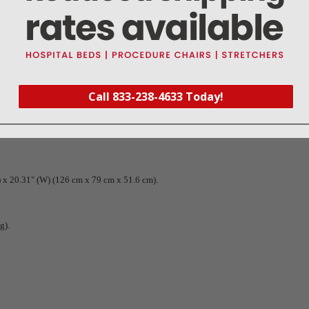
Call 833-238-4633 Today!
) x 20.31" (W) (126 cm x 79 cm x 51.6 cm).
g).