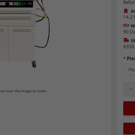
Refur
Av
14-21
W
90 D
S
$350
*
Ple
Quant
Dec
se over the image to zoom.