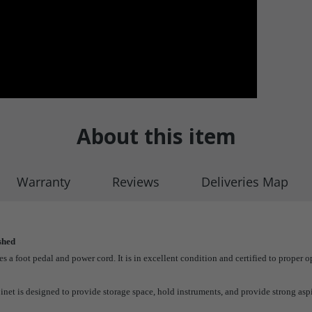
About this item
Warranty
Reviews
Deliveries Map
shed
 foot pedal and power cord. It is in excellent condition and certified to proper op
et is designed to provide storage space, hold instruments, and provide strong asp