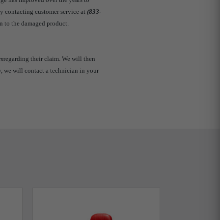
by contacting customer service at
(833-
n to the damaged product.
om
regarding their claim. We will then
y, we will contact a technician in your