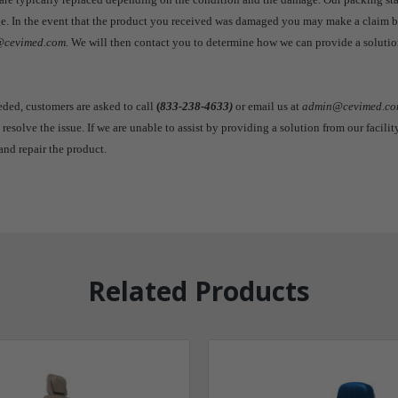
age. In the event that the product you received was damaged you may make a claim 
cevimed.com.
We will then contact you to determine how we can provide a solutio
eeded, customers are asked to call
(
833-238-4633)
or email us at
admin@cevimed.c
 resolve the issue. If we are unable to assist by providing a solution from our facilit
and repair the product.
Related Products