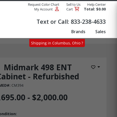
Request Color Chart
Sell to Us
Help Center
Total: $0.00
My Account
Cart
Products
Text or Call:
833-238-4633
Brands
Sales
Shipping in Columbus, Ohio ?
Midmark 498 ENT
Add to Wis
Cabinet - Refurbished
 MED#:
CM394
,695.00 - $2,000.00
ondition: