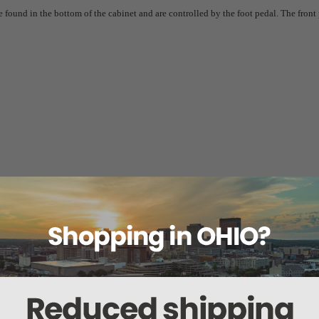
ound in the bottom of the cabinet and are controlled by the foot pedal. The front p
tions
VAC, 60 Hz, 12 amps, single phase.
ts, 3.15 amps @ 115 VAC.