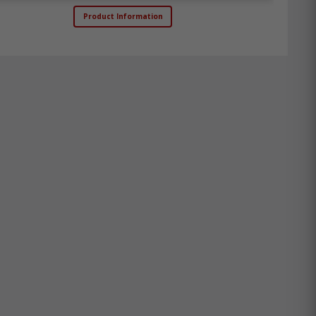
Product Information