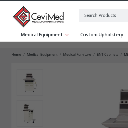
-->
Search
Medical Equipment
Custom Upholstery
Show submenu for Medical Equipm
Home
Medical Equipment
Medical Furniture
ENT Cabinets
Mi