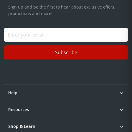
Sign up and be the first to hear about exclusive offers,
promotions and more!
Subscribe
Help
Resources
Shop & Learn