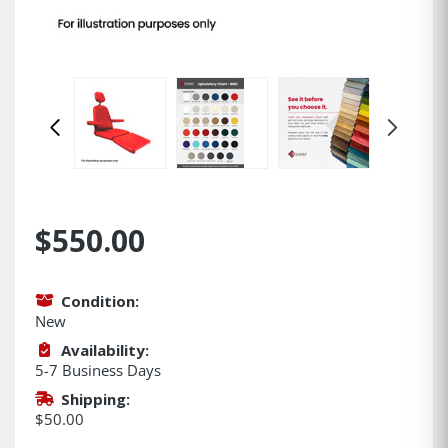
$550.00
Condition:
New
Availability:
5-7 Business Days
Shipping:
$50.00