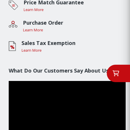
Price Match Guarantee
Learn More
Purchase Order
Learn More
Sales Tax Exemption
Learn More
What Do Our Customers Say About Us??