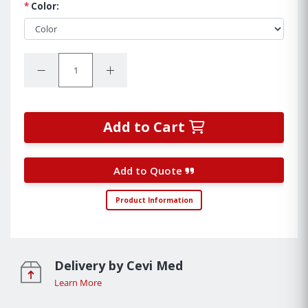
*
Color:
Quantity:
Decrease Quantity:
Increase Quantity:
Add to Cart
Add to Quote
Product Information
Delivery by Cevi Med
Learn More