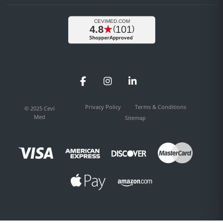
Facebook
Instagram
LinkedIn
Privacy Policy
Terms & Conditions
© 2025 Cevi
Med
Sitemap