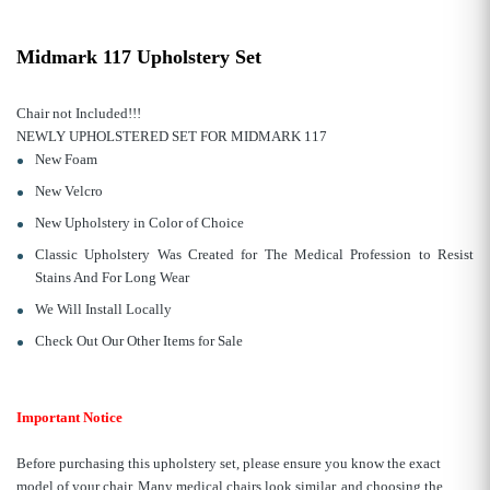
Midmark 117 Upholstery Set
Chair not Included!!!
NEWLY UPHOLSTERED SET FOR MIDMARK 117
New Foam
New Velcro
New Upholstery in Color of Choice
Classic Upholstery Was Created for The Medical Profession to Resist
Stains And For Long Wear
We Will Install Locally
Check Out Our Other Items for Sale
Important Notice
Before purchasing this upholstery set, please ensure you know the exact
model of your chair. Many medical chairs look similar, and choosing the