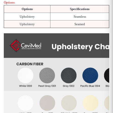
Options
Options
Specifications
Upholstery
Seamless
Upholstery
Seamed