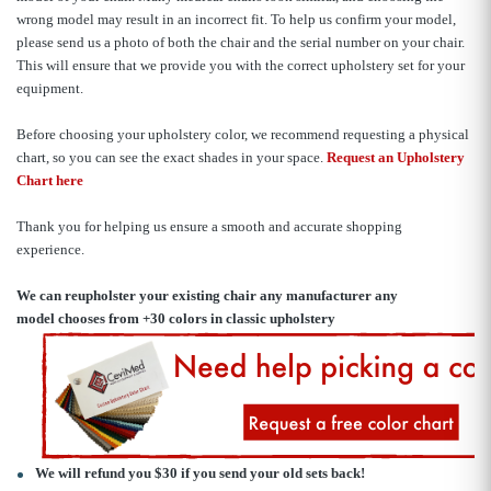
wrong model may result in an incorrect fit. To help us confirm your model,
please send us a photo of both the chair and the serial number on your chair.
This will ensure that we provide you with the correct upholstery set for your
equipment.
Before choosing your upholstery color, we recommend requesting a physical
chart, so you can see the exact shades in your space.
Request an Upholstery
Chart here
Thank you for helping us ensure a smooth and accurate shopping
experience.
We can reupholster your existing chair any manufacturer any
model
chooses from +30 colors in classic upholstery
We will refund you $30 if you send your old sets back!