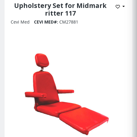
Upholstery Set for Midmark
Add to 
ritter 117
Cevi Med
CEVI MED#:
CM27881