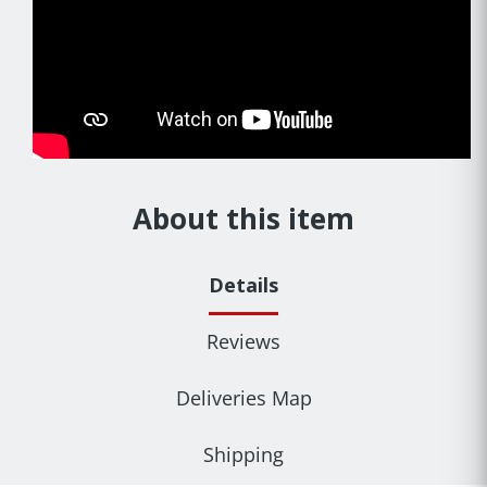
About this item
Details
Reviews
Deliveries Map
Shipping