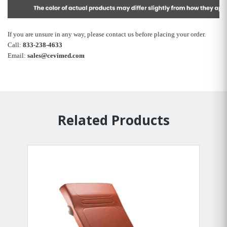
If you are unsure in any way, please contact us before placing your order.
Call:
833-238-4633
Email:
sales@cevimed.com
Related Products