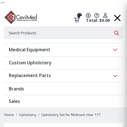
-->
Total: $0.00
Search
Searc
Show 
Medical Equipment
Custom Upholstery
Show 
Replacement Parts
Brands
Sales
Home
Upholstery
Upholstery Set for Midmark ritter 117