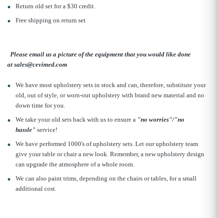
Return old set for a $30 credit.
Free shipping on return set
Please email us a picture of the equipment that you would like done
at sales@cevimed.com
We have most upholstery sets in stock and can, therefore, substitute your
old, out of style, or worn-out upholstery with brand new material and no
down time for you.
We take your old sets back with us to ensure a
"no worries"/"no
hassle"
service!
We have performed 1000's of upholstery sets. Let our upholstery team
give your table or chair a new look. Remember, a new upholstery design
can upgrade the atmosphere of a whole room.
We can also paint trims, depending on the chairs or tables, for a small
additional cost.