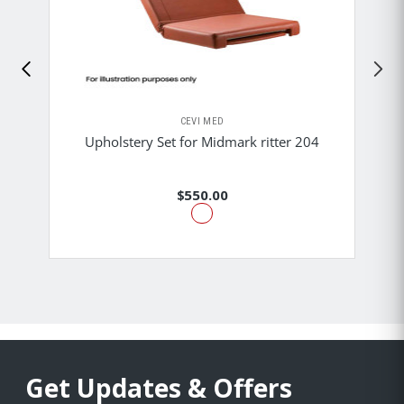
CEVI MED
Upholstery Set for Midmark ritter 204
$550.00
Get Updates & Offers