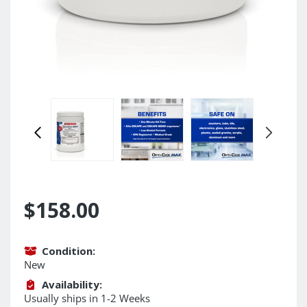
$158.00
Condition:
New
Availability:
Usually ships in 1-2 Weeks