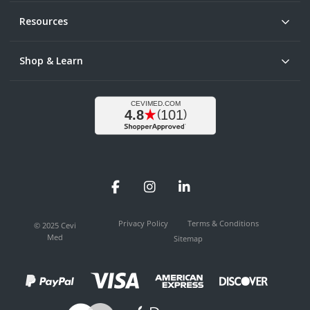
Resources
Shop & Learn
Facebook
Instagram
LinkedIn
Privacy Policy
Terms & Conditions
© 2025 Cevi
Med
Sitemap