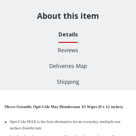
About this item
Details
Reviews
Deliveries Map
Shipping
Micro-Scientific Opti-Cide Max Disinfectant 65 Wipes (9 x 12 inches)
Opti-Cide MAX is the best alternative for an everyday, multiple-use
surface disinfectant.