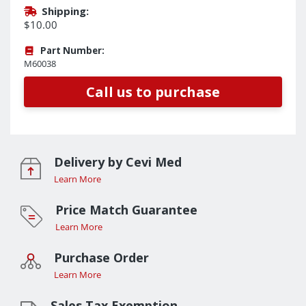
Shipping:
$10.00
Part Number:
M60038
Call us to purchase
Delivery by Cevi Med
Learn More
Price Match Guarantee
Learn More
Purchase Order
Learn More
Sales Tax Exemption