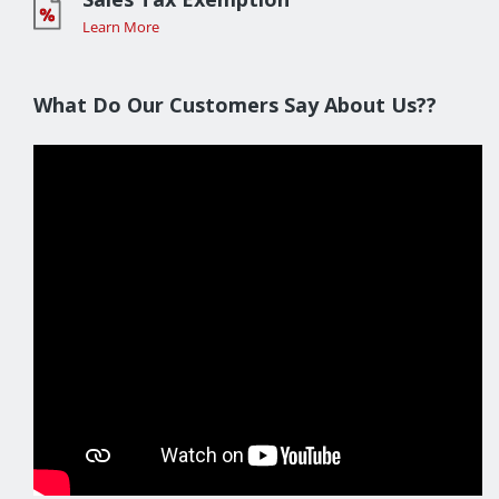
Learn More
What Do Our Customers Say About Us??