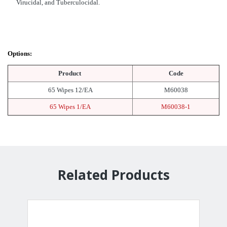
Virucidal, and Tuberculocidal.
Options:
Product
Code
65 Wipes 12/EA
M60038
65 Wipes 1/EA
M60038-1
Related Products