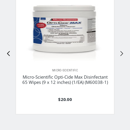
MICRO-SCIENTIFIC
Micro-Scientific Opti-Cide Max Disinfectant
65 Wipes (9 x 12 inches) (1/EA) (M60038-1)
$20.00