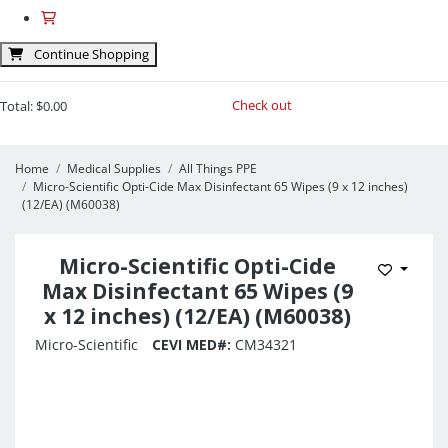
Continue Shopping
Check out
Total:
$0.00
Home
Medical Supplies
All Things PPE
Micro-Scientific Opti-Cide Max Disinfectant 65 Wipes (9 x 12 inches)
(12/EA) (M60038)
Micro-Scientific Opti-Cide
Add to 
Max Disinfectant 65 Wipes (9
x 12 inches) (12/EA) (M60038)
Micro-Scientific
CEVI MED#:
CM34321