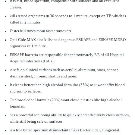
It is fast, broad spectrum, compatible with surfaces and an excellent
cleaner.
kills tested organisms in 30 seconds to 1 minute, except on TB which is
killed in 2 minutes.
Faster kill times mean faster turnovers.
Opti-Cide MAX also kills the dangerous ESKAPE and ESKAPE MDRO
organisms in 1 minute.
ESKAPE bacteria are responsible for approximately 2/3 of all Hospital
Acquired infections (HAIs).
is safe on clinical surfaces such as acrylic, aluminum, brass, copper,
stainless steel, chrome, plastics and more.
It cleans better than high alcohol formulas (55%) as it wont affix blood
and soil to surfaces.
Our low alcohol formula (20%) wont cloud plastics like high alcohol
formulas.
has a powerful scrubbing ability to quickly and effectively clean surfaces,
while still being safe on surfaces.
is a true broad spectrum disinfectant this is Bactericidal, Fungicidal,