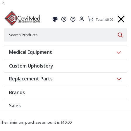
-->
Total: $0.00
Search
Searc
Show 
Medical Equipment
Custom Upholstery
Show 
Replacement Parts
Brands
Sales
The minimum purchase amount is $10.00