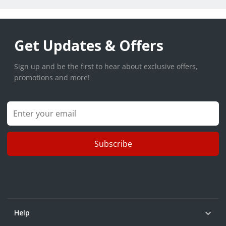
Get Updates & Offers
Sign up and be the first to hear about exclusive offers,
promotions and more!
Subscribe
Help