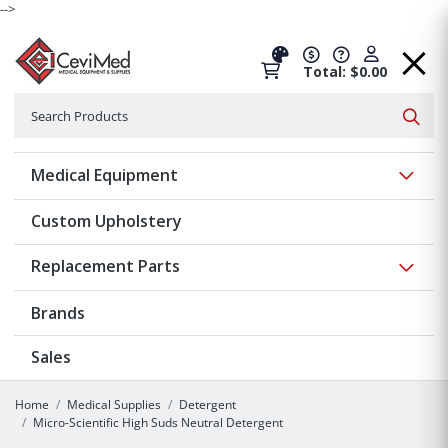
-->
Total: $0.00
Search
Searc
Show 
Medical Equipment
Custom Upholstery
Show 
Replacement Parts
Brands
Sales
Home
Medical Supplies
Detergent
Micro-Scientific High Suds Neutral Detergent