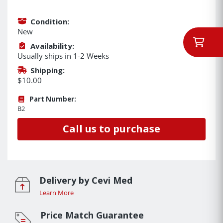
Condition:
New
Availability:
Usually ships in 1-2 Weeks
Shipping:
$10.00
Part Number:
B2
Call us to purchase
Delivery by Cevi Med
Learn More
Price Match Guarantee