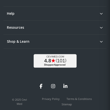
Help
Resources
Shop & Learn
Facebook
Instagram
LinkedIn
Privacy Policy
Terms & Conditions
© 2025 Cevi
Med
Sitemap