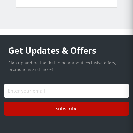
Get Updates & Offers
Sign up and be the first to hear about exclusive offers,
promotions and more!
Subscribe