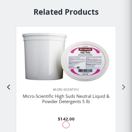
Related Products
MICRO-SCIENTIFIC
Micro-Scientific High Suds Neutral Liquid &
Powder Detergents 5 lb
$142.00