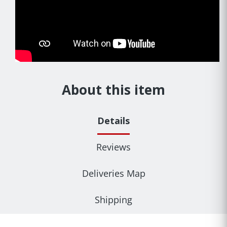
About this item
Details
Reviews
Deliveries Map
Shipping