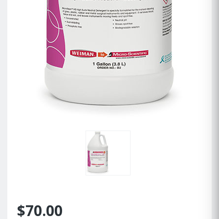
$70.00