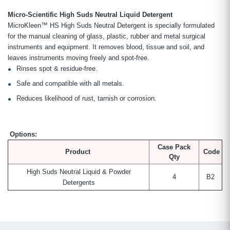
Micro-Scientific High Suds Neutral Liquid Detergent
MicroKleen™ HS High Suds Neutral Detergent is specially formulated
for the manual cleaning of glass, plastic, rubber and metal surgical
instruments and equipment. It removes blood, tissue and soil, and
leaves instruments moving freely and spot-free.
Rinses spot & residue-free.
Safe and compatible with all metals.
Reduces likelihood of rust, tarnish or corrosion.
Options:
Case Pack
Product
Code
Qty
High Suds Neutral Liquid & Powder
4
B2
Detergents