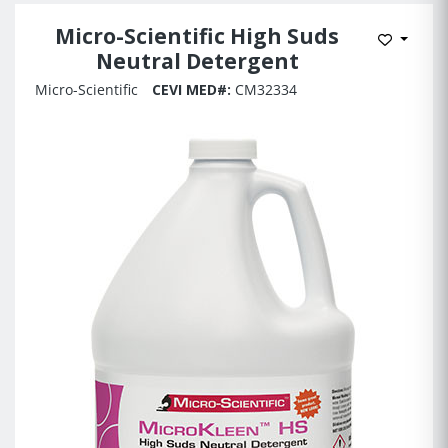
Micro-Scientific High Suds
Add to 
Neutral Detergent
Micro-Scientific
CEVI MED#:
CM32334