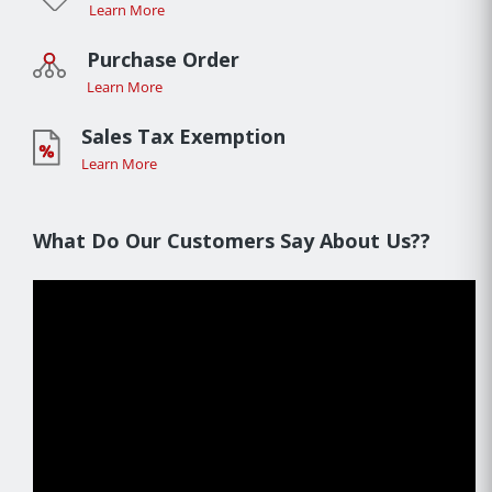
Learn More
Purchase Order
Learn More
Sales Tax Exemption
Learn More
What Do Our Customers Say About Us??