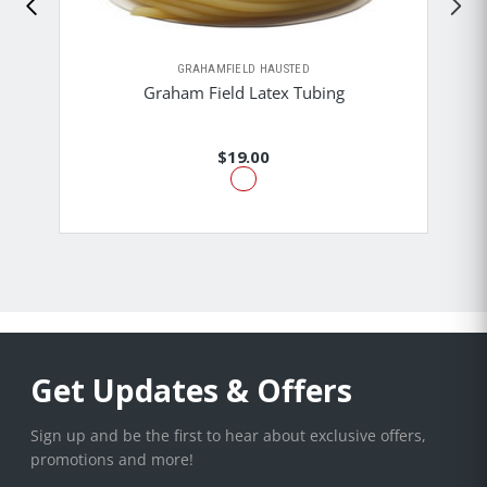
GRAHAMFIELD HAUSTED
Graham Field Latex Tubing
$19.00
Get Updates & Offers
Sign up and be the first to hear about exclusive offers,
promotions and more!