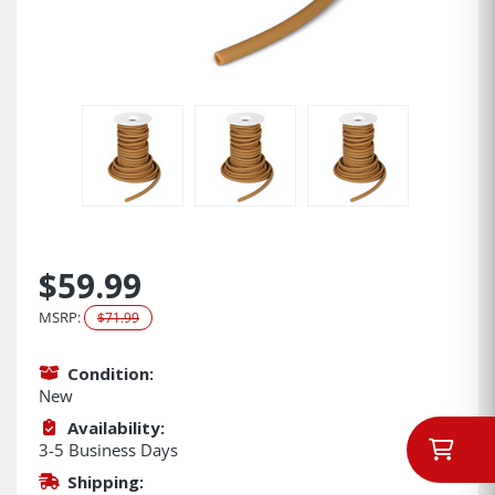
$59.99
MSRP:
$71.99
Condition:
New
Availability:
3-5 Business Days
Shipping: