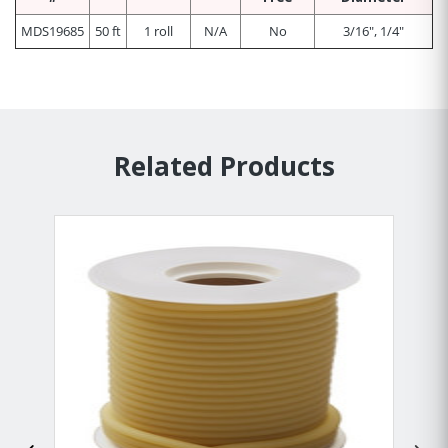
MDS19685
50 ft
1 roll
N/A
No
3/16", 1/4"
Related Products