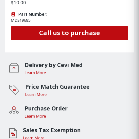
$10.00
Part Number:
MDS19685
Call us to purchase
Delivery by Cevi Med
Learn More
Price Match Guarantee
Learn More
Purchase Order
Learn More
Sales Tax Exemption
Learn More