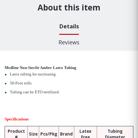
About this item
Details
Reviews
Medline Non-Sterile Amber Latex Tubing
Latex tubing for suctioning.
50-Foot rolls.
Tubing can be ETO sterilized.
Specifications
Product
Latex
Tubing
Size
Pcs/Pkg
Brand
#
Free
Diameter