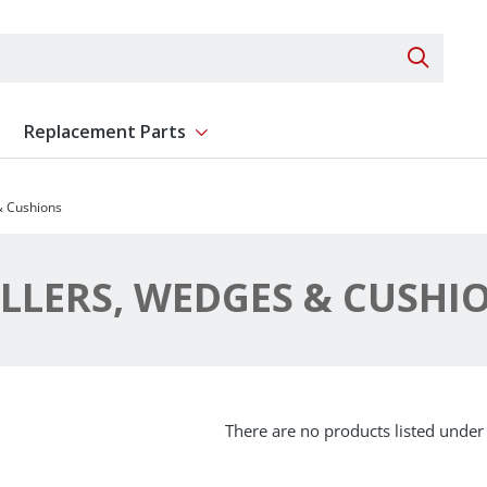
Search 
Replacement Parts
ent
Show submenu for Replacement Parts
& Cushions
LLERS, WEDGES & CUSHI
There are no products listed under 