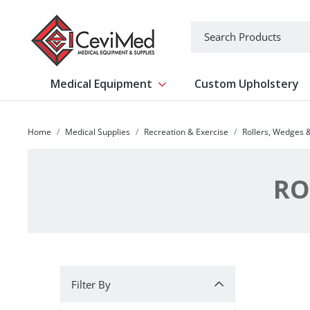
-->
Search
Medical Equipment
Custom Upholstery
Show submenu for Medical Equipm
Home
Medical Supplies
Recreation & Exercise
Rollers, Wedges 
RO
Filter By
Filter By