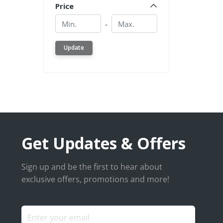
Price
Min.
Min.
-
Update
Get Updates & Offers
Sign up and be the first to hear about
exclusive offers, promotions and more!