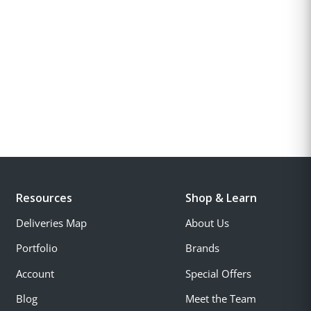
Resources
Shop & Learn
Deliveries Map
About Us
Portfolio
Brands
Account
Special Offers
Blog
Meet the Team