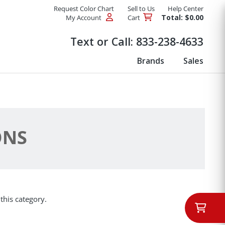
Request Color Chart
Sell to Us
Help Center
Total: $0.00
My Account
Cart
Products
Text or Call:
833-238-4633
Brands
Sales
ONS
this category.