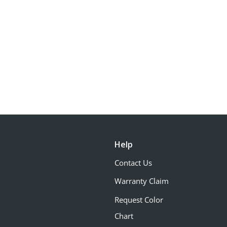
Help
Contact Us
Warranty Claim
Request Color
Chart