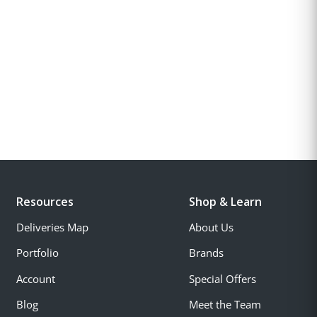
Resources
Shop & Learn
Deliveries Map
About Us
Portfolio
Brands
Account
Special Offers
Blog
Meet the Team