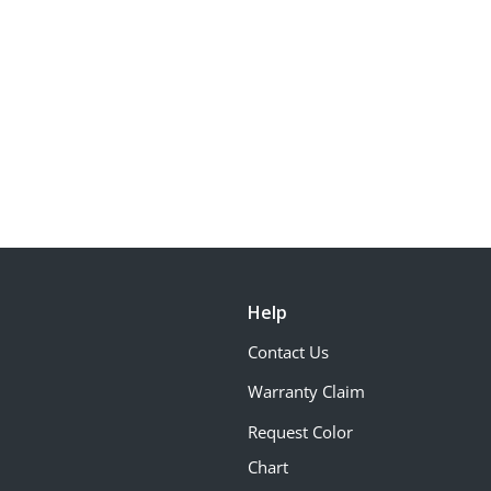
Help
Contact Us
Warranty Claim
Request Color
Chart