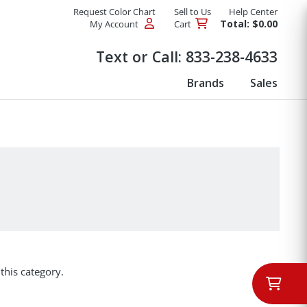
Request Color Chart
Sell to Us
Help Center
Total: $0.00
My Account
Cart
Products
Text or Call:
833-238-4633
Brands
Sales
this category.