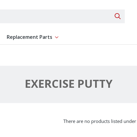
Search 
Replacement Parts
ent
Show submenu for Replacement Parts
EXERCISE PUTTY
There are no products listed under 