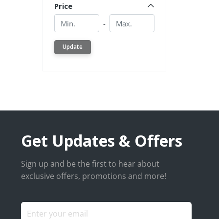
Price
Min.
Min.
-
Update
Get Updates & Offers
Sign up and be the first to hear about
exclusive offers, promotions and more!