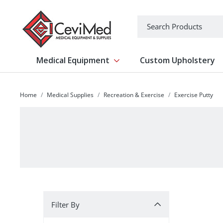
-->
Search
Medical Equipment
Custom Upholstery
Show submenu for Medical Equipm
Home
Medical Supplies
Recreation & Exercise
Exercise Putty
Filter By
Filter By