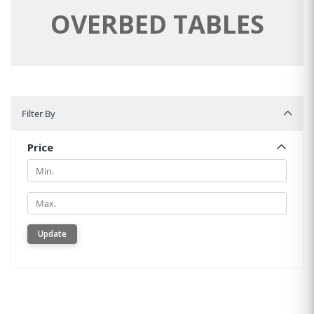
OVERBED TABLES
Filter By
Filter By
Price
Min.
Min.
Update