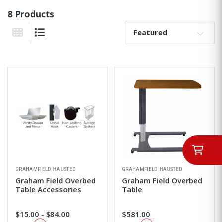
8 Products
Sort By:
Grid View
List View
GRAHAMFIELD HAUSTED
GRAHAMFIELD HAUSTED
Graham Field Overbed
Graham Field Overbed
Table Accessories
Table
$15.00 - $84.00
$581.00