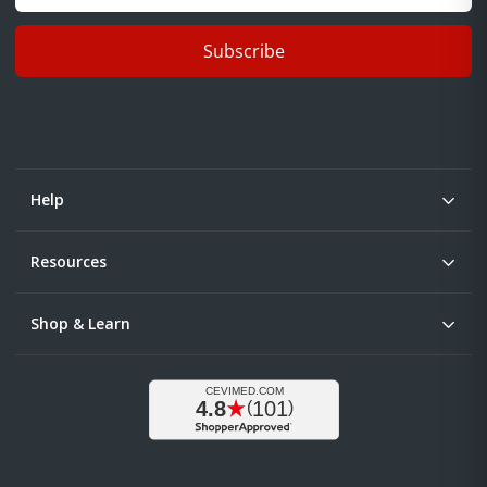
Subscribe
Help
Resources
Shop & Learn