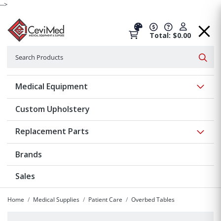
-->
Total: $0.00
Search
Searc
Show 
Medical Equipment
Custom Upholstery
Show 
Replacement Parts
Brands
Sales
Home
Medical Supplies
Patient Care
Overbed Tables