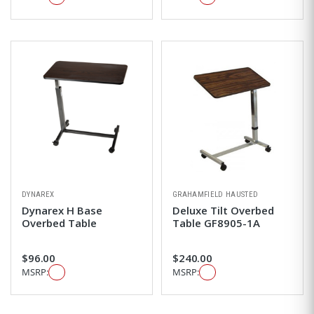
DYNAREX
GRAHAMFIELD HAUSTED
Dynarex H Base
Deluxe Tilt Overbed
Overbed Table
Table GF8905-1A
$96.00
$240.00
MSRP:
MSRP: