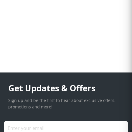
Get Updates & Offers
Sign up and be the first to hear about exclusive offers,
promotions and more!