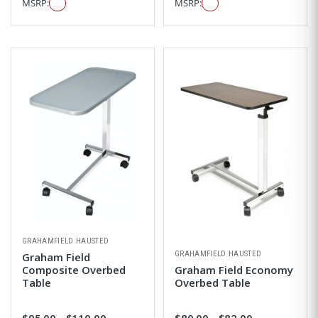
MSRP:
MSRP:
GRAHAMFIELD HAUSTED
GRAHAMFIELD HAUSTED
Graham Field
Composite Overbed
Graham Field Economy
Table
Overbed Table
$95.00 - $110.00
$80.00 - $82.00