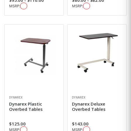
MSRP:
MSRP:
DYNAREX
DYNAREX
Dynarex Plastic
Dynarex Deluxe
Overbed Tables
Overbed Tables
$125.00
$143.00
MSRP:
MSRP: