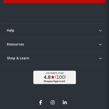
Help
Resources
Shop & Learn
Facebook
Instagram
LinkedIn