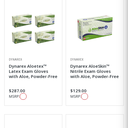
DYNAREX
DYNAREX
Dynarex Aloetex™
Dynarex AloeSkin™
Latex Exam Gloves
Nitrile Exam Gloves
with Aloe, Powder-Free
with Aloe, Powder-Free
$287.00
$129.00
MSRP:
MSRP: