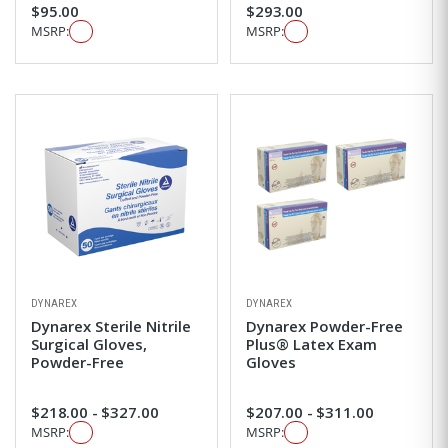
$95.00
$293.00
MSRP:
MSRP:
DYNAREX
DYNAREX
Dynarex Sterile Nitrile
Dynarex Powder-Free
Surgical Gloves,
Plus® Latex Exam
Powder-Free
Gloves
$218.00 - $327.00
$207.00 - $311.00
MSRP:
MSRP: