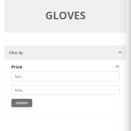
GLOVES
Filter By
Filter By
Price
Min.
Min.
Update