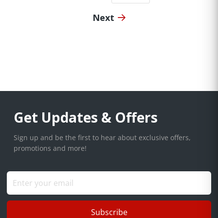
Next
Get Updates & Offers
Sign up and be the first to hear about exclusive offers,
promotions and more!
Subscribe