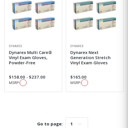
DYNAREX
DYNAREX
Dynarex Multi Care®
Dynarex Next
Vinyl Exam Gloves,
Generation Stretch
Powder-Free
Vinyl Exam Gloves
$158.00 - $237.00
$165.00
MSRP:
MSRP:
Go to page:
Go to page: