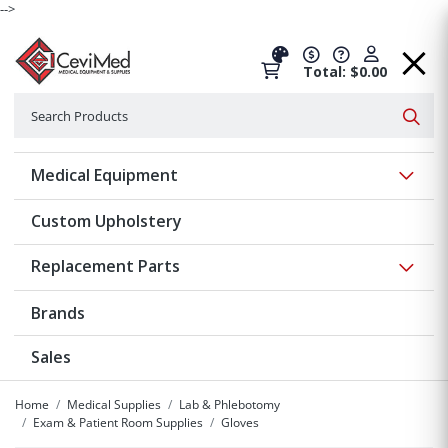
-->
Total: $0.00
Search
Searc
Show 
Medical Equipment
Custom Upholstery
Show 
Replacement Parts
Brands
Sales
Home
Medical Supplies
Lab & Phlebotomy
Exam & Patient Room Supplies
Gloves