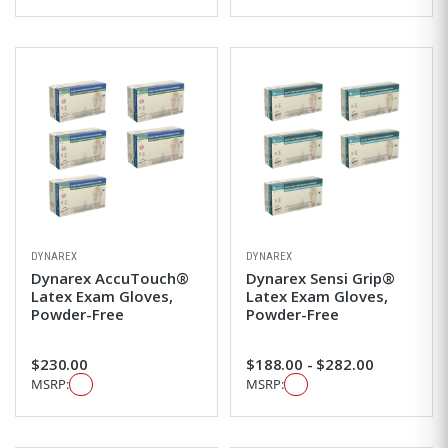
DYNAREX
DYNAREX
Dynarex AccuTouch®
Dynarex Sensi Grip®
Latex Exam Gloves,
Latex Exam Gloves,
Powder-Free
Powder-Free
$230.00
$188.00 - $282.00
MSRP:
MSRP: