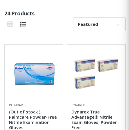
24 Products
Sort By:
Grid View
List View
PALMCARE
DYNAREX
(Out of stock )
Dynarex True
Palmcare Powder-Free
Advantage® Nitrile
Nitrile Examination
Exam Gloves, Powder-
Gloves
Free