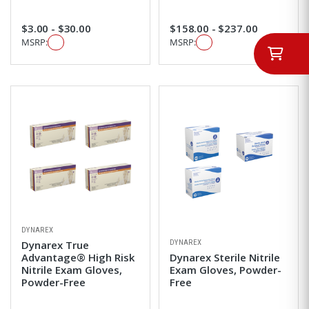
$3.00 - $30.00
$158.00 - $237.00
MSRP:
MSRP:
DYNAREX
DYNAREX
Dynarex True
Advantage® High Risk
Dynarex Sterile Nitrile
Nitrile Exam Gloves,
Exam Gloves, Powder-
Powder-Free
Free