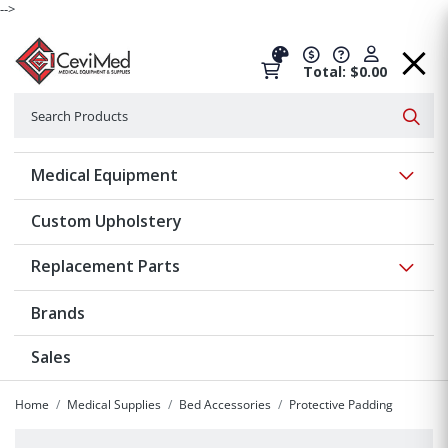
-->
Total: $0.00
Search
Searc
Show 
Medical Equipment
Custom Upholstery
Show 
Replacement Parts
Brands
Sales
Home
Medical Supplies
Bed Accessories
Protective Padding