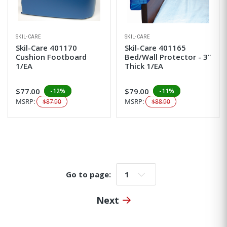
SKIL-CARE
SKIL-CARE
Skil-Care 401170
Skil-Care 401165
Cushion Footboard
Bed/Wall Protector - 3"
1/EA
Thick 1/EA
$77.00
$79.00
-12%
-11%
MSRP:
MSRP:
$87.90
$88.90
Go to page:
Go to page:
Next