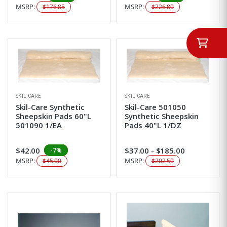
MSRP:
MSRP:
$176.85
$226.80
SKIL-CARE
SKIL-CARE
Skil-Care Synthetic
Skil-Care 501050
Sheepskin Pads 60"L
Synthetic Sheepskin
501090 1/EA
Pads 40"L 1/DZ
$42.00
$37.00 - $185.00
-7%
MSRP:
MSRP:
$45.00
$202.50