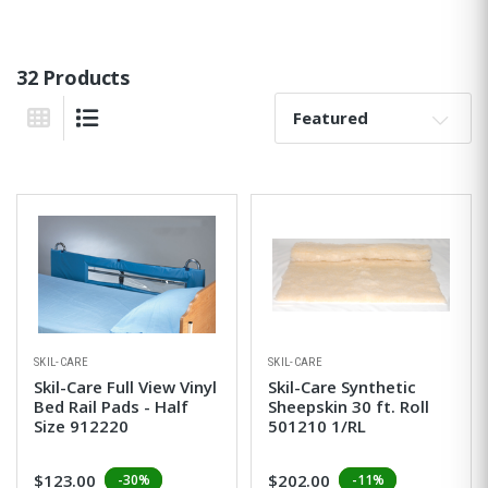
32 Products
Sort By:
Grid View
List View
SKIL-CARE
SKIL-CARE
Skil-Care Full View Vinyl
Skil-Care Synthetic
Bed Rail Pads - Half
Sheepskin 30 ft. Roll
Size 912220
501210 1/RL
$123.00
$202.00
-30%
-11%