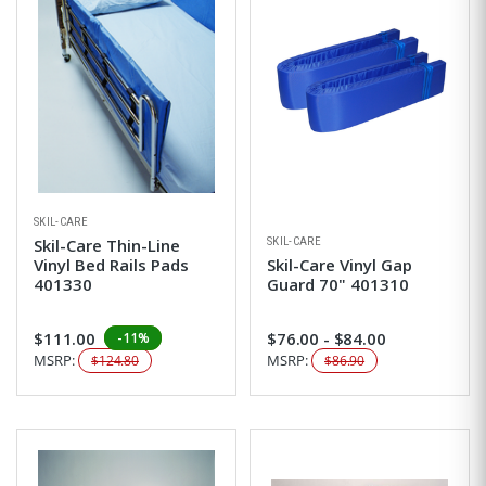
SKIL-CARE
SKIL-CARE
Skil-Care Thin-Line
Vinyl Bed Rails Pads
Skil-Care Vinyl Gap
401330
Guard 70" 401310
$111.00
$76.00 - $84.00
-11%
MSRP:
MSRP:
$124.80
$86.90