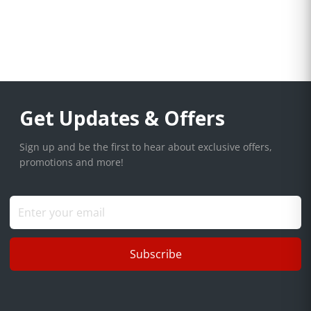
Get Updates & Offers
Sign up and be the first to hear about exclusive offers,
promotions and more!
Subscribe