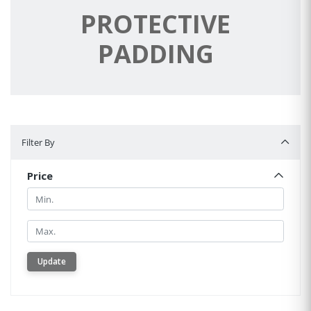
PROTECTIVE
PADDING
Filter By
Filter By
Price
Min.
Min.
Update