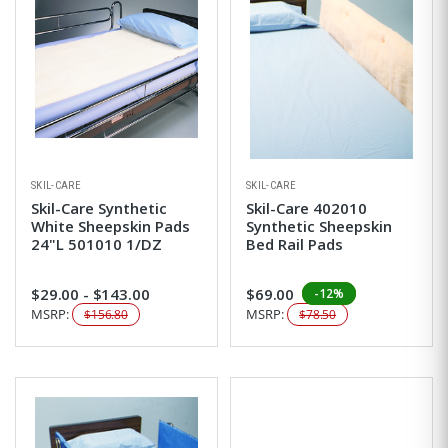
SKIL-CARE
SKIL-CARE
Skil-Care Synthetic
Skil-Care 402010
White Sheepskin Pads
Synthetic Sheepskin
24"L 501010 1/DZ
Bed Rail Pads
$29.00 - $143.00
$69.00
-12%
MSRP:
MSRP:
$156.80
$78.50