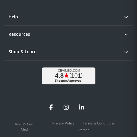
Help
Resources
Shop & Learn
Facebook
Instagram
LinkedIn
Privacy Policy
Terms & Conditions
© 2025 Cevi
Med
Sitemap