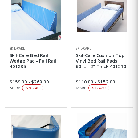
SKIL-CARE
SKIL-CARE
Skil-Care Bed Rail
Skil-Care Cushion Top
Wedge Pad - Full Rail
Vinyl Bed Rail Pads
401235
60"L - 2" Thick 401210
$159.00 - $269.00
$110.00 - $152.00
MSRP:
MSRP:
$302.40
$124.80