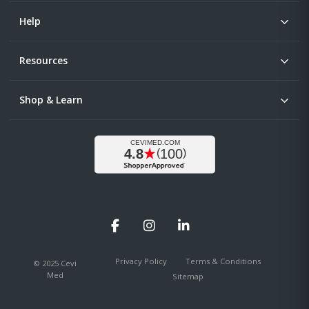
Help
Resources
Shop & Learn
Facebook
Instagram
LinkedIn
Privacy Policy
Terms & Conditions
© 2025 Cevi
Med
Sitemap