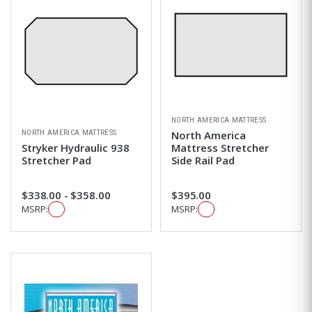
NORTH AMERICA MATTRESS
NORTH AMERICA MATTRESS
North America
Stryker Hydraulic 938
Mattress Stretcher
Stretcher Pad
Side Rail Pad
$338.00 - $358.00
$395.00
MSRP:
MSRP: