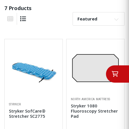
7 Products
Sort By:
Grid View
List View
NORTH AMERICA MATTRESS
STRYKER
Stryker 1080
Stryker SofCare®
Fluoroscopy Stretcher
Stretcher SC2775
Pad