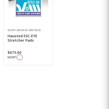
NORTH AMERICA MATTRESS
Hausted ESC-EYE
Stretcher Pads
$675.00
MSRP: