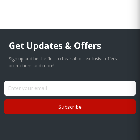
Get Updates & Offers
Sign up and be the first to hear about exclusive offers,
promotions and more!
Subscribe