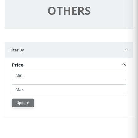
OTHERS
Filter By
Filter By
Price
Min.
Min.
Update