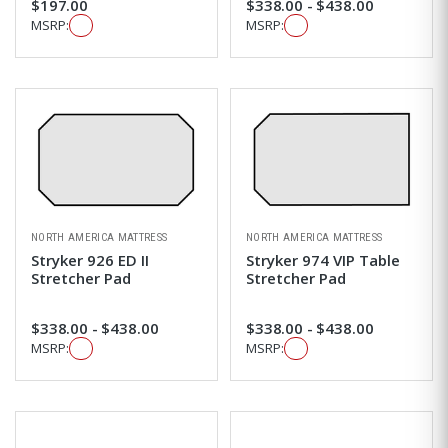
$197.00
$338.00 - $438.00
MSRP:
MSRP:
NORTH AMERICA MATTRESS
NORTH AMERICA MATTRESS
Stryker 926 ED II
Stryker 974 VIP Table
Stretcher Pad
Stretcher Pad
$338.00 - $438.00
$338.00 - $438.00
MSRP:
MSRP: