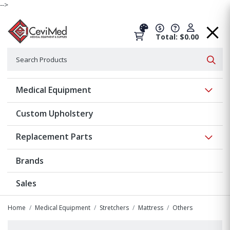
-->
Total: $0.00
Search
Searc
Show 
Medical Equipment
Custom Upholstery
Show 
Replacement Parts
Brands
Sales
Home
Medical Equipment
Stretchers
Mattress
Others