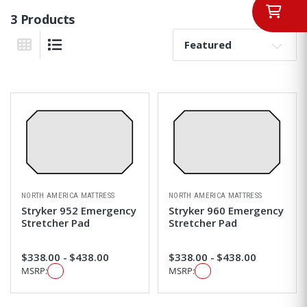
3 Products
Sort By:
Grid View
List View
NORTH AMERICA MATTRESS
NORTH AMERICA MATTRESS
Stryker 952 Emergency
Stryker 960 Emergency
Stretcher Pad
Stretcher Pad
$338.00 - $438.00
$338.00 - $438.00
MSRP:
MSRP: