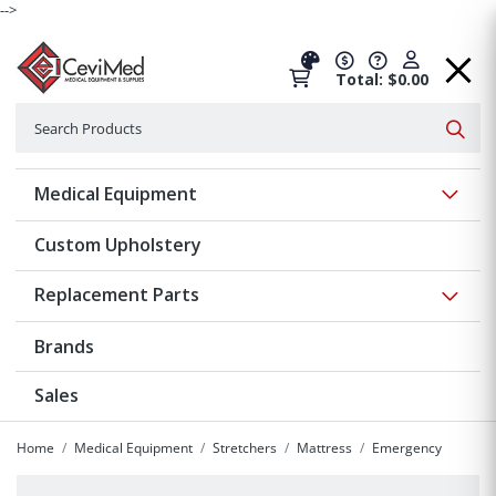
-->
Total: $0.00
Search
Searc
Show 
Medical Equipment
Custom Upholstery
Show 
Replacement Parts
Brands
Sales
Home
Medical Equipment
Stretchers
Mattress
Emergency