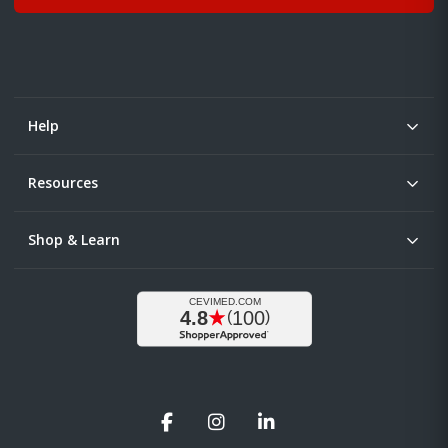
Help
Resources
Shop & Learn
Facebook
Instagram
LinkedIn