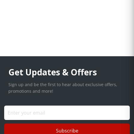
Get Updates & Offers
Sign up and be the first to hear about exclusive offers,
promotions and more!
Subscribe