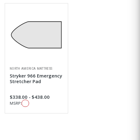
NORTH AMERICA MATTRESS
Stryker 966 Emergency
Stretcher Pad
$338.00 - $438.00
MSRP: