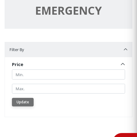
EMERGENCY
Filter By
Filter By
Price
Min.
Min.
Update