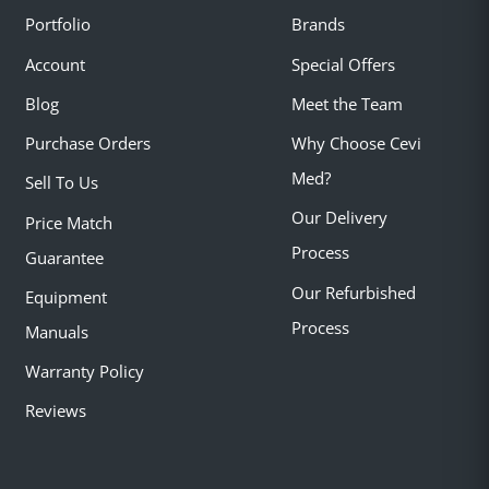
Portfolio
Brands
Account
Special Offers
Blog
Meet the Team
Purchase Orders
Why Choose Cevi
Med?
Sell To Us
Our Delivery
Price Match
Process
Guarantee
Our Refurbished
Equipment
Process
Manuals
Warranty Policy
Reviews