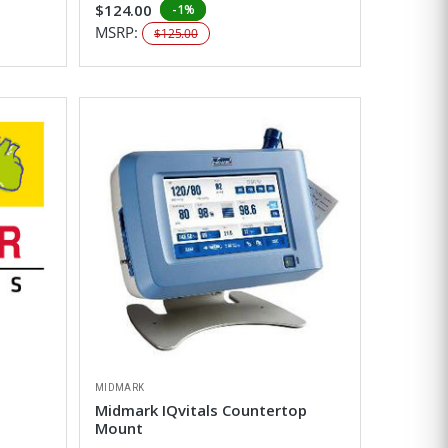
$124.00
-1%
MSRP:
$125.00
MIDMARK
Midmark IQvitals Countertop
Mount