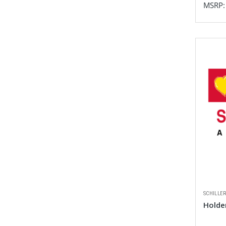
MSRP
SCHILLE
Holde