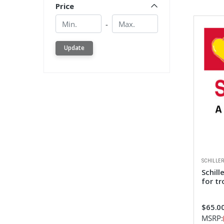
Price
Min.
Min.
-
Update
SCHILLE
Schill
for tr
$65.0
MSRP: