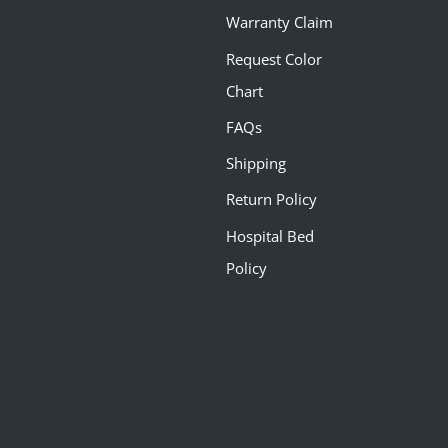
Warranty Claim
Request Color
Chart
FAQs
Shipping
Return Policy
Hospital Bed
Policy