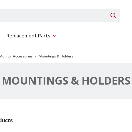
Search 
Replacement Parts
ent
Show submenu for Replacement Parts
 Monitor Accessories
Mountings & Holders
MOUNTINGS & HOLDERS
ducts