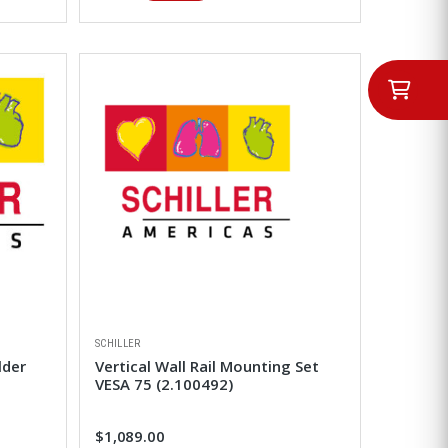
SCHILLER
lder
Vertical Wall Rail Mounting Set
VESA 75 (2.100492)
$1,089.00