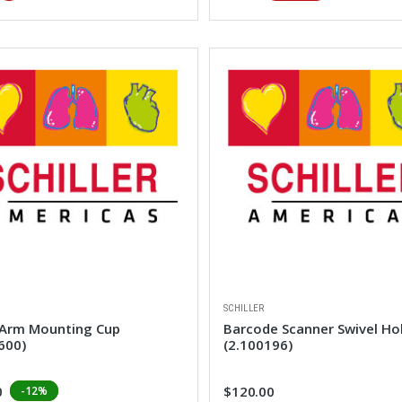
R
SCHILLER
 Arm Mounting Cup
Barcode Scanner Swivel Ho
600)
(2.100196)
0
$120.00
-12%