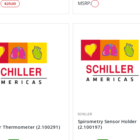
:
MSRP:
$25.00
SCHILLER
R
Spirometry Sensor Holder
r Thermometer (2.100291)
(2.100197)