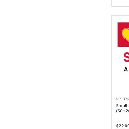
SCHILLE
Small
(SCH2
$22.0