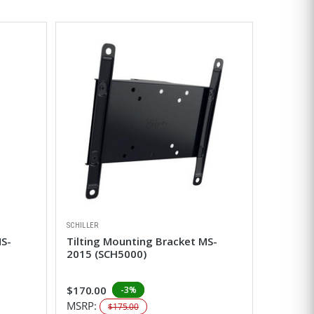
SCHILLER
MS-
Tilting Mounting Bracket MS-
2015 (SCH5000)
$170.00
-3%
MSRP:
$175.00