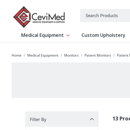
-->
Search
Medical Equipment
Custom Upholstery
Show submenu for Medical Equipm
Home
Medical Equipment
Monitors
Patient Monitors
Patient
Filter By
13 Pro
Filter By