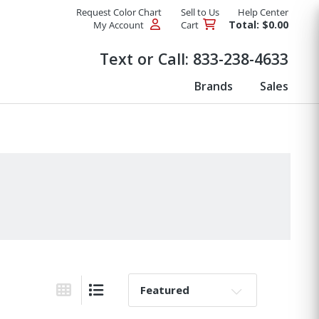
Request Color Chart
Sell to Us
Help Center
Total: $0.00
My Account
Cart
Products
Text or Call:
833-238-4633
Brands
Sales
Sort By:
Grid View
List View