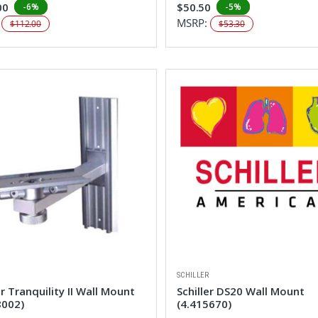
00
$50.50
-6%
-5%
:
MSRP:
$112.00
$53.30
R
SCHILLER
er Tranquility II Wall Mount
Schiller DS20 Wall Mount
8002)
(4.415670)