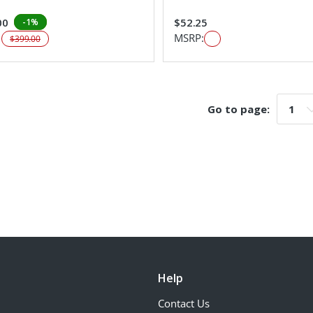
00
$52.25
-1%
:
MSRP:
$399.00
Go to page:
Go t
Help
Contact Us