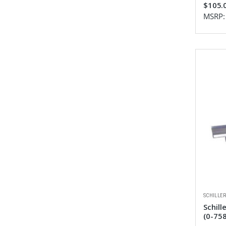
$105.
MSRP
SCHILLE
Schill
(0-75