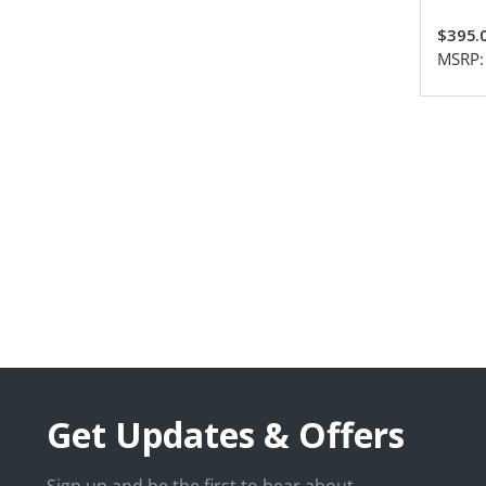
$395.
MSRP
Get Updates & Offers
Sign up and be the first to hear about