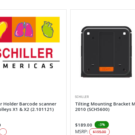
R
SCHILLER
er Holder Barcode scanner
Tilting Mounting Bracket 
olleys X1 & X2 (2.101121)
2010 (SCH5600)
0
$189.00
-3%
MSRP:
$195.00