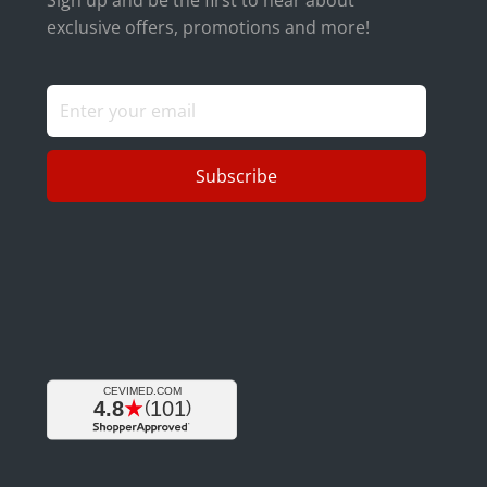
exclusive offers, promotions and more!
Subscribe