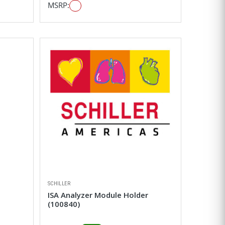
MSRP:
SCHILLER
ISA Analyzer Module Holder
(100840)