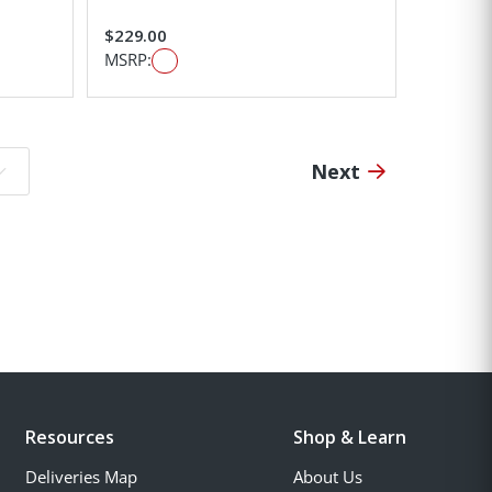
$229.00
MSRP:
Next
o page:
Resources
Shop & Learn
Deliveries Map
About Us