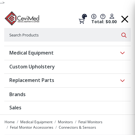
-->
Total: $0.00
Search
Searc
Show 
Medical Equipment
Custom Upholstery
Show 
Replacement Parts
Brands
Sales
Home
Medical Equipment
Monitors
Fetal Monitors
Fetal Monitor Accessories
Connectors & Sensors