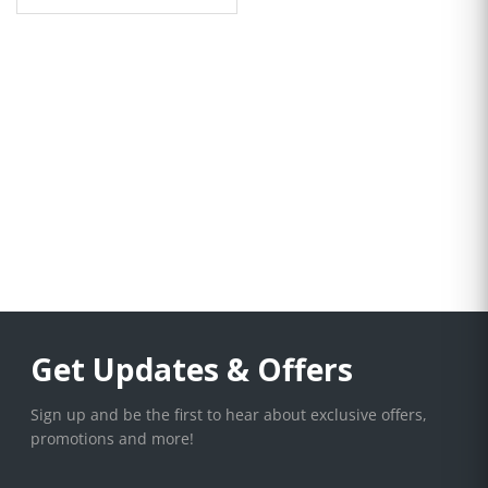
Get Updates & Offers
Sign up and be the first to hear about exclusive offers,
promotions and more!