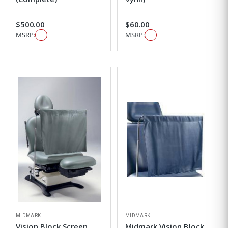
$500.00
$60.00
MSRP:
MSRP:
MIDMARK
MIDMARK
Vision Block Screen
Midmark Vision Block