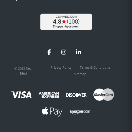
Facebook
Instagram
LinkedIn
Privacy Policy
Terms & Conditions
© 2025 Cevi
Med
Sitemap