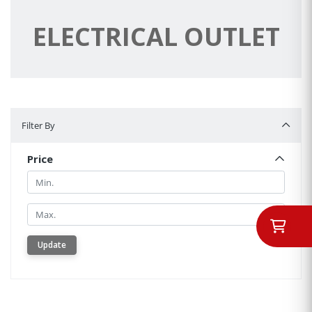
ELECTRICAL OUTLET
Filter By
Filter By
Price
Min.
Min.
Update