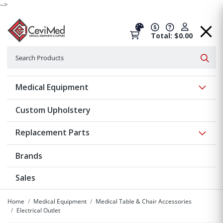
-->
Total: $0.00
Search
Searc
Show 
Medical Equipment
Custom Upholstery
Show 
Replacement Parts
Brands
Sales
Home
Medical Equipment
Medical Table & Chair Accessories
Electrical Outlet