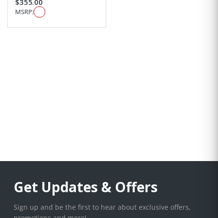
$355.00
MSRP:
Get Updates & Offers
Sign up and be the first to hear about exclusive offers,
promotions and more!