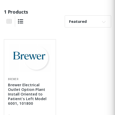
1 Products
Sort By:
Grid View
List View
BREWER
Brewer Electrical
Outlet Option Plant
Install Oriented to
Patient's Left Model
6001, 101800