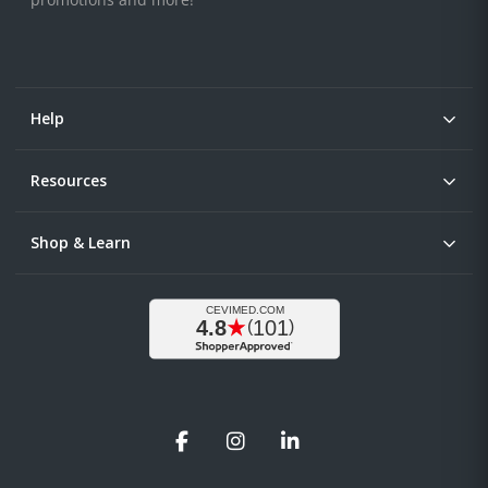
Help
Resources
Shop & Learn
Facebook
Instagram
LinkedIn