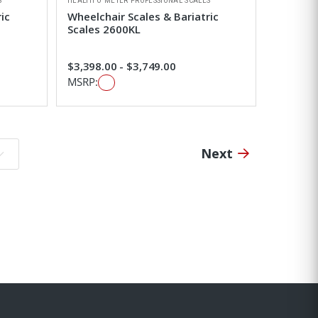
S
HEALTH O METER PROFESSIONAL SCALES
ic
Wheelchair Scales & Bariatric
Scales 2600KL
$3,398.00 - $3,749.00
MSRP:
Next
o page: