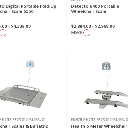
to Digital Portable Fold-Up
Detecto 6400 Portable
chair Scale 6550
Wheelchair Scale
.00 - $4,338.00
$2,884.00 - $2,969.00
MSRP:
O METER PROFESSIONAL SCALES
HEALTH O METER PROFESSIONAL SCALE
hair Scales & Bariatric
Health o Meter Wheelchair