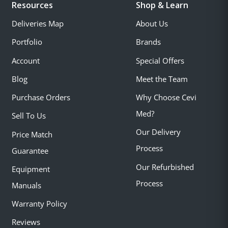
Resources
Shop & Learn
Deliveries Map
About Us
Portfolio
Brands
Account
Special Offers
Blog
Meet the Team
Purchase Orders
Why Choose Cevi
Med?
Sell To Us
Our Delivery
Price Match
Process
Guarantee
Our Refurbished
Equipment
Process
Manuals
Warranty Policy
Reviews