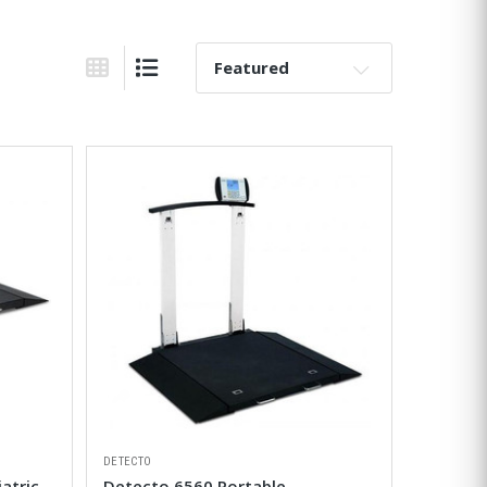
Sort By:
Grid View
List View
DETECTO
atric
Detecto 6560 Portable