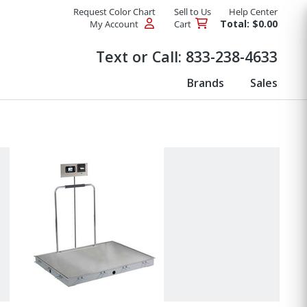
Request Color Chart
Sell to Us
Help Center
Total: $0.00
My Account
Cart
Products
Text or Call:
833-238-4633
Brands
Sales