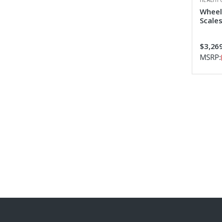
HEALTH 
Wheelc
Scale
$3,269
MSRP: