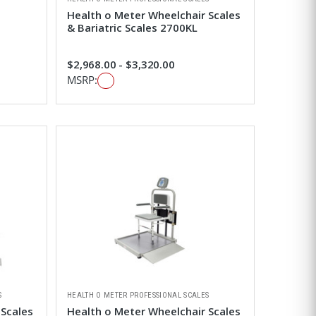
Health o Meter Wheelchair Scales
& Bariatric Scales 2700KL
$2,968.00 - $3,320.00
MSRP:
S
HEALTH O METER PROFESSIONAL SCALES
 Scales
Health o Meter Wheelchair Scales