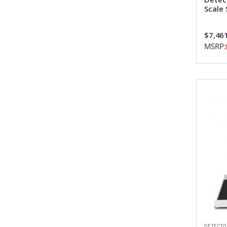
Scale
$7,461
MSRP:
DETECTO