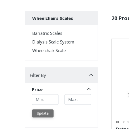
Subcategories
20 Pro
Wheelchairs Scales
Bariatric Scales
Dialysis Scale System
Wheelchair Scale
Filter By
Filter By
Price
Min.
Min.
-
Update
DETECTO
Detect