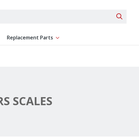
Search 
Replacement Parts
ent
Show submenu for Replacement Parts
S SCALES