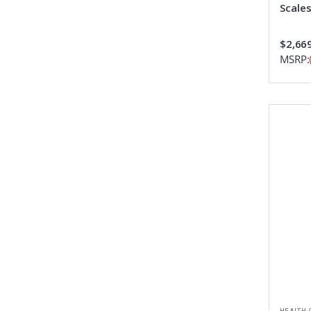
Scale
$2,669
MSRP: