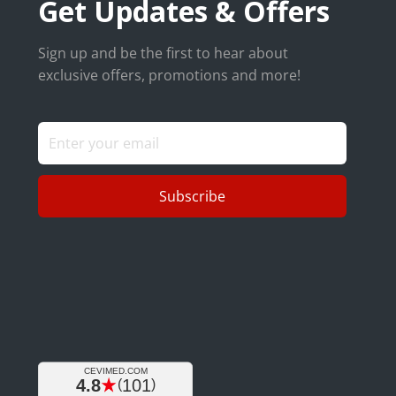
Get Updates & Offers
Sign up and be the first to hear about
exclusive offers, promotions and more!
Subscribe