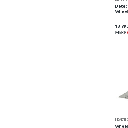
Detec
Wheel
$3,895
MSRP:
HEALTH 
Wheelc