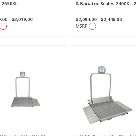
s 2650KL
& Bariatric Scales 2400KL
.00 - $3,019.00
$2,094.00 - $2,446.00
MSRP: