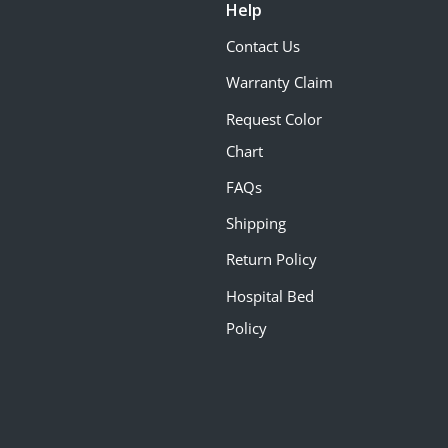
Help
Contact Us
Warranty Claim
Request Color
Chart
FAQs
Shipping
Return Policy
Hospital Bed
Policy