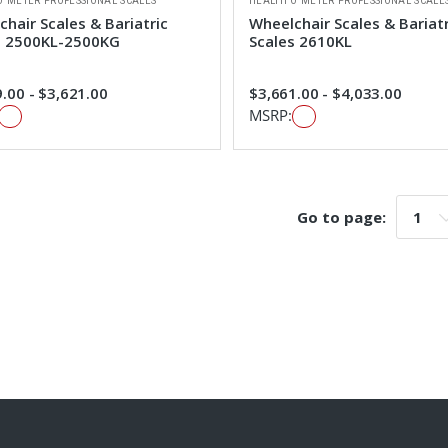
O METER PROFESSIONAL SCALES
HEALTH O METER PROFESSIONAL SCALE
hair Scales & Bariatric
Wheelchair Scales & Bariatr
s 2500KL-2500KG
Scales 2610KL
.00 - $3,621.00
$3,661.00 - $4,033.00
MSRP:
Go to page:
Go t