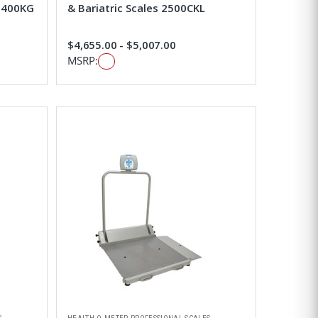
-2400KG
& Bariatric Scales 2500CKL
$4,655.00 - $5,007.00
MSRP: