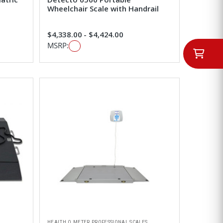
Wheelchair Scale with Handrail
$4,338.00 - $4,424.00
MSRP:
HEALTH O METER PROFESSIONAL SCALES