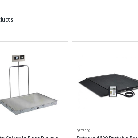
ducts
DETECTO
o Solace In-Floor Dialysis
Detecto 6600 Portable Bari