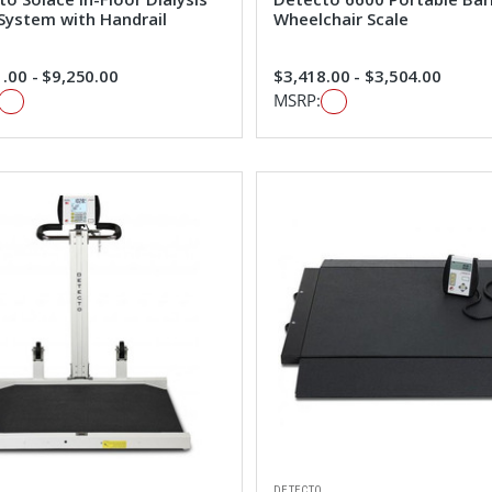
 System with Handrail
Wheelchair Scale
.00 - $9,250.00
$3,418.00 - $3,504.00
MSRP:
DETECTO