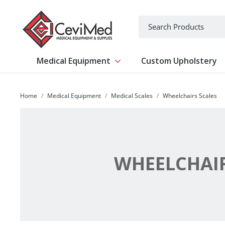
-->
Search
Medical Equipment
Custom Upholstery
Show submenu for Medical Equipm
Home
Medical Equipment
Medical Scales
Wheelchairs Scales
WHEELCHAIR