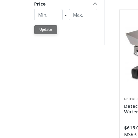
Price
Min.
Min.
-
Update
DETECTO
Detec
Water
$615.
MSRP