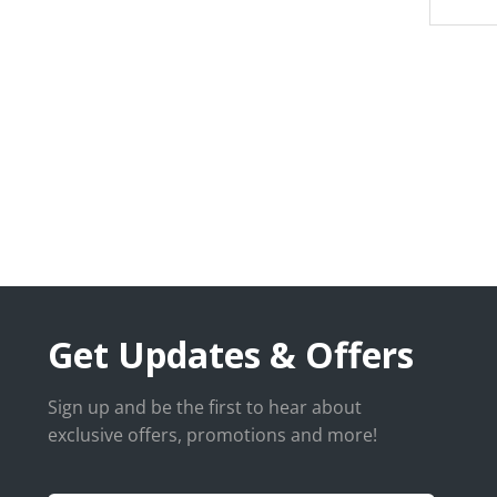
Get Updates & Offers
Sign up and be the first to hear about
exclusive offers, promotions and more!