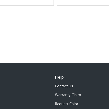
Help
Contact Us
Warranty Claim
Request Color