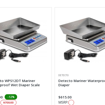
DETECTO
to WPS12DT Mariner
Detecto Mariner Waterpro
proof Wet Diaper Scale
Diaper
00
$615.00
-12%
:
MSRP:
$700.00