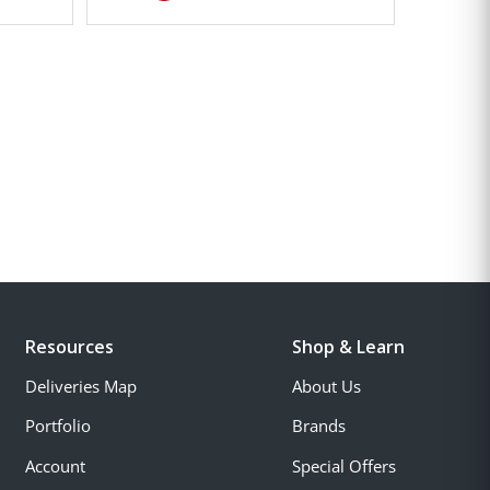
Resources
Shop & Learn
Deliveries Map
About Us
Portfolio
Brands
Account
Special Offers