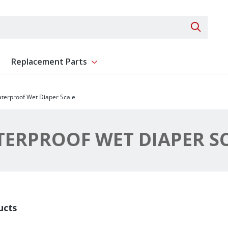
Search 
Replacement Parts
ent
Show submenu for Replacement Parts
terproof Wet Diaper Scale
ERPROOF WET DIAPER S
ucts