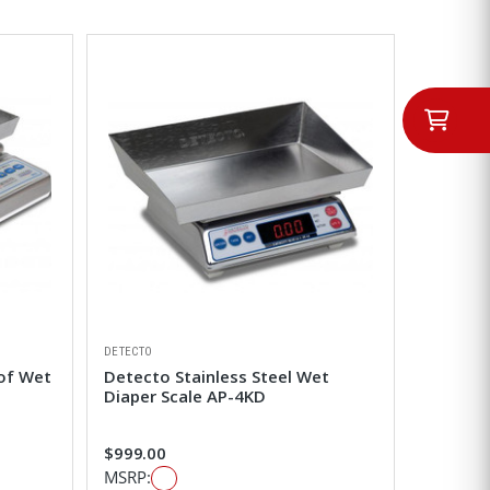
DETECTO
of Wet
Detecto Stainless Steel Wet
Diaper Scale AP-4KD
$999.00
MSRP: