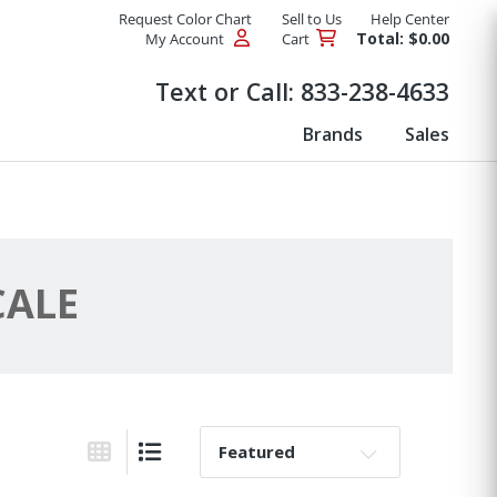
Request Color Chart
Sell to Us
Help Center
Total: $0.00
My Account
Cart
Products
Text or Call:
833-238-4633
Brands
Sales
CALE
Sort By:
Grid View
List View