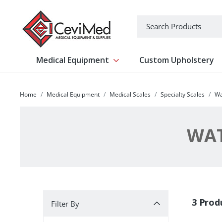
-->
Search
Medical Equipment
Custom Upholstery
Show submenu for Medical Equipm
Home
Medical Equipment
Medical Scales
Specialty Scales
Wa
WAT
Filter By
3 Prod
Filter By