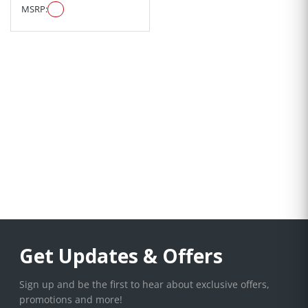
MSRP:
Get Updates & Offers
Sign up and be the first to hear about exclusive offers,
promotions and more!