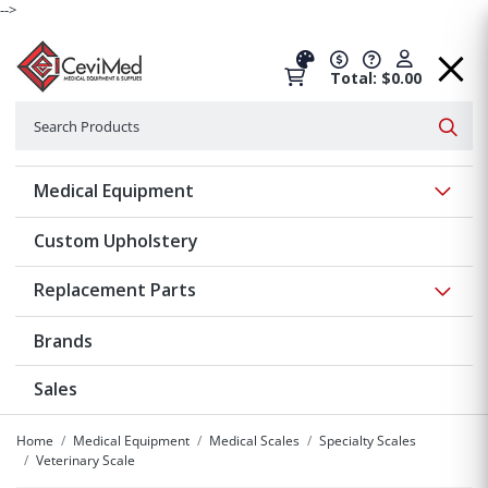
-->
Total: $0.00
Search
Searc
Show 
Medical Equipment
Custom Upholstery
Show 
Replacement Parts
Brands
Sales
Home
Medical Equipment
Medical Scales
Specialty Scales
Veterinary Scale