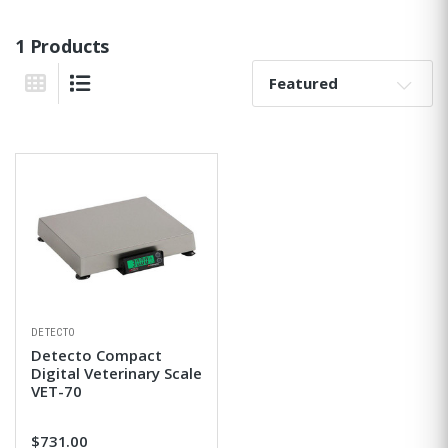
1 Products
Sort By:
Grid View
List View
DETECTO
Detecto Compact
Digital Veterinary Scale
VET-70
$731.00