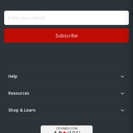
Subscribe
Help
Resources
Shop & Learn