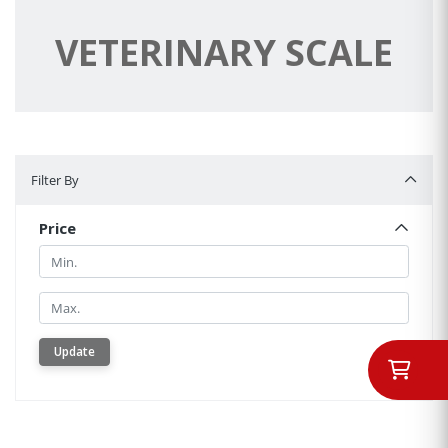
VETERINARY SCALE
Filter By
Filter By
Price
Min.
Min.
Update