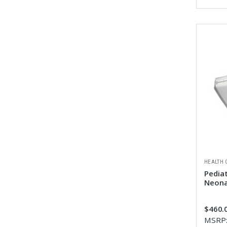
HEALTH 
Pediat
Neona
$460.0
MSRP