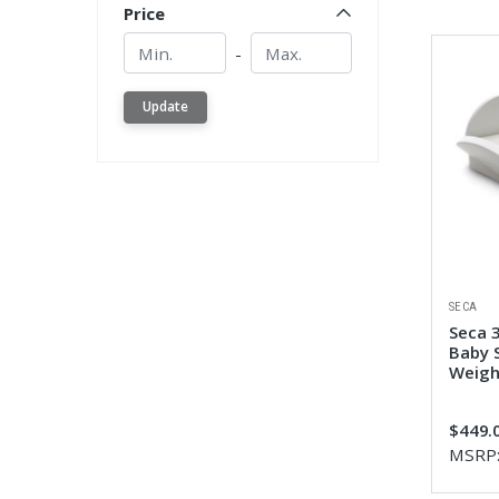
Price
Min.
Min.
-
Update
SECA
Seca 
Baby S
Weigh
$449.
MSRP