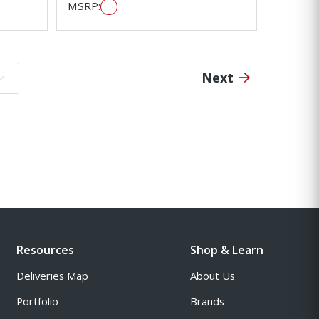
MSRP:
Next
o page:
Resources
Shop & Learn
Deliveries Map
About Us
Portfolio
Brands