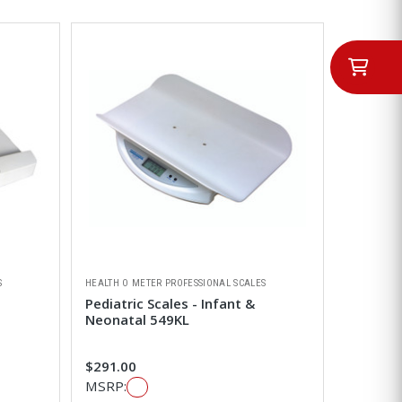
S
HEALTH O METER PROFESSIONAL SCALES
Pediatric Scales - Infant &
Neonatal 549KL
$291.00
MSRP: