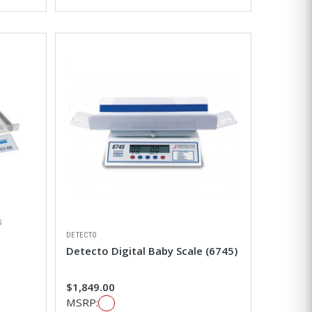
S
DETECTO
Detecto Digital Baby Scale (6745)
$1,849.00
MSRP: