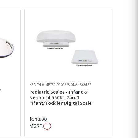
HEALTH O METER PROFESSIONAL SCALES
S
Pediatric Scales - Infant &
Neonatal 550KL 2-in-1
Infant/Toddler Digital Scale
$512.00
MSRP: