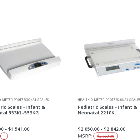
O METER PROFESSIONAL SCALES
HEALTH O METER PROFESSIONAL SCALE
ric Scales - Infant &
Pediatric Scales - Infant &
tal 553KL-553KG
Neonatal 2210KL
0 - $1,541.00
$2,050.00 - $2,842.00
:
MSRP:
$2,669.00