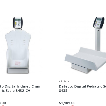
DETECTO
o Digital Inclined Chair
Detecto Digital Pediatric S
tric Scale 8432-CH
8435
8.00
$1,505.00