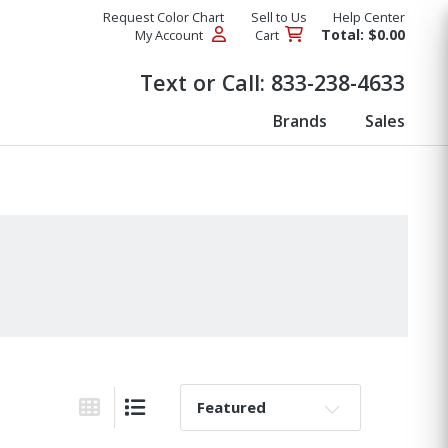
Request Color Chart
Sell to Us
Help Center
Total: $0.00
My Account
Cart
Products
Text or Call:
833-238-4633
Brands
Sales
Sort By:
Grid View
List View