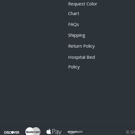
Request Color
Chart
FAQs
Shipping
Return Policy
Hospital Bed
Policy
© 20