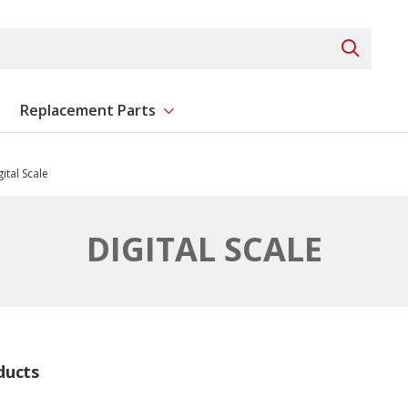
Search 
Replacement Parts
ent
Show submenu for Replacement Parts
gital Scale
DIGITAL SCALE
ducts