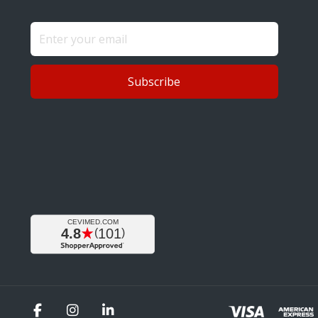
Subscribe