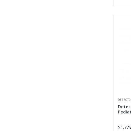
DETECTO
Detect
Pedia
$1,77