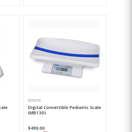
DETECTO
cale
Digital Convertible Pediatric Scale
(MB130)
$490.00