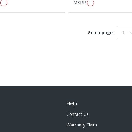
:
MSRP:
Go to page:
Go t
Help
Contact Us
Warranty Claim