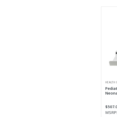
HEALTH 
Pediat
Neona
$507.0
MSRP