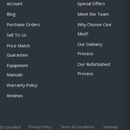
Account
Special Offers
Blog
Meet the Team
Purchase Orders
Why Choose Cevi
Med?
Sell To Us
Our Delivery
Price Match
Process
Guarantee
Our Refurbished
Equipment
Process
Manuals
Warranty Policy
Reviews
Privacy Policy
Terms & Conditions
Sitemap
25 Cevi Med