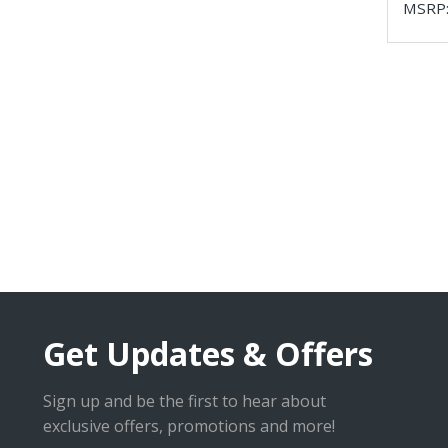
MSRP
Get Updates & Offers
Sign up and be the first to hear about
exclusive offers, promotions and more!