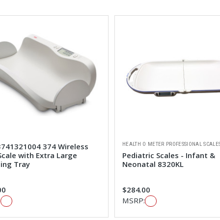
HEALTH O METER PROFESSIONAL SCALE
3741321004 374 Wireless
cale with Extra Large
Pediatric Scales - Infant &
ing Tray
Neonatal 8320KL
00
$284.00
:
MSRP: