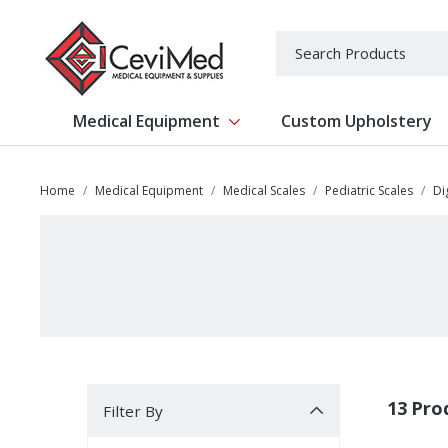
-->
Search
Medical Equipment
Custom Upholstery
Show submenu for Medical Equipm
Home
Medical Equipment
Medical Scales
Pediatric Scales
Di
Filter By
13 Pro
Filter By