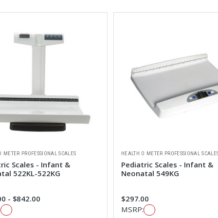
O METER PROFESSIONAL SCALES
HEALTH O METER PROFESSIONAL SCALE
ric Scales - Infant &
Pediatric Scales - Infant &
tal 522KL-522KG
Neonatal 549KG
0 - $842.00
$297.00
:
MSRP: