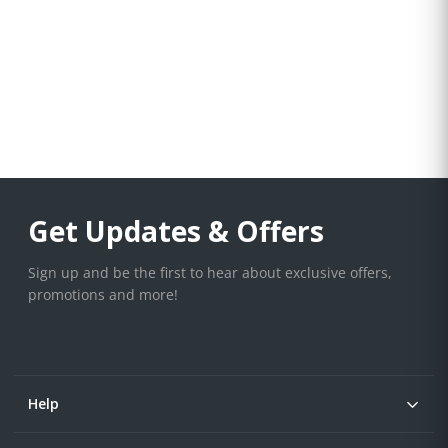
Get Updates & Offers
Sign up and be the first to hear about exclusive offers,
promotions and more!
Help