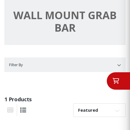
WALL MOUNT GRAB
BAR
Filter By
Filter By
1 Products
Sort By:
Grid View
List View