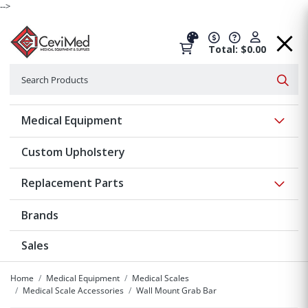
-->
Total: $0.00
Search
Searc
Show 
Medical Equipment
Custom Upholstery
Show 
Replacement Parts
Brands
Sales
Home
Medical Equipment
Medical Scales
Medical Scale Accessories
Wall Mount Grab Bar