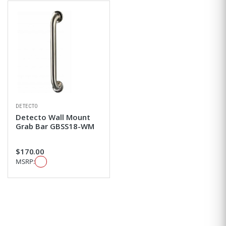
DETECTO
Detecto Wall Mount
Grab Bar GBSS18-WM
$170.00
MSRP: