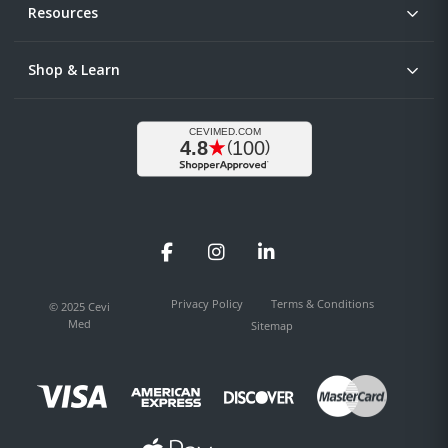
Resources
Shop & Learn
Facebook
Instagram
LinkedIn
Privacy Policy
Terms & Conditions
© 2025 Cevi
Med
Sitemap