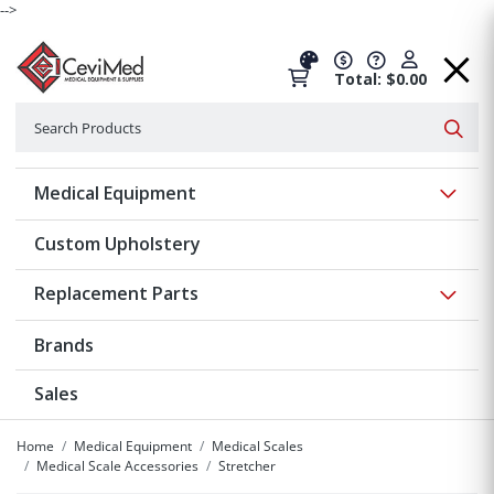
-->
Total: $0.00
Search
Searc
Show 
Medical Equipment
Custom Upholstery
Show 
Replacement Parts
Brands
Sales
Home
Medical Equipment
Medical Scales
Medical Scale Accessories
Stretcher