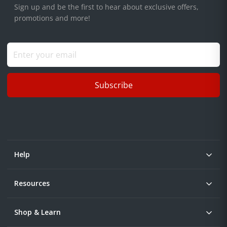
Sign up and be the first to hear about exclusive offers,
promotions and more!
Subscribe
Help
Resources
Shop & Learn