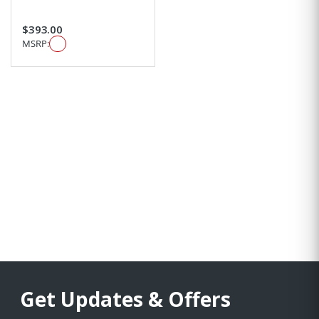
$393.00
MSRP:
Get Updates & Offers