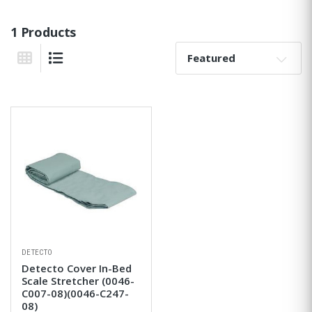
1 Products
Sort By:
Grid View
List View
DETECTO
Detecto Cover In-Bed
Scale Stretcher (0046-
C007-08)(0046-C247-
08)