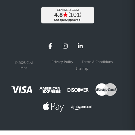
Facebook
Instagram
LinkedIn
Privacy Policy
Terms & Conditions
© 2025 Cevi
Med
Sitemap