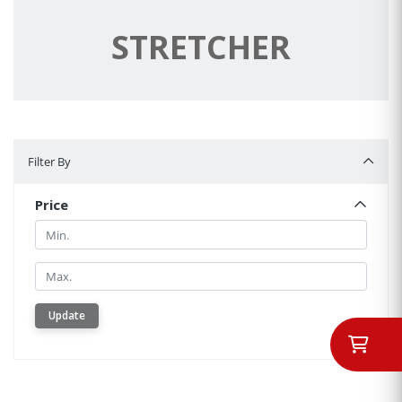
STRETCHER
Filter By
Filter By
Price
Min.
Min.
Update