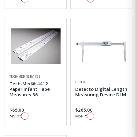
TECH-MED SERVICES
DETECTO
Tech-Med® 4412
Paper Infant Tape
Detecto Digital Length
Measures 36
Measuring Device DLM
$65.00
$265.00
MSRP:
MSRP: