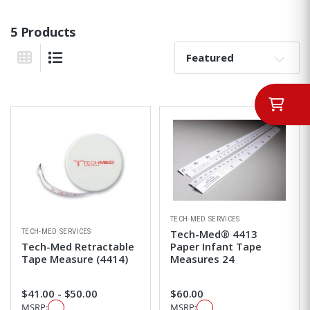
5 Products
Sort By:
Grid View
List View
TECH-MED SERVICES
TECH-MED SERVICES
Tech-Med® 4413
Tech-Med Retractable
Paper Infant Tape
Tape Measure (4414)
Measures 24
$41.00 - $50.00
$60.00
MSRP:
MSRP: