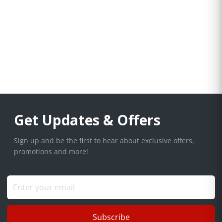
Get Updates & Offers
Sign up and be the first to hear about exclusive offers,
promotions and more!
Subscribe