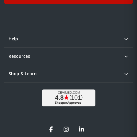
Help
Resources
Shop & Learn
Facebook
Instagram
LinkedIn