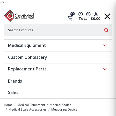
-->
Total: $0.00
Search
Searc
Show 
Medical Equipment
Custom Upholstery
Show 
Replacement Parts
Brands
Sales
Home
Medical Equipment
Medical Scales
Medical Scale Accessories
Measuring Device