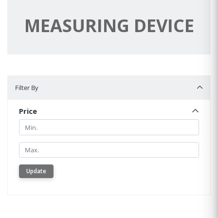
MEASURING DEVICE
Filter By
Filter By
Price
Min.
Min.
Update