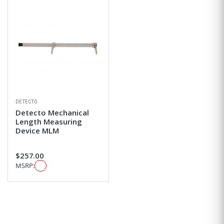
DETECTO
Detecto Mechanical
Length Measuring
Device MLM
$257.00
MSRP: