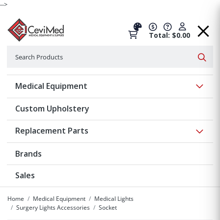
-->
Total: $0.00
Search
Searc
Show 
Medical Equipment
Custom Upholstery
Show 
Replacement Parts
Brands
Sales
Home
Medical Equipment
Medical Lights
Surgery Lights Accessories
Socket