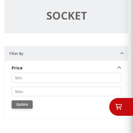
SOCKET
Filter By
Filter By
Price
Min.
Min.
Update