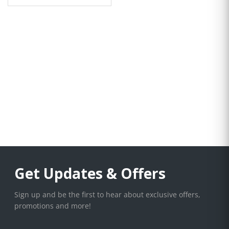
Get Updates & Offers
Sign up and be the first to hear about exclusive offers,
promotions and more!