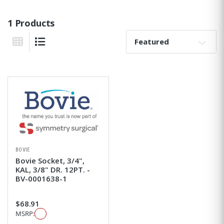
1 Products
Sort By:
Grid View
List View
BOVIE
Bovie Socket, 3/4",
KAL, 3/8" DR. 12PT. -
BV-0001638-1
$68.91
MSRP: