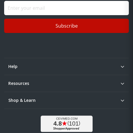
Subscribe
Help
Resources
Shop & Learn