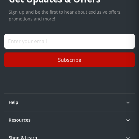
Sign up and be the first to hear about exclusive offers,
promotions and more!
Subscribe
Help
Resources
Shop & Learn