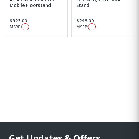
Mobile Floorstand
Stand
$923.00
$293.00
MSRP:
MSRP:
Get Updates & Offers