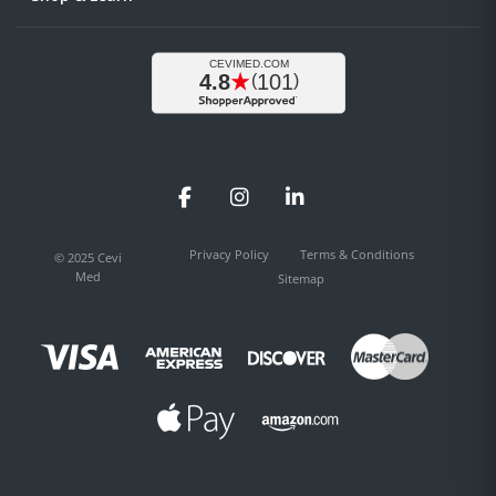
Facebook
Instagram
LinkedIn
Privacy Policy
Terms & Conditions
© 2025 Cevi
Med
Sitemap