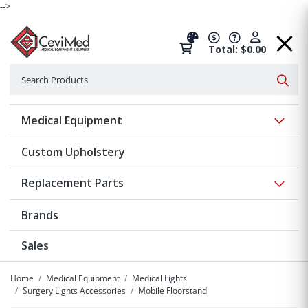
-->
Total: $0.00
Search
Searc
Show 
Medical Equipment
Custom Upholstery
Show 
Replacement Parts
Brands
Sales
Home
Medical Equipment
Medical Lights
Surgery Lights Accessories
Mobile Floorstand