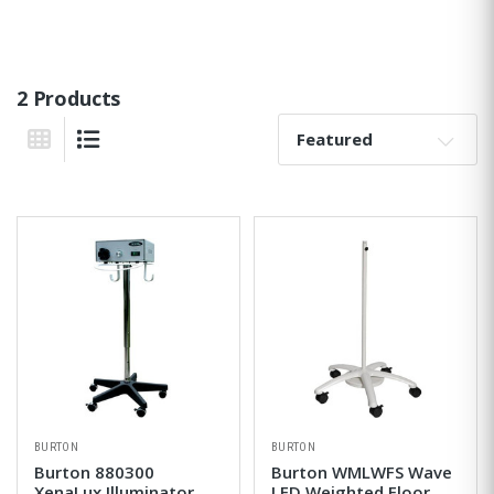
2 Products
Sort By:
Grid View
List View
BURTON
BURTON
Burton 880300
Burton WMLWFS Wave
XenaLux Illuminator
LED Weighted Floor