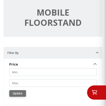
MOBILE
FLOORSTAND
Filter By
Filter By
Price
Min.
Min.
Update