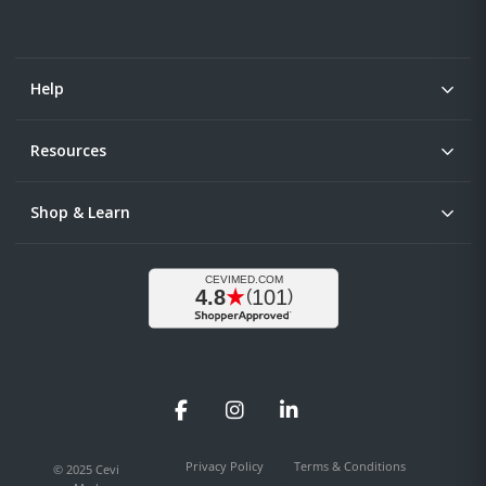
Help
Resources
Shop & Learn
Facebook
Instagram
LinkedIn
Privacy Policy
Terms & Conditions
© 2025 Cevi