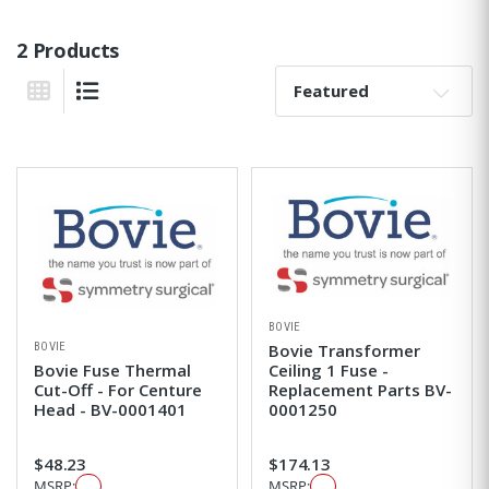
2 Products
Sort By:
Grid View
List View
BOVIE
BOVIE
Bovie Transformer
Bovie Fuse Thermal
Ceiling 1 Fuse -
Cut-Off - For Centure
Replacement Parts BV-
Head - BV-0001401
0001250
$48.23
$174.13
MSRP:
MSRP: