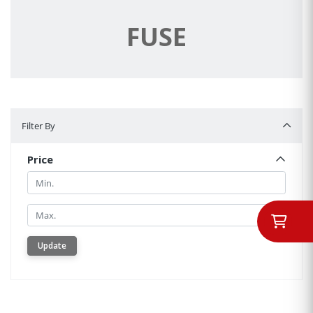
FUSE
Filter By
Filter By
Price
Min.
Min.
Update