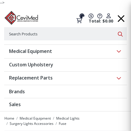
-->
Total: $0.00
Search
Searc
Show 
Medical Equipment
Custom Upholstery
Show 
Replacement Parts
Brands
Sales
Home
Medical Equipment
Medical Lights
Surgery Lights Accessories
Fuse