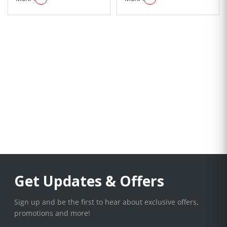
Get Updates & Offers
Sign up and be the first to hear about exclusive offers,
promotions and more!